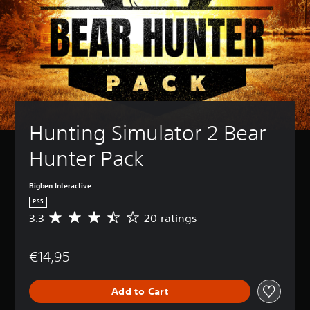
Hunting Simulator 2 Bear 
Hunter Pack
Bigben Interactive
PS5
3.3
20 ratings
A
v
e
€14,95
r
a
g
Add to Cart
e
r