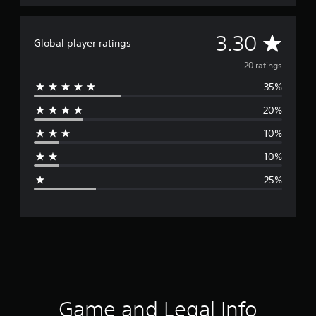
A
3.30
Global player ratings
v
20 ratings
35%
e
20%
r
10%
a
10%
g
25%
e
r
a
t
i
Game and Legal Info