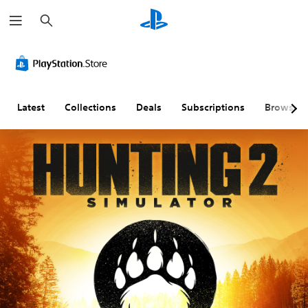
S
e
a
r
c
h
Latest
Collections
Deals
Subscriptions
Browse