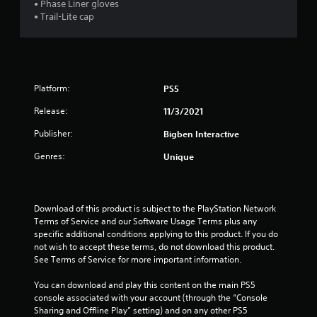
• Phase Liner gloves
t
• Trail-Lite cap
o
f
5
Platform:
PS5
s
Release:
11/3/2021
Publisher:
Bigben Interactive
t
Genres:
Unique
a
r
Download of this product is subject to the PlayStation Network 
s
Terms of Service and our Software Usage Terms plus any 
specific additional conditions applying to this product. If you do 
f
not wish to accept these terms, do not download this product. 
See Terms of Service for more important information.
r
You can download and play this content on the main PS5 
o
console associated with your account (through the “Console 
Sharing and Offline Play” setting) and on any other PS5 