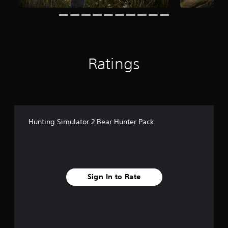
r
o
m
2
0
r
Ratings
a
t
i
n
g
s
Hunting Simulator 2 Bear Hunter Pack
Sign In to Rate