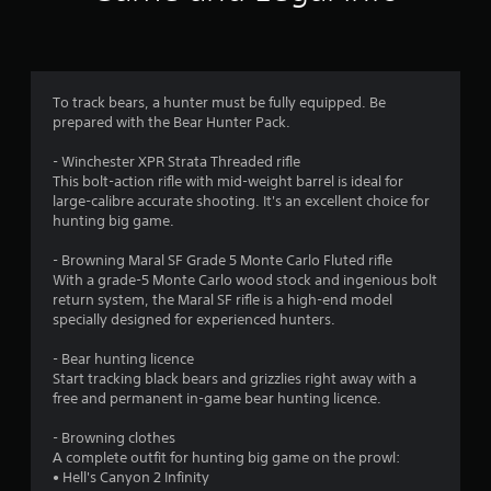
n
g
3
To track bears, a hunter must be fully equipped. Be
prepared with the Bear Hunter Pack.
.
- Winchester XPR Strata Threaded rifle
3
This bolt-action rifle with mid-weight barrel is ideal for
large-calibre accurate shooting. It's an excellent choice for
s
hunting big game.
t
- Browning Maral SF Grade 5 Monte Carlo Fluted rifle
With a grade-5 Monte Carlo wood stock and ingenious bolt
a
return system, the Maral SF rifle is a high-end model
specially designed for experienced hunters.
r
- Bear hunting licence
s
Start tracking black bears and grizzlies right away with a
free and permanent in-game bear hunting licence.
o
- Browning clothes
u
A complete outfit for hunting big game on the prowl:
• Hell's Canyon 2 Infinity