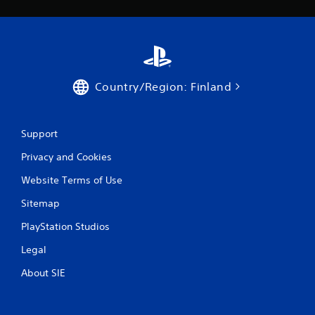
Country/Region: Finland
Support
Privacy and Cookies
Website Terms of Use
Sitemap
PlayStation Studios
Legal
About SIE