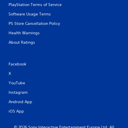
PlayStation Terms of Service
Software Usage Terms
PS Store Cancellation Policy
Health Warnings
About Ratings
Facebook
X
YouTube
Instagram
Android App
iOS App
© 2026 Sony Interactive Entertainment Europe Ltd. All