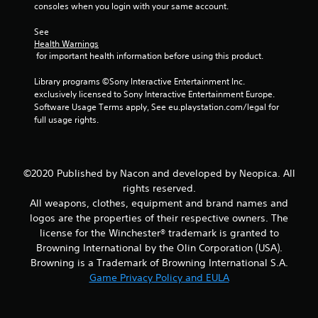
m
consoles when you login with your same account.
2
See 
Health Warnings
0
 for important health information before using this product.
r
Library programs ©Sony Interactive Entertainment Inc. 
exclusively licensed to Sony Interactive Entertainment Europe. 
a
Software Usage Terms apply, See eu.playstation.com/legal for 
full usage rights.
t
i
©2020 Published by Nacon and developed by Neopica. All
n
rights reserved.
All weapons, clothes, equipment and brand names and
g
logos are the properties of their respective owners. The
license for the Winchester® trademark is granted to
s
Browning International by the Olin Corporation (USA).
Browning is a Trademark of Browning International S.A.
Game Privacy Policy and EULA