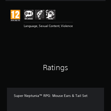
t
i
n
g
5
Language, Sexual Content, Violence
s
t
a
r
s
o
u
t
o
Ratings
f
5
s
t
a
r
s
Super Neptunia™ RPG: Mouse Ears & Tail Set
f
r
o
m