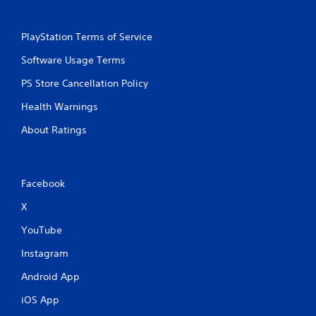
PlayStation Terms of Service
Software Usage Terms
PS Store Cancellation Policy
Health Warnings
About Ratings
Facebook
X
YouTube
Instagram
Android App
iOS App