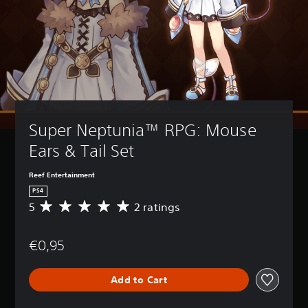
Super Neptunia™ RPG: Mouse 
Ears & Tail Set
Reef Entertainment
PS4
5
2 ratings
A
v
e
€0,95
r
a
g
Add to Cart
e
r
a