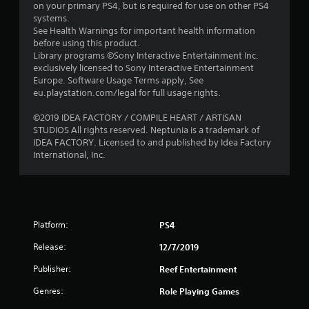
o
on your primary PS4, but is required for use on other PS4
systems.
u
See Health Warnings for important health information
before using this product.
t
Library programs ©Sony Interactive Entertainment Inc.
exclusively licensed to Sony Interactive Entertainment
o
Europe. Software Usage Terms apply, See
eu.playstation.com/legal for full usage rights.
f
©2019 IDEA FACTORY / COMPILE HEART / ARTISAN
STUDIOS All rights reserved. Neptunia is a trademark of
5
IDEA FACTORY. Licensed to and published by Idea Factory
International, Inc.
s
t
a
Platform:
PS4
r
Release:
12/7/2019
s
Publisher:
Reef Entertainment
f
Genres:
Role Playing Games