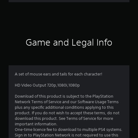
r
a
t
i
Game and Legal Info
n
g
5
A set of mouse ears and tails for each character!
s
HD Video Output 720p,1080i,1080p
t
Download of this product is subject to the PlayStation
Network Terms of Service and our Software Usage Terms
a
plus any specific additional conditions applying to this
product. If you do not wish to accept these terms, do not
r
download this product. See Terms of Service for more
important information.
s
One-time licence fee to download to multiple PS4 systems.
Sign in to PlayStation Network is not required to use this