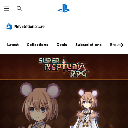
S
e
a
r
c
h
Latest
Collections
Deals
Subscriptions
Browse