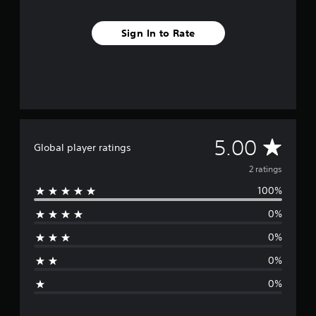
2
r
Sign In to Rate
a
t
i
n
g
s
A
5.00
Global player ratings
v
2 ratings
100%
e
0%
r
0%
a
0%
g
0%
e