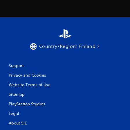
r
o
m
2
r
Country/Region: Finland
a
t
Support
Privacy and Cookies
i
Website Terms of Use
n
Sitemap
g
PlayStation Studios
s
Legal
About SIE