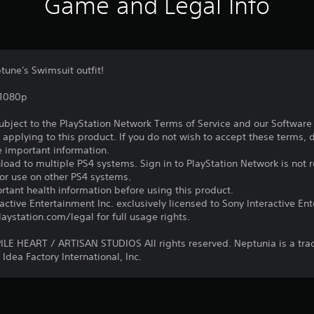
Game and Legal Info
une's Swimsuit outfit!
,1080p
subject to the PlayStation Network Terms of Service and our Softwar
s applying to this product. If you do not wish to accept these terms,
e important information.
oad to multiple PS4 systems. Sign in to PlayStation Network is not r
for use on other PS4 systems.
tant health information before using this product.
ctive Entertainment Inc. exclusively licensed to Sony Interactive E
ystation.com/legal for full usage rights.
E HEART / ARTISAN STUDIOS All rights reserved. Neptunia is a tr
Idea Factory International, Inc.