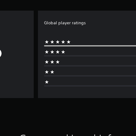
Global player ratings