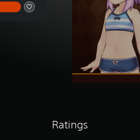
Ratings