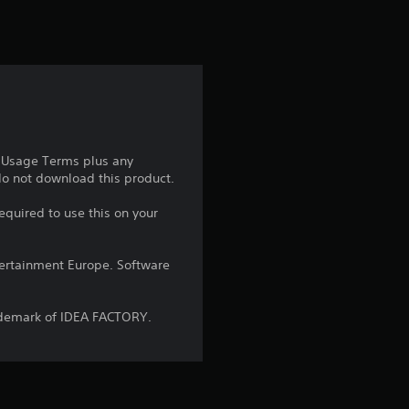
t
i
n
g
5
e Usage Terms plus any
 do not download this product.
s
equired to use this on your
t
a
ntertainment Europe. Software
r
ademark of IDEA FACTORY.
s
o