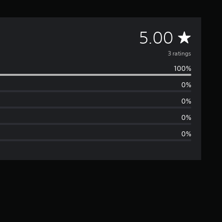
A
5.00
v
3 ratings
100%
e
0%
r
0%
a
0%
0%
g
e
r
a