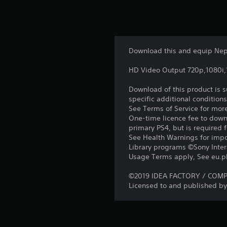
Download this and equip Nept
HD Video Output 720p,1080i
Download of this product is 
specific additional condition
See Terms of Service for mor
One-time licence fee to downl
primary PS4, but is required 
See Health Warnings for impor
Library programs ©Sony Intera
Usage Terms apply, See eu.pla
©2019 IDEA FACTORY / COMPIL
Licensed to and published by 