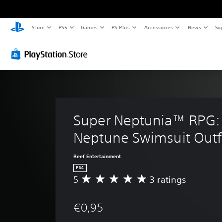
Store
PS5
Games
PS Plus
Accessories
News
Su
Super Neptunia™ RPG:
Neptune Swimsuit Outf
Reef Entertainment
PS4
5
3 ratings
A
v
e
€0,95
r
a