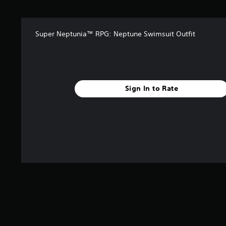
s
f
r
Super Neptunia™ RPG: Neptune Swimsuit Outfit
o
m
3
r
a
t
Sign In to Rate
i
n
g
s