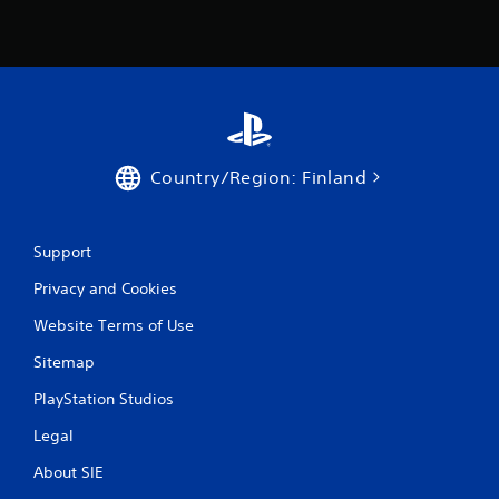
r
o
m
3
r
Country/Region: Finland
a
t
Support
Privacy and Cookies
i
Website Terms of Use
n
Sitemap
g
PlayStation Studios
s
Legal
About SIE