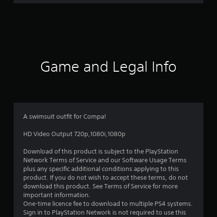
r
a
t
i
Game and Legal Info
n
g
5
A swimsuit outfit for Compa!
s
HD Video Output 720p,1080i,1080p
t
Download of this product is subject to the PlayStation
Network Terms of Service and our Software Usage Terms
a
plus any specific additional conditions applying to this
product. If you do not wish to accept these terms, do not
r
download this product. See Terms of Service for more
important information.
s
One-time licence fee to download to multiple PS4 systems.
Sign in to PlayStation Network is not required to use this