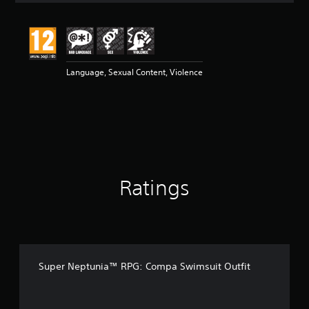
t
i
n
g
5
Language, Sexual Content, Violence
s
t
a
r
s
o
u
t
o
Ratings
f
5
s
t
a
r
s
Super Neptunia™ RPG: Compa Swimsuit Outfit
f
r
o
m