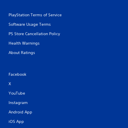
PlayStation Terms of Service
Software Usage Terms
PS Store Cancellation Policy
Health Warnings
About Ratings
Facebook
X
YouTube
Instagram
Android App
iOS App