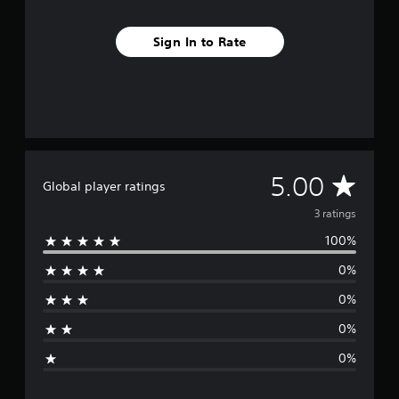
3
r
Sign In to Rate
a
t
i
n
g
s
A
5.00
Global player ratings
v
3 ratings
100%
e
0%
r
0%
a
0%
g
0%
e