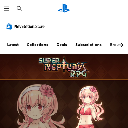
S
e
a
r
c
h
Latest
Collections
Deals
Subscriptions
Browse