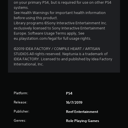
o
on your primary PS4, but is required for use on other PS4
systems.
u
See Health Warnings for important health information
before using this product.
t
Library programs ©Sony Interactive Entertainment Inc.
exclusively licensed to Sony Interactive Entertainment
o
Europe. Software Usage Terms apply, See
eu.playstation.com/legal for full usage rights.
f
©2019 IDEA FACTORY / COMPILE HEART / ARTISAN
STUDIOS All rights reserved. Neptunia is a trademark of
5
IDEA FACTORY. Licensed to and published by Idea Factory
International, Inc.
s
t
a
Platform:
PS4
r
Release:
16/7/2019
s
Publisher:
Reef Entertainment
f
Genres:
Role Playing Games