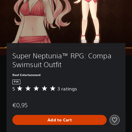
Super Neptunia™ RPG: Compa 
Swimsuit Outfit
Reef Entertainment
PS4
5
3 ratings
A
v
e
€0,95
r
a
g
Add to Cart
e
r
a