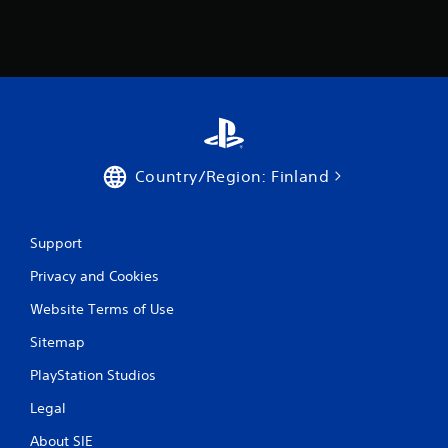
r
o
m
3
r
Country/Region: Finland
a
t
Support
Privacy and Cookies
i
Website Terms of Use
n
Sitemap
g
PlayStation Studios
s
Legal
About SIE