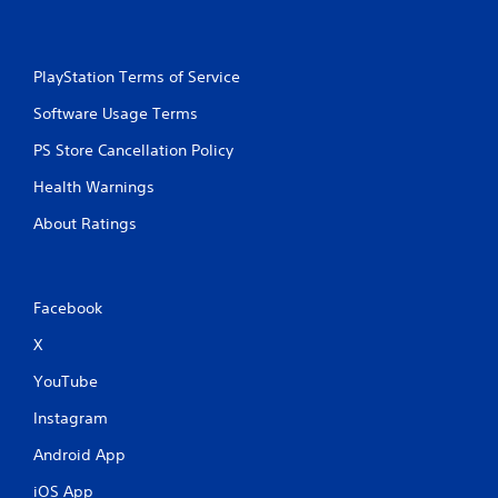
PlayStation Terms of Service
Software Usage Terms
PS Store Cancellation Policy
Health Warnings
About Ratings
Facebook
X
YouTube
Instagram
Android App
iOS App