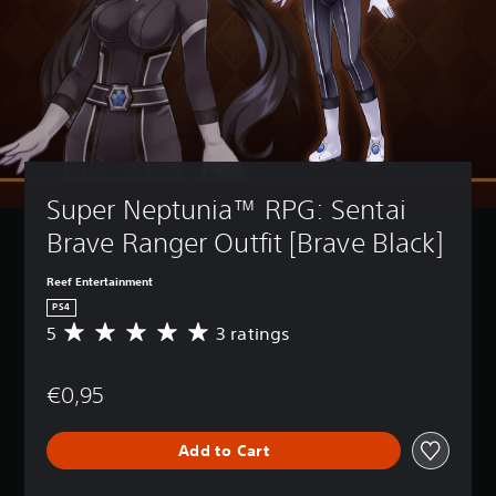
Super Neptunia™ RPG: Sentai 
Brave Ranger Outfit [Brave Black]
Reef Entertainment
PS4
5
3 ratings
A
v
e
€0,95
r
a
g
Add to Cart
e
r
a