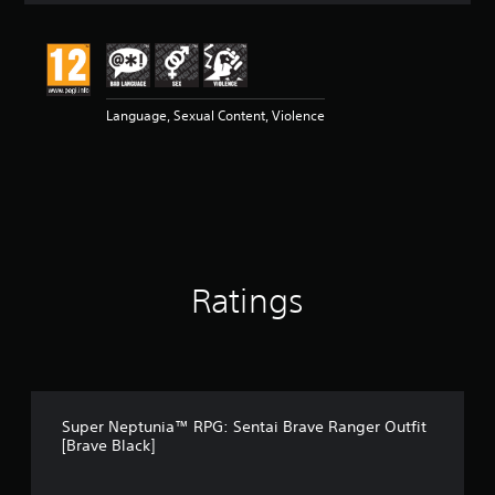
t
i
n
g
5
Language, Sexual Content, Violence
s
t
a
r
s
o
u
t
o
Ratings
f
5
s
t
a
r
s
Super Neptunia™ RPG: Sentai Brave Ranger Outfit
f
[Brave Black]
r
o
m