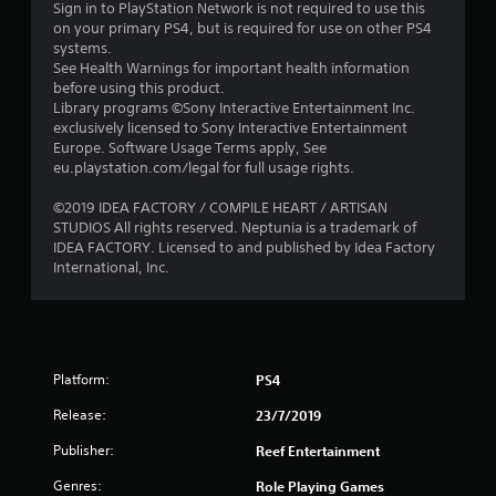
Sign in to PlayStation Network is not required to use this
o
on your primary PS4, but is required for use on other PS4
systems.
u
See Health Warnings for important health information
before using this product.
t
Library programs ©Sony Interactive Entertainment Inc.
exclusively licensed to Sony Interactive Entertainment
o
Europe. Software Usage Terms apply, See
eu.playstation.com/legal for full usage rights.
f
©2019 IDEA FACTORY / COMPILE HEART / ARTISAN
STUDIOS All rights reserved. Neptunia is a trademark of
5
IDEA FACTORY. Licensed to and published by Idea Factory
International, Inc.
s
t
a
Platform:
PS4
r
Release:
23/7/2019
s
Publisher:
Reef Entertainment
f
Genres:
Role Playing Games