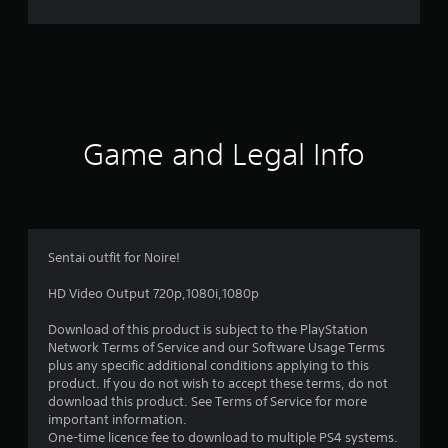
r
a
t
i
Game and Legal Info
n
g
5
Sentai outfit for Noire!
s
HD Video Output 720p,1080i,1080p
t
Download of this product is subject to the PlayStation
Network Terms of Service and our Software Usage Terms
a
plus any specific additional conditions applying to this
product. If you do not wish to accept these terms, do not
r
download this product. See Terms of Service for more
important information.
s
One-time licence fee to download to multiple PS4 systems.