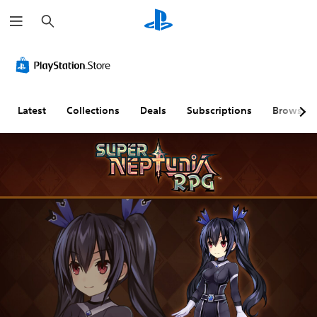
S
e
a
r
c
h
Latest
Collections
Deals
Subscriptions
Browse