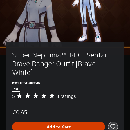
Super Neptunia™ RPG: Sentai 
Brave Ranger Outfit [Brave 
White]
Reef Entertainment
PS4
5
3 ratings
A
v
e
€0,95
r
a
g
Add to Cart
e