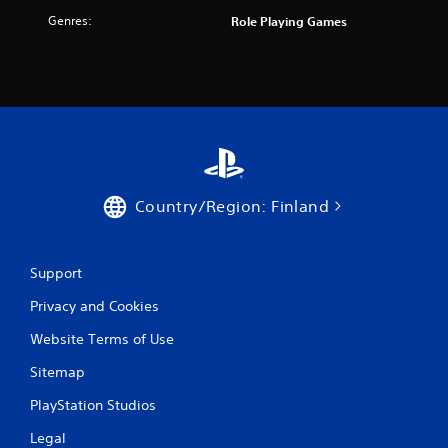
f
Genres:
Role Playing Games
r
o
m
3
r
Country/Region: Finland
a
t
Support
Privacy and Cookies
i
Website Terms of Use
n
Sitemap
g
PlayStation Studios
s
Legal