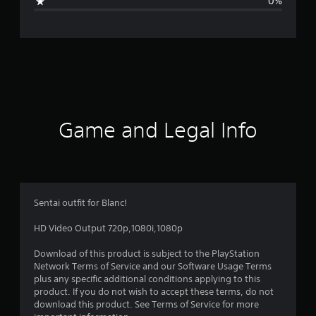
0%
e
r
a
t
i
Game and Legal Info
n
g
5
Sentai outfit for Blanc!
s
HD Video Output 720p,1080i,1080p
t
Download of this product is subject to the PlayStation
Network Terms of Service and our Software Usage Terms
a
plus any specific additional conditions applying to this
product. If you do not wish to accept these terms, do not
r
download this product. See Terms of Service for more