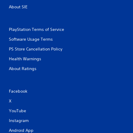
About SIE
PlayStation Terms of Service
Software Usage Terms
PS Store Cancellation Policy
Health Warnings
About Ratings
Facebook
X
YouTube
Instagram
Android App