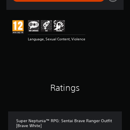
r
a
t
i
n
g
5
Language, Sexual Content, Violence
s
t
a
r
s
o
u
t
o
Ratings
f
5
s
t
a
r
s
Super Neptunia™ RPG: Sentai Brave Ranger Outfit
f
[Brave White]
r