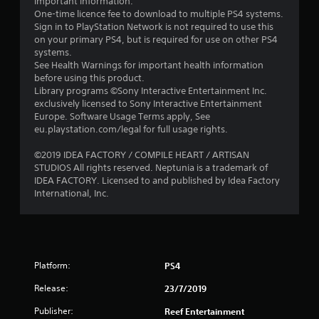
important information.
s
One-time licence fee to download to multiple PS4 systems.
Sign in to PlayStation Network is not required to use this
o
on your primary PS4, but is required for use on other PS4
systems.
u
See Health Warnings for important health information
before using this product.
t
Library programs ©Sony Interactive Entertainment Inc.
exclusively licensed to Sony Interactive Entertainment
o
Europe. Software Usage Terms apply, See
eu.playstation.com/legal for full usage rights.
f
©2019 IDEA FACTORY / COMPILE HEART / ARTISAN
STUDIOS All rights reserved. Neptunia is a trademark of
5
IDEA FACTORY. Licensed to and published by Idea Factory
International, Inc.
s
t
a
Platform:
PS4
r
Release:
23/7/2019
s
Publisher:
Reef Entertainment