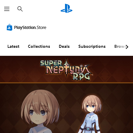
S
e
a
r
c
h
Latest
Collections
Deals
Subscriptions
Browse