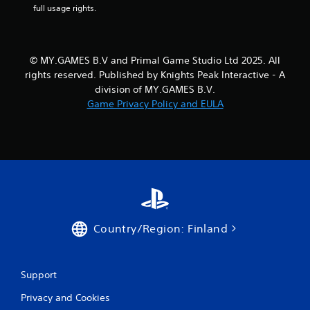
full usage rights.
n
g
Y
o
© MY.GAMES B.V and Primal Game Studio Ltd 2025. All
u
rights reserved. Published by Knights Peak Interactive - A
c
division of MY.GAMES B.V.
a
n
Game Privacy Policy and EULA
p
a
u
s
e
t
h
e
g
a
Country/Region: Finland
m
e
a
Support
t
a
Privacy and Cookies
n