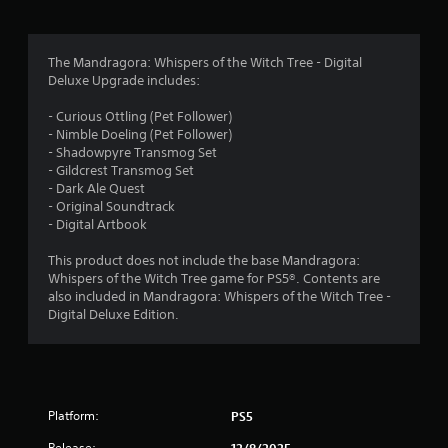
t
w
g
a
o
The Mandragora: Whispers of the Witch Tree - Digital
m
Deluxe Upgrade includes:
e
f
p
- Curious Ottling (Pet Follower)
l
5
- Nimble Doeling (Pet Follower)
a
- Shadowpyre Transmog Set
y
s
- Gildcrest Transmog Set
t
- Dark Ale Quest
u
t
- Original Soundtrack
t
- Digital Artbook
o
a
r
This product does not include the base Mandragora:
i
r
Whispers of the Witch Tree game for PS5®. Contents are
a
also included in Mandragora: Whispers of the Witch Tree -
l
s
Digital Deluxe Edition.
i
n
f
f
o
r
r
m
Platform:
PS5
o
a
t
Release:
12/8/2025