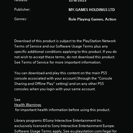
m
i
Publisher:
MY.GAMES HOLDINGS LTD
o
2
n
Genres:
Role Playing Games, Action
a
4
t
a
r
n
Download of this product is subject to the PlayStation Network 
y
Terms of Service and our Software Usage Terms plus any 
a
t
specific additional conditions applying to this product. If you do 
i
not wish to accept these terms, do not download this product. 
t
m
See Terms of Service for more important information.
e
i
.
You can download and play this content on the main PS5 
console associated with your account (through the “Console 
n
G
Sharing and Offline Play” setting) and on any other PS5 
consoles when you login with your same account.
a
g
m
See 
e
s
Health Warnings
P
 for important health information before using this product.
a
u
Library programs ©Sony Interactive Entertainment Inc. 
s
exclusively licensed to Sony Interactive Entertainment Europe. 
i
Software Usage Terms apply, See eu.playstation.com/legal for 