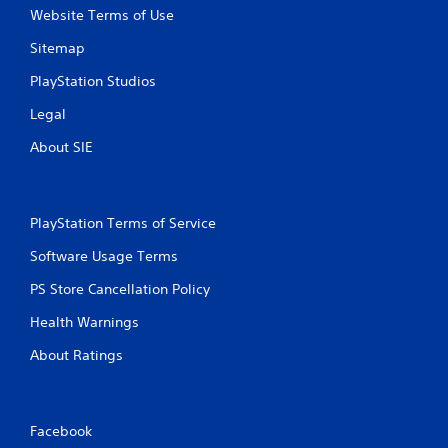
y
Website Terms of Use
t
i
Sitemap
m
e
PlayStation Studios
d
u
Legal
r
About SIE
i
n
g
g
a
PlayStation Terms of Service
m
Software Usage Terms
e
p
PS Store Cancellation Policy
l
a
Health Warnings
y
o
About Ratings
r
c
i
n
Facebook
e