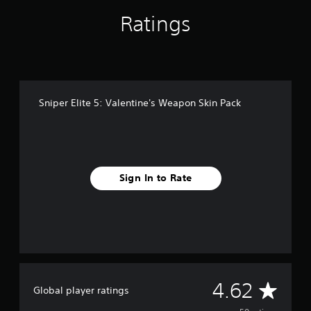
n
g
Ratings
s
Sniper Elite 5: Valentine's Weapon Skin Pack
Sign In to Rate
A
4.62
Global player ratings