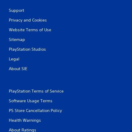
0
Support
r
Privacy and Cookies
a
Website Terms of Use
t
Sitemap
PlayStation Studios
i
Legal
n
About SIE
g
s
PlayStation Terms of Service
Software Usage Terms
PS Store Cancellation Policy
Health Warnings
About Ratings