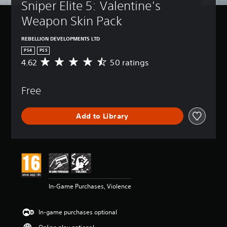
Sniper Elite 5: Valentine's 
Weapon Skin Pack
REBELLION DEVELOPMENTS LTD
PS4
PS5
4.62
50 ratings
A
v
e
Free
r
a
g
Add to Library
e
r
a
t
i
n
g
4
In-Game Purchases, Violence
.
6
2
In-game purchases optional
s
t