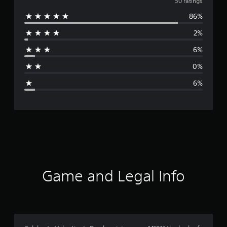
v
50 ratings
86%
e
2%
r
6%
a
0%
g
6%
e
r
a
t
i
Game and Legal Info
n
g