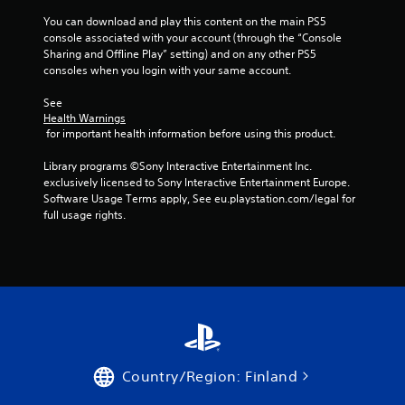
You can download and play this content on the main PS5 
f
console associated with your account (through the “Console 
Sharing and Offline Play” setting) and on any other PS5 
5
consoles when you login with your same account.
s
See 
Health Warnings
t
 for important health information before using this product.
a
Library programs ©Sony Interactive Entertainment Inc. 
exclusively licensed to Sony Interactive Entertainment Europe. 
r
Software Usage Terms apply, See eu.playstation.com/legal for 
full usage rights.
s
f
r
o
m
Country/Region: Finland
5