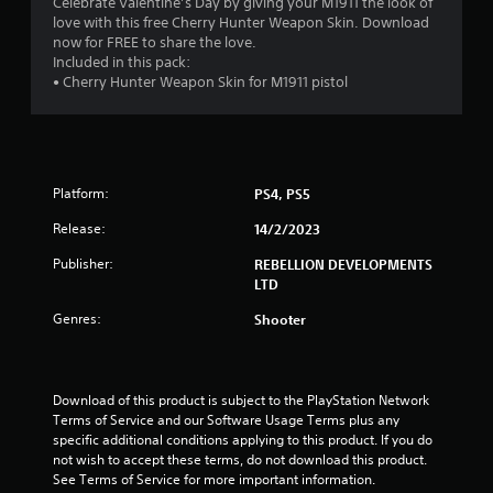
4
Celebrate Valentine’s Day by giving your M1911 the look of
love with this free Cherry Hunter Weapon Skin. Download
.
now for FREE to share the love.
Included in this pack:
6
• Cherry Hunter Weapon Skin for M1911 pistol
2
s
Platform:
PS4, PS5
t
Release:
14/2/2023
a
Publisher:
REBELLION DEVELOPMENTS
r
LTD
s
Genres:
Shooter
o
u
Download of this product is subject to the PlayStation Network 
Terms of Service and our Software Usage Terms plus any 
specific additional conditions applying to this product. If you do 
t
not wish to accept these terms, do not download this product. 
See Terms of Service for more important information.
o