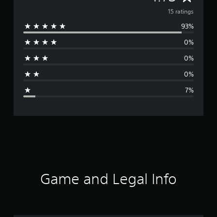
v
15 ratings
93%
e
0%
r
0%
a
0%
g
7%
e
r
a
t
i
Game and Legal Info
n
g