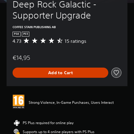
Deep Rock Galactic - 
Supporter Upgrade
COFFEE STAIN PUBLISHING AB
PS4
PS5
4.73
15 ratings
A
v
e
€14,95
r
a
g
Add to Cart
e
r
a
t
i
n
Strong Violence, In-Game Purchases, Users Interact
g
4
.
7
PS Plus required for online play
3
Supports up to 4 online players with PS Plus
s