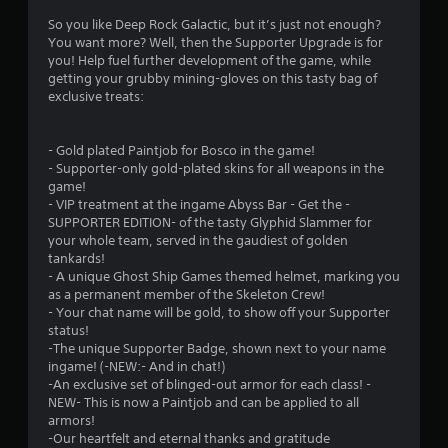
4
So you like Deep Rock Galactic, but it’s just not enough?
You want more? Well, then the Supporter Upgrade is for
.
you! Help fuel further development of the game, while
getting your grubby mining-gloves on this tasty bag of
7
exclusive treats:
3
- Gold plated Paintjob for Bosco in the game!
s
- Supporter-only gold-plated skins for all weapons in the
game!
t
- VIP treatment at the ingame Abyss Bar - Get the -
SUPPORTER EDITION- of the tasty Glyphid Slammer for
a
your whole team, served in the gaudiest of golden
tankards!
r
- A unique Ghost Ship Games themed helmet, marking you
as a permanent member of the Skeleton Crew!
s
- Your chat name will be gold, to show off your Supporter
status!
o
-The unique Supporter Badge, shown next to your name
ingame! (-NEW:- And in chat!)
-An exclusive set of blinged-out armor for each class! -
u
NEW- This is now a Paintjob and can be applied to all
armors!
t
-Our heartfelt and eternal thanks and gratitude