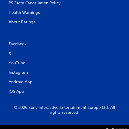
PS Store Cancellation Policy
Health Warnings
About Ratings
Facebook
X
YouTube
Instagram
Android App
iOS App
© 2026 Sony Interactive Entertainment Europe Ltd. All
rights reserved.