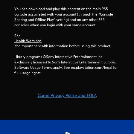
1
You can download and play this content on the main PS5 
5
console associated with your account (through the “Console 
Sharing and Offline Play” setting) and on any other PS5 
r
consoles when you login with your same account.
a
See 
Health Warnings
 for important health information before using this product.
t
Library programs ©Sony Interactive Entertainment Inc. 
i
exclusively licensed to Sony Interactive Entertainment Europe. 
Software Usage Terms apply, See eu.playstation.com/legal for 
n
full usage rights.
g
s
Game Privacy Policy and EULA