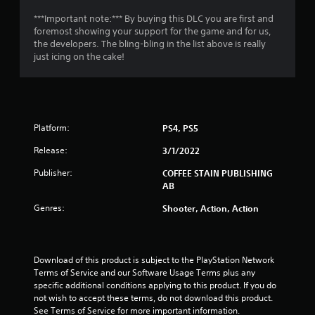
o
***Important note:*** By buying this DLC you are first and
foremost showing your support for the game and for us,
f
the developers. The bling-bling in the list above is really
just icing on the cake!
5
s
t
Platform:
PS4, PS5
a
Release:
3/1/2022
r
Publisher:
COFFEE STAIN PUBLISHING
AB
s
Genres:
Shooter, Action, Action
f
r
Download of this product is subject to the PlayStation Network 
o
Terms of Service and our Software Usage Terms plus any 
specific additional conditions applying to this product. If you do 
m
not wish to accept these terms, do not download this product. 
See Terms of Service for more important information.