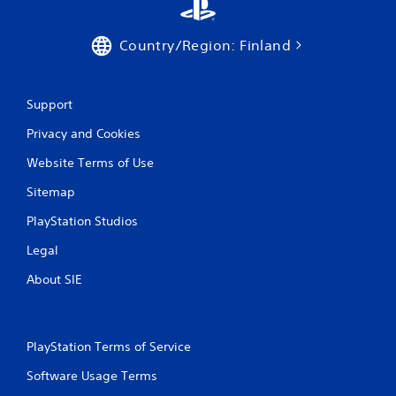
Country/Region: Finland
Support
Privacy and Cookies
Website Terms of Use
Sitemap
PlayStation Studios
Legal
About SIE
PlayStation Terms of Service
Software Usage Terms