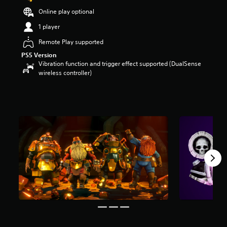
t
Online play optional
a
r
1 player
s
Remote Play supported
o
u
PS5 Version
t
Vibration function and trigger effect supported (DualSense
o
wireless controller)
f
5
s
t
a
r
s
f
r
o
m
1
5
r
a
t
i