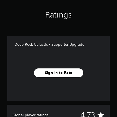
n
g
Ratings
s
Deep Rock Galactic - Supporter Upgrade
Sign In to Rate
A
4.73
Global player ratings