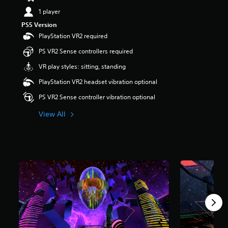
s
1 player
o
PS5 Version
u
t
PlayStation VR2 required
o
PS VR2 Sense controllers required
f
5
VR play styles: sitting, standing
s
t
PlayStation VR2 headset vibration optional
a
PS VR2 Sense controller vibration optional
r
s
View All
f
r
o
m
6
r
a
t
i
n
g
s