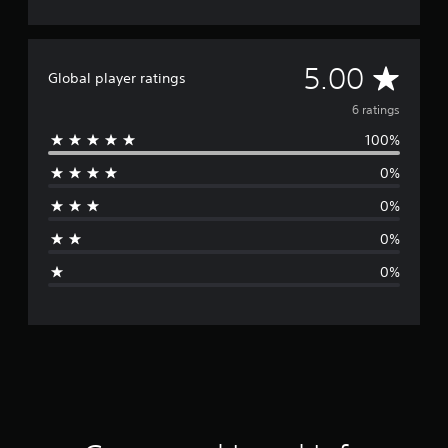
A
5.00
Global player ratings
v
6 ratings
100%
e
0%
r
0%
a
0%
g
0%
e
r
a
t
i