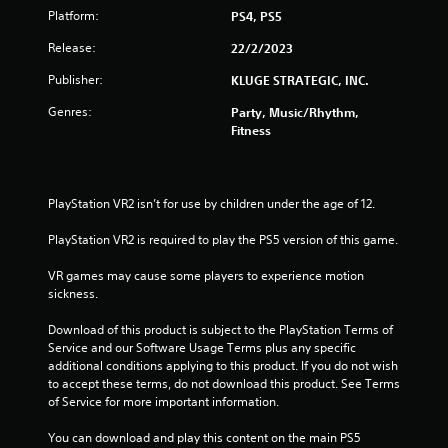
Platform:
PS4, PS5
f
Release:
22/2/2023
5
Publisher:
KLUGE STRATEGIC, INC.
s
Genres:
Party, Music/Rhythm,
Fitness
t
a
PlayStation VR2 isn’t for use by children under the age of 12.
r
PlayStation VR2 is required to play the PS5 version of this game.
s
VR games may cause some players to experience motion 
f
sickness.
r
Download of this product is subject to the PlayStation Terms of 
Service and our Software Usage Terms plus any specific 
o
additional conditions applying to this product. If you do not wish 
to accept these terms, do not download this product. See Terms 
m
of Service for more important information.
6
You can download and play this content on the main PS5 