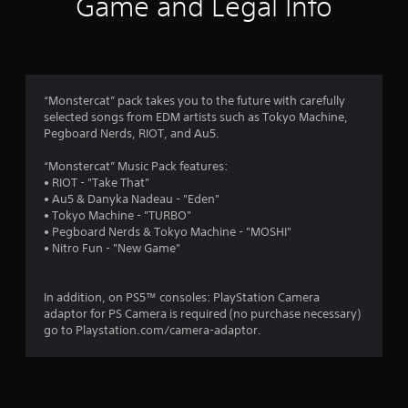
Game and Legal Info
n
g
5
“Monstercat” pack takes you to the future with carefully
selected songs from EDM artists such as Tokyo Machine,
s
Pegboard Nerds, RIOT, and Au5.
t
“Monstercat” Music Pack features:
• RIOT - "Take That"
a
• Au5 & Danyka Nadeau - "Eden"
• Tokyo Machine - "TURBO"
r
• Pegboard Nerds & Tokyo Machine - "MOSHI"
• Nitro Fun - "New Game"
s
o
In addition, on PS5™ consoles: PlayStation Camera
adaptor for PS Camera is required (no purchase necessary)
u
go to Playstation.com/camera-adaptor.
t
o