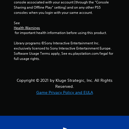
console associated with your account (through the “Console 
r
Sharing and Offline Play” setting) and on any other PS5 
consoles when you login with your same account.
a
See 
t
Health Warnings
 for important health information before using this product.
i
Library programs ©Sony Interactive Entertainment Inc. 
n
exclusively licensed to Sony Interactive Entertainment Europe. 
Software Usage Terms apply, See eu.playstation.com/legal for 
full usage rights.
g
s
Copyright © 2021 by Kluge Strategic, Inc. All Rights
Reserved.
Game Privacy Policy and EULA