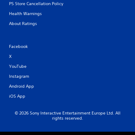
PS Store Cancellation Policy
Health Warnings
About Ratings
Facebook
X
YouTube
Instagram
Android App
iOS App
© 2026 Sony Interactive Entertainment Europe Ltd. All
rights reserved.