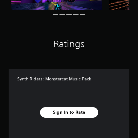
Ratings
Synth Riders: Monstercat Music Pack
Sign In to Rate