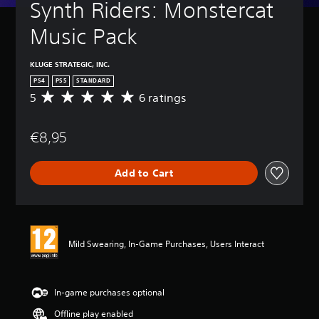
Synth Riders: Monstercat 
Music Pack
KLUGE STRATEGIC, INC.
PS4
PS5
STANDARD
5
6 ratings
A
v
e
€8,95
r
a
g
Add to Cart
e
r
a
t
i
n
Mild Swearing, In-Game Purchases, Users Interact
g
5
s
t
In-game purchases optional
a
Offline play enabled
r