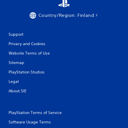
Country/Region: Finland
Support
Privacy and Cookies
Website Terms of Use
Sitemap
PlayStation Studios
Legal
About SIE
PlayStation Terms of Service
Software Usage Terms