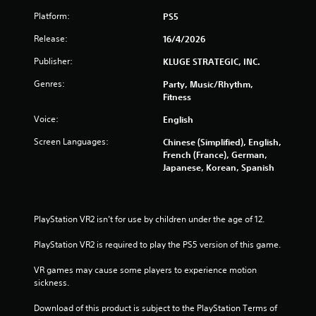
s
Platform:
PS5
o
Release:
16/4/2026
u
Publisher:
KLUGE STRATEGIC, INC.
Genres:
Party, Music/Rhythm,
t
Fitness
o
Voice:
English
f
Screen Languages:
Chinese (Simplified), English,
French (France), German,
5
Japanese, Korean, Spanish
s
t
PlayStation VR2 isn’t for use by children under the age of 12.
a
PlayStation VR2 is required to play the PS5 version of this game.
r
VR games may cause some players to experience motion 
sickness.
s
Download of this product is subject to the PlayStation Terms of 