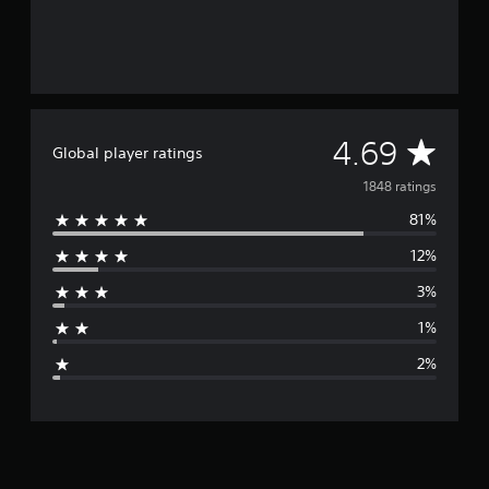
A
4.69
Global player ratings
v
1848 ratings
81%
e
12%
r
3%
a
1%
g
2%
e
r
a