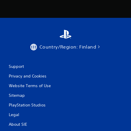
n
g
s
Country/Region: Finland
Support
Privacy and Cookies
Website Terms of Use
Sitemap
PlayStation Studios
Legal
About SIE