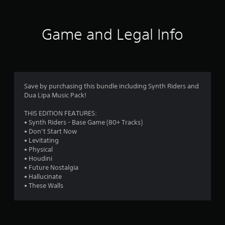
t
i
Game and Legal Info
n
g
4
Save by purchasing this bundle including Synth Riders and
Dua Lipa Music Pack!
.
THIS EDITION FEATURES:
6
• Synth Riders - Base Game (80+ Tracks)
• Don’t Start Now
9
• Levitating
• Physical
s
• Houdini
• Future Nostalgia
t
• Hallucinate
• These Walls
a
r