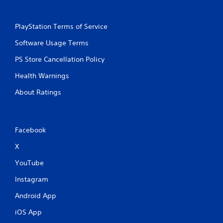
PlayStation Terms of Service
Software Usage Terms
PS Store Cancellation Policy
Health Warnings
About Ratings
Facebook
X
YouTube
Instagram
Android App
iOS App