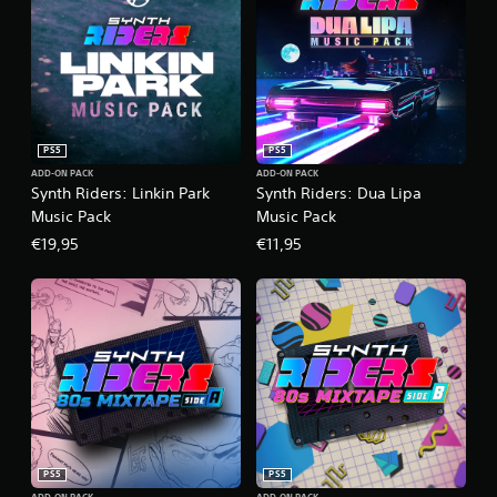
PS5
PS5
ADD-ON PACK
ADD-ON PACK
Synth Riders: Linkin Park
Synth Riders: Dua Lipa
Music Pack
Music Pack
€19,95
€11,95
PS5
PS5