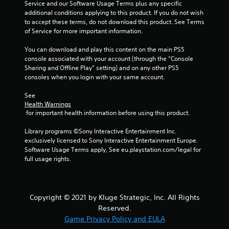
f
Service and our Software Usage Terms plus any specific 
additional conditions applying to this product. If you do not wish 
to accept these terms, do not download this product. See Terms 
r
of Service for more important information.
o
You can download and play this content on the main PS5 
console associated with your account (through the “Console 
m
Sharing and Offline Play” setting) and on any other PS5 
consoles when you login with your same account.
1
See 
8
Health Warnings
 for important health information before using this product.
4
Library programs ©Sony Interactive Entertainment Inc. 
8
exclusively licensed to Sony Interactive Entertainment Europe. 
Software Usage Terms apply, See eu.playstation.com/legal for 
r
full usage rights.
a
t
Copyright © 2021 by Kluge Strategic, Inc. All Rights
Reserved.
i
Game Privacy Policy and EULA