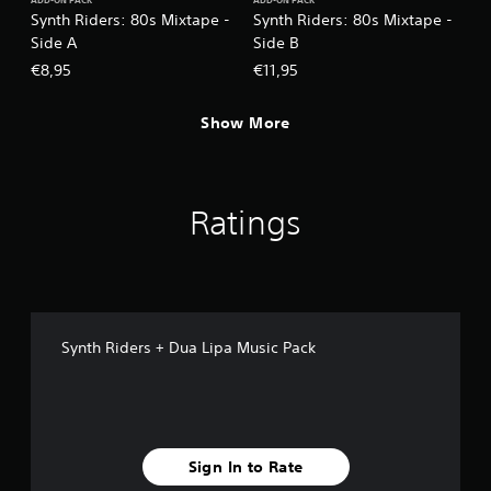
ADD-ON PACK
ADD-ON PACK
Synth Riders: 80s Mixtape -
Synth Riders: 80s Mixtape -
Side A
Side B
€8,95
€11,95
Show More
Ratings
Synth Riders + Dua Lipa Music Pack
Sign In to Rate