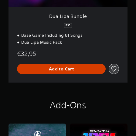
l
e
Dua Lipa Bundle
PS5
Base Game Including 81 Songs
Dua Lipa Music Pack
€32,95
Add to Cart
Add-Ons