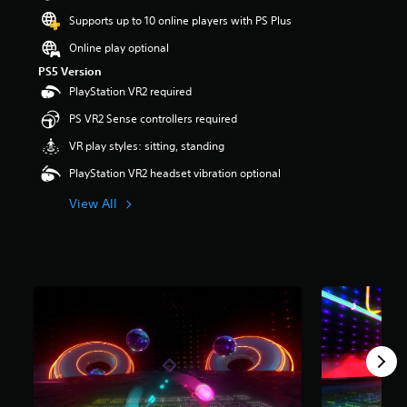
t
Supports up to 10 online players with PS Plus
a
r
Online play optional
s
PS5 Version
o
PlayStation VR2 required
u
t
PS VR2 Sense controllers required
o
f
VR play styles: sitting, standing
5
PlayStation VR2 headset vibration optional
s
t
View All
a
r
s
f
r
o
m
1
.
8
k
r
a