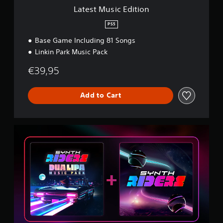
i
Latest Music Edition
t
i
PS5
o
Base Game Including 81 Songs
n
Linkin Park Music Pack
€39,95
Add to Cart
D
u
a
L
i
p
a
B
u
n
d