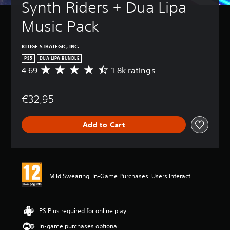
Synth Riders + Dua Lipa 
Music Pack
KLUGE STRATEGIC, INC.
PS5
DUA LIPA BUNDLE
4.69
1.8k ratings
A
v
e
€32,95
r
a
g
Add to Cart
e
r
a
t
i
n
Mild Swearing, In-Game Purchases, Users Interact
g
4
.
6
PS Plus required for online play
9
In-game purchases optional
s