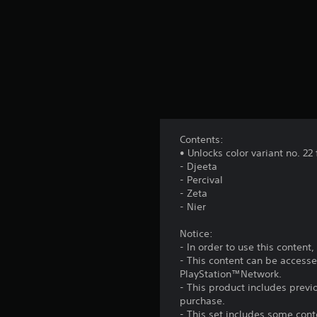
Contents:
• Unlocks color variant no. 22
- Djeeta
- Percival
- Zeta
- Nier
Notice:
- In order to use this conten
- This content can be accesse
PlayStation™Network.
- This product includes prev
purchase.
- This set includes some con