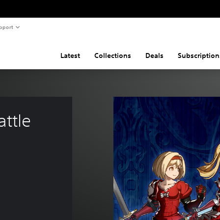
pport
Latest
Collections
Deals
Subscription
ttle 