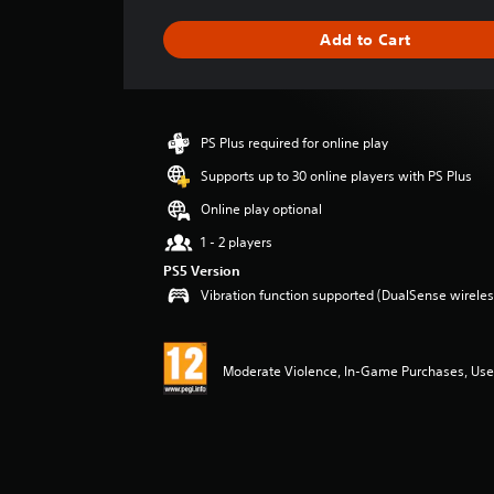
t
i
Add to Cart
n
g
s
PS Plus required for online play
Supports up to 30 online players with PS Plus
Online play optional
1 - 2 players
PS5 Version
Vibration function supported (DualSense wireless
Moderate Violence, In-Game Purchases, User