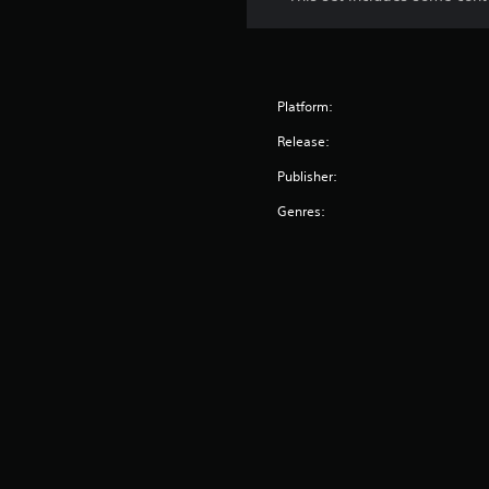
Platform:
Release:
Publisher:
Genres: