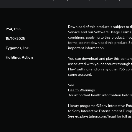
Download of this product is subject to 
PS4, PS5
Service and our Software Usage Terms pl
conditions applying to this product. If y
15/10/2025
terms, do not download this product. Se
Cygames, Inc.
important information.
Fighting, Action
You can download and play this content
associated with your account (through t
Play” setting) and on any other PS5 con
same account.
See 
Health Warnings
 for important health information before
Library programs ©Sony Interactive Ente
to Sony Interactive Entertainment Euro
See eu.playstation.com/legal for full us