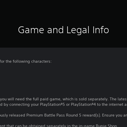
Game and Legal Info
 for the following characters:
t, you will need the full paid game, which is sold separately. The lat
d by connecting your PlayStation®5 or PlayStation®4 to the internet a
iously released Premium Battle Pass Round 5 reward(s). Ensure you a
tent that can be obtained separately in the in-game Rupie Shop.