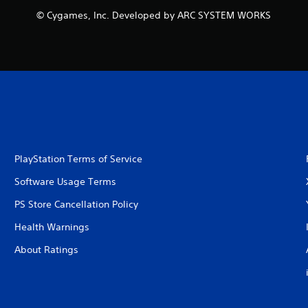
© Cygames, Inc. Developed by ARC SYSTEM WORKS
PlayStation Terms of Service
Software Usage Terms
PS Store Cancellation Policy
Health Warnings
About Ratings