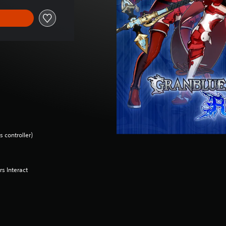
 controller)
s Interact