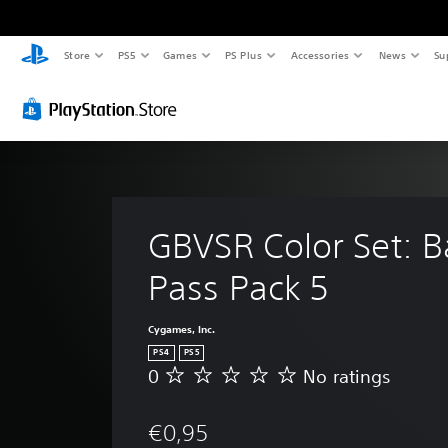
Store
PS5
Games
PS Plus
Accessories
News
Su
GBVSR Color Set: Ba
Pass Pack 5
Cygames, Inc.
PS4
PS5
0
No ratings
N
o
r
€0,95
a