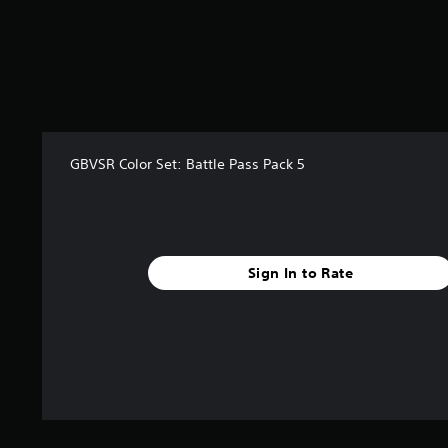
GBVSR Color Set: Battle Pass Pack 5
Sign In to Rate