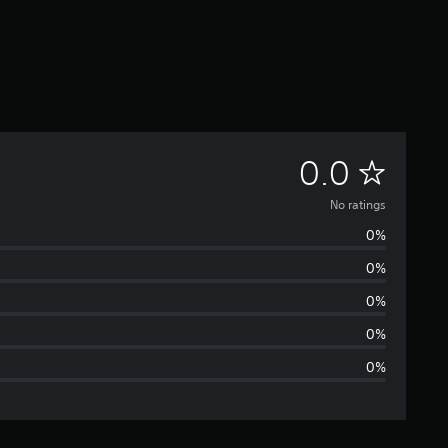
N
0.0
o
No ratings
0%
r
0%
a
0%
t
0%
0%
i
n