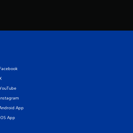
Facebook
X
YouTube
Instagram
Android App
iOS App