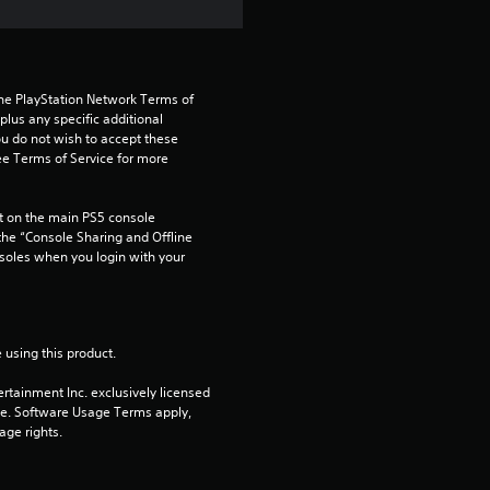
the PlayStation Network Terms of 
us any specific additional 
ou do not wish to accept these 
e Terms of Service for more 
 on the main PS5 console 
he “Console Sharing and Offline 
soles when you login with your 
 using this product.
rtainment Inc. exclusively licensed 
pe. Software Usage Terms apply, 
age rights.