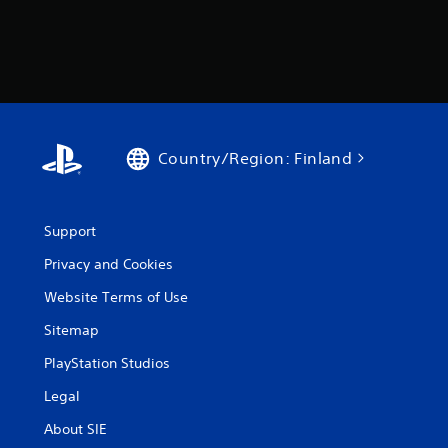
Country/Region: Finland
Support
Privacy and Cookies
Website Terms of Use
Sitemap
PlayStation Studios
Legal
About SIE