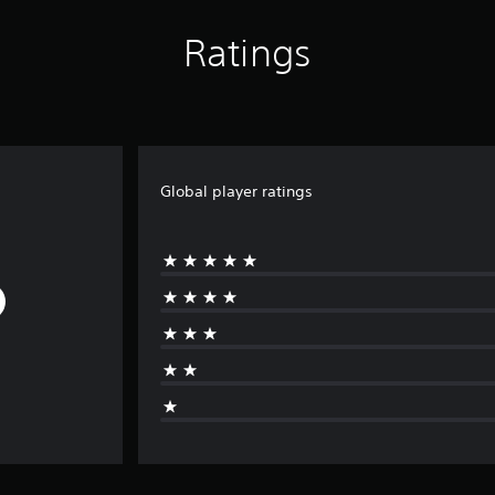
Ratings
Global player ratings