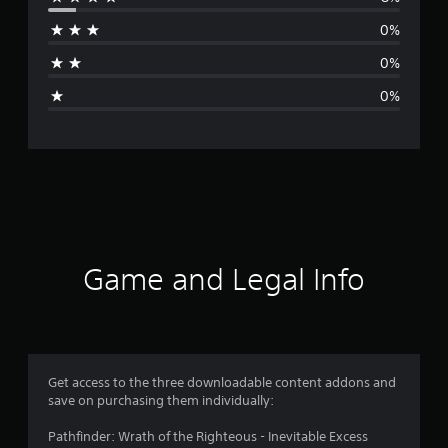
r
0%
a
0%
g
0%
e
r
a
t
i
Game and Legal Info
n
g
4
Get access to the three downloadable content addons and
save on purchasing them individually:
.
Pathfinder: Wrath of the Righteous - Inevitable Excess