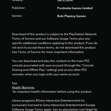
a
Publisher:
Postmeta Games Limited
Genres:
Role Playing Games
t
i
Download of this product is subject to the PlayStation Network 
n
Terms of Service and our Software Usage Terms plus any 
specific additional conditions applying to this product. If you do 
g
not wish to accept these terms, do not download this product. 
See Terms of Service for more important information.
s
You can download and play this content on the main PS5 
console associated with your account (through the “Console 
Sharing and Offline Play” setting) and on any other PS5 
consoles when you login with your same account.
See 
Health Warnings
 for important health information before using this product.
Library programs ©Sony Interactive Entertainment Inc. 
exclusively licensed to Sony Interactive Entertainment Europe. 
Software Usage Terms apply, See eu.playstation.com/legal for 