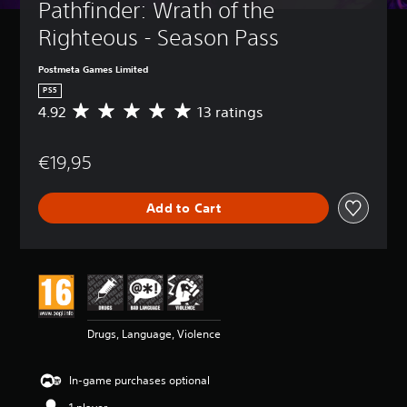
Pathfinder: Wrath of the 
Righteous - Season Pass
Postmeta Games Limited
PS5
4.92
13 ratings
A
v
e
€19,95
r
a
g
Add to Cart
e
r
a
t
i
n
g
4
Drugs, Language, Violence
.
9
2
In-game purchases optional
s
t