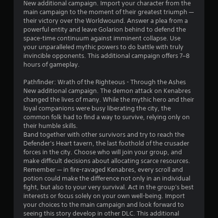
9
New additional campaign. Import your character from the
main campaign to the moment of their greatest triumph —
2
their victory over the Worldwound. Answer a plea from a
powerful entity and leave Golarion behind to defend the
s
space-time continuum against imminent collapse. Use
your unparalleled mythic powers to do battle with truly
t
invincible opponents. This additional campaign offers 7–8
hours of gameplay.
a
Pathfinder: Wrath of the Righteous - Through the Ashes
r
New additional campaign. The demon attack on Kenabres
changed the lives of many. While the mythic hero and their
s
loyal companions were busy liberating the city, the
common folk had to find a way to survive, relying only on
o
their humble skills.
Band together with other survivors and try to reach the
Defender's Heart tavern, the last foothold of the crusader
u
forces in the city. Choose who will join your group, and
make difficult decisions about allocating scarce resources.
t
Remember — in fire-ravaged Kenabres, every scroll and
potion could make the difference not only in an individual
o
fight, but also to your very survival. Act in the group's best
interests or focus solely on your own well-being. Import
f
your choices to the main campaign and look forward to
seeing this story develop in other DLC. This additional