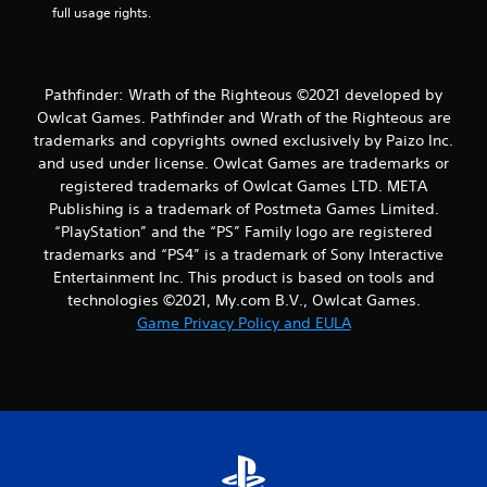
full usage rights.
Pathfinder: Wrath of the Righteous ©2021 developed by
Owlcat Games. Pathfinder and Wrath of the Righteous are
trademarks and copyrights owned exclusively by Paizo Inc.
and used under license. Owlcat Games are trademarks or
registered trademarks of Owlcat Games LTD. META
Publishing is a trademark of Postmeta Games Limited.
“PlayStation” and the “PS” Family logo are registered
trademarks and “PS4” is a trademark of Sony Interactive
Entertainment Inc. This product is based on tools and
technologies ©2021, My.com B.V., Owlcat Games.
Game Privacy Policy and EULA