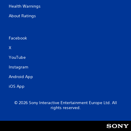
Health Warnings
About Ratings
Facebook
X
YouTube
Instagram
Android App
iOS App
© 2026 Sony Interactive Entertainment Europe Ltd. All
rights reserved.