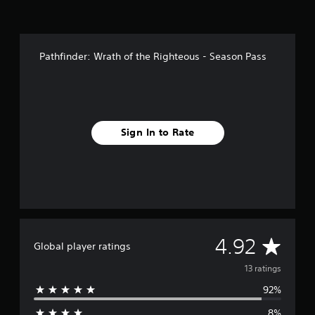
n
g
s
Pathfinder: Wrath of the Righteous - Season Pass
Sign In to Rate
A
4.92
Global player ratings
v
13 ratings
92%
e
8%