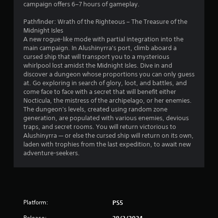
5
campaign offers 6–7 hours of gameplay.
s
Pathfinder: Wrath of the Righteous – The Treasure of the
Midnight Isles
t
A new rogue-like mode with partial integration into the
main campaign. In Alushinyrra's port, climb aboard a
a
cursed ship that will transport you to a mysterious
whirlpool lost amidst the Midnight Isles. Dive in and
r
discover a dungeon whose proportions you can only guess
at. Go exploring in search of glory, loot, and battles, and
s
come face to face with a secret that will benefit either
Nocticula, the mistress of the archipelago, or her enemies.
f
The dungeon's levels, created using random zone
generation, are populated with various enemies, devious
r
traps, and secret rooms. You will return victorious to
Alushinyrra — or else the cursed ship will return on its own,
o
laden with trophies from the last expedition, to await new
adventure-seekers.
m
1
3
Platform:
PS5
r
Release:
28/3/2024