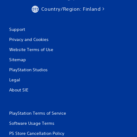
Country/Region: Finland
Support
Privacy and Cookies
Website Terms of Use
Sitemap
PlayStation Studios
Legal
About SIE
PlayStation Terms of Service
Software Usage Terms
PS Store Cancellation Policy