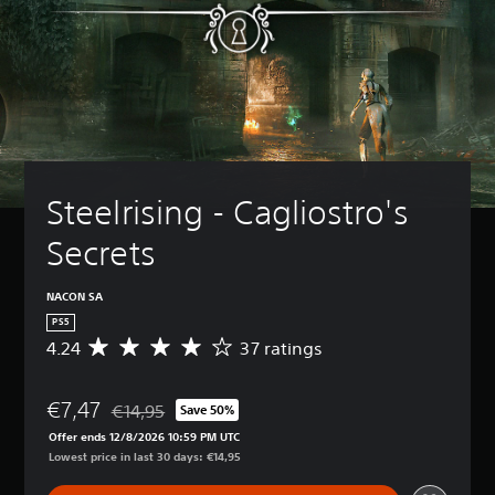
Steelrising - Cagliostro's 
Secrets
NACON SA
PS5
4.24
37 ratings
A
v
e
€7,47
r
€14,95
Save 50%
Discounted from original price of €14,95
a
Offer ends 12/8/2026 10:59 PM UTC
g
Lowest price in last 30 days: €14,95
e
r