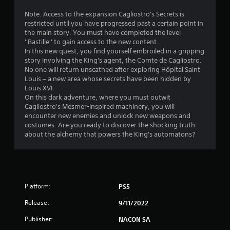
2
Note: Access to the expansion Cagliostro's Secrets is
restricted until you have progressed past a certain point in
4
the main story. You must have completed the level
''Bastille'' to gain access to the new content.
s
In this new quest, you find yourself embroiled in a gripping
story involving the King's agent, the Comte de Cagliostro.
t
No one will return unscathed after exploring Hôpital Saint
Louis – a new area whose secrets have been hidden by
a
Louis XVI.
On this dark adventure, where you must outwit
r
Cagliostro's Mesmer-inspired machinery, you will
encounter new enemies and unlock new weapons and
s
costumes. Are you ready to discover the shocking truth
about the alchemy that powers the King's automatons?
o
u
t
Platform:
PS5
o
Release:
9/11/2022
Publisher:
f
NACON SA