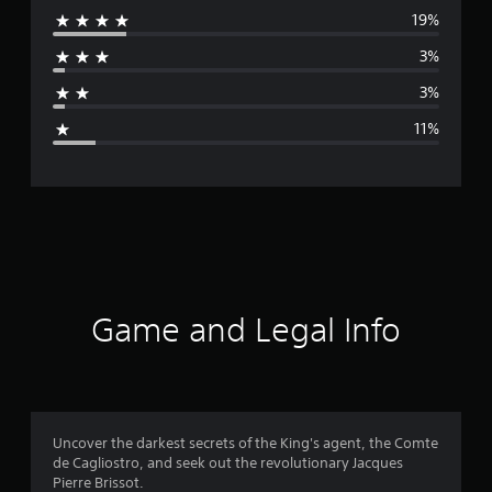
19%
r
3%
a
3%
g
11%
e
r
a
t
i
Game and Legal Info
n
g
4
Uncover the darkest secrets of the King's agent, the Comte
de Cagliostro, and seek out the revolutionary Jacques
.
Pierre Brissot.