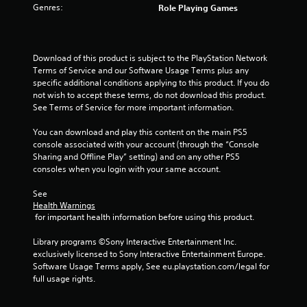
Genres:
Role Playing Games
5
s
Download of this product is subject to the PlayStation Network 
t
Terms of Service and our Software Usage Terms plus any 
specific additional conditions applying to this product. If you do 
a
not wish to accept these terms, do not download this product. 
See Terms of Service for more important information.
r
You can download and play this content on the main PS5 
s
console associated with your account (through the “Console 
Sharing and Offline Play” setting) and on any other PS5 
f
consoles when you login with your same account.
r
See 
Health Warnings
o
 for important health information before using this product.
m
Library programs ©Sony Interactive Entertainment Inc. 
exclusively licensed to Sony Interactive Entertainment Europe. 
3
Software Usage Terms apply, See eu.playstation.com/legal for 
full usage rights.
7