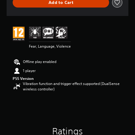
Add to Cart
a
t
i
n
g
4
.
2
Fear, Language, Violence
4
s
t
Offline play enabled
a
r
1 player
s
PS5 Version
o
Vibration function and trigger effect supported (DualSense
u
wireless controller)
t
o
f
5
s
t
a
r
Ratings
s