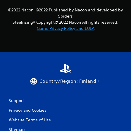
r
©2022 Nacon. ©2022 Published by Nacon and developed by
a
Spiders
Steelrising® Copyright© 2022 Nacon All rights reserved.
t
Game Privacy Policy and EULA
i
n
g
s
Country/Region: Finland
Support
Privacy and Cookies
Website Terms of Use
Sitemap