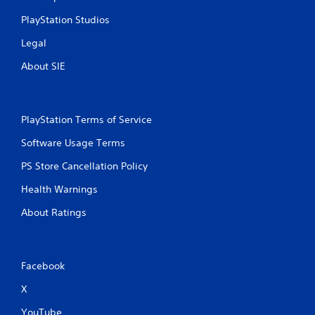
PlayStation Studios
Legal
About SIE
PlayStation Terms of Service
Software Usage Terms
PS Store Cancellation Policy
Health Warnings
About Ratings
Facebook
X
YouTube