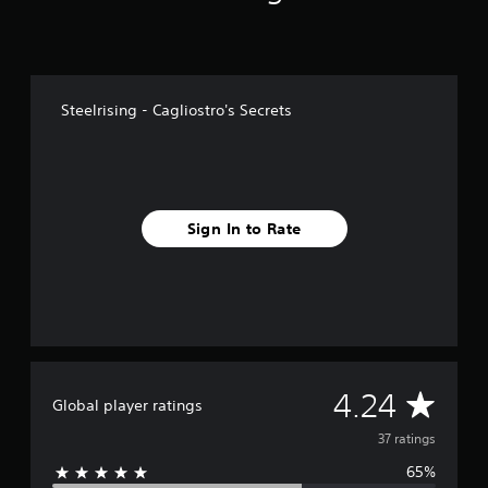
f
r
o
m
3
Steelrising - Cagliostro's Secrets
7
r
a
t
i
n
Sign In to Rate
g
s
A
4.24
Global player ratings
v
37 ratings
65%
e