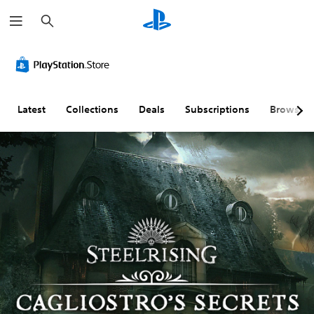
S
e
a
r
c
h
Latest
Collections
Deals
Subscriptions
Browse