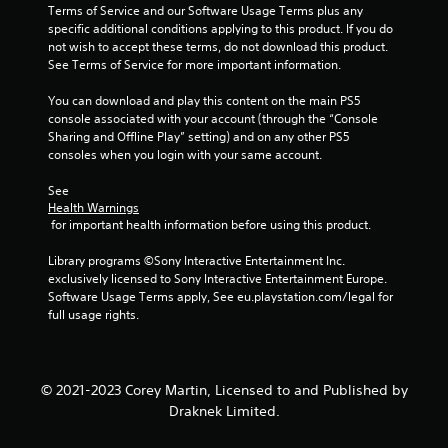
o
Terms of Service and our Software Usage Terms plus any 
w
r
specific additional conditions applying to this product. If you do 
i
e
not wish to accept these terms, do not download this product. 
t
t
See Terms of Service for more important information.
h
u
i
r
You can download and play this content on the main PS5 
n
n
console associated with your account (through the “Console 
a
t
Sharing and Offline Play” setting) and on any other PS5 
t
o
consoles when you login with your same account.
i
t
m
h
See 
e
e
Health Warnings
l
g
 for important health information before using this product.
i
a
m
m
Library programs ©Sony Interactive Entertainment Inc. 
i
e
exclusively licensed to Sony Interactive Entertainment Europe. 
t
e
Software Usage Terms apply, See eu.playstation.com/legal for 
.
x
full usage rights.
a
P
c
t
l
l
a
© 2021-2023 Corey Martin, Licensed to and Published by
y
y
Draknek Limited.
w
a
h