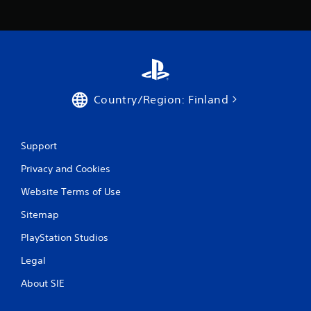
b
e
l
r
e
e
w
y
i
o
u
t
l
h
e
o
Country/Region: Finland
f
u
t
t
o
S
f
Support
i
f
m
Privacy and Cookies
.
u
Website Terms of Use
l
t
Sitemap
a
n
PlayStation Studios
e
Legal
o
u
About SIE
s
P