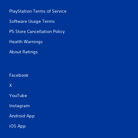
r
e
PlayStation Terms of Service
s
Software Usage Terms
s
e
PS Store Cancellation Policy
s
Health Warnings
Y
o
About Ratings
u
c
a
n
Facebook
p
l
X
a
y
YouTube
t
h
Instagram
e
g
Android App
a
m
iOS App
e
a