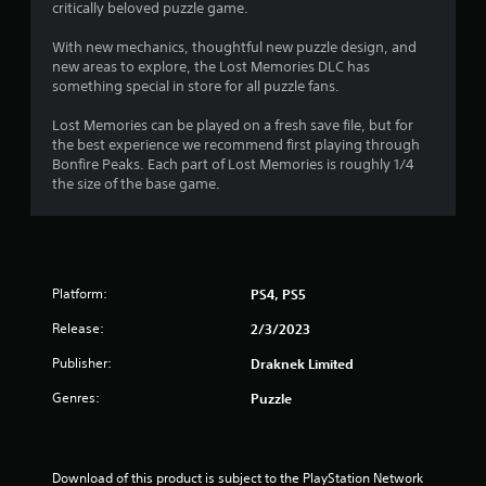
a
critically beloved puzzle game.
n
t
l
g
s
With new mechanics, thoughtful new puzzle design, and
t
i
a
new areas to explore, the Lost Memories DLC has
o
v
something special in store for all puzzle fans.
p
n
e
r
p
Lost Memories can be played on a fresh save file, but for
e
g
o
the best experience we recommend first playing through
s
i
Bonfire Peaks. Each part of Lost Memories is roughly 1/4
s
s
n
the size of the base game.
b
t
u
s
t
t
t
h
o
a
n
Platform:
PS4, PS5
t
s
a
r
Release:
2/3/2023
l
a
l
Publisher:
p
Draknek Limited
o
i
w
Genres:
Puzzle
d
y
l
o
y
u
o
t
Download of this product is subject to the PlayStation Network 
r