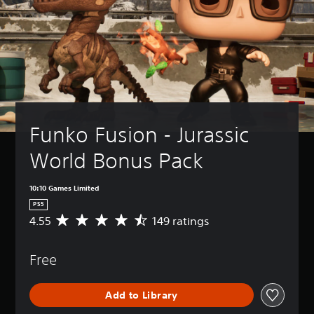
Funko Fusion - Jurassic 
World Bonus Pack
10:10 Games Limited
PS5
4.55
149 ratings
A
v
e
Free
r
a
g
Add to Library
e
r