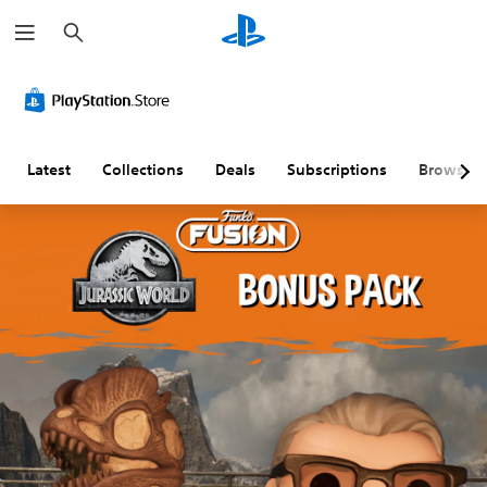
S
e
a
r
c
h
Latest
Collections
Deals
Subscriptions
Browse