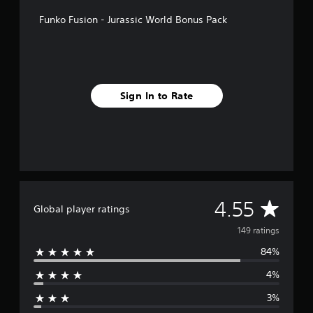
f
Funko Fusion - Jurassic World Bonus Pack
r
o
m
1
4
9
Sign In to Rate
r
a
t
i
n
g
s
A
4.55
Global player ratings
v
149 ratings
84%
e
4%
r
3%
a