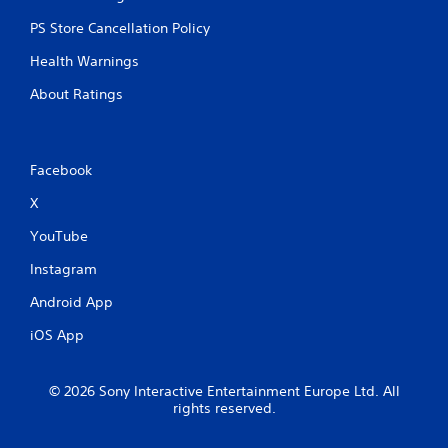
PS Store Cancellation Policy
Health Warnings
About Ratings
Facebook
X
YouTube
Instagram
Android App
iOS App
© 2026 Sony Interactive Entertainment Europe Ltd. All
rights reserved.