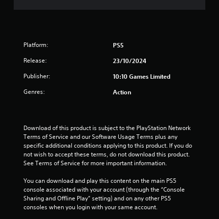
s
t
Platform:
PS5
a
Release:
23/10/2024
r
Publisher:
10:10 Games Limited
s
Genres:
Action
o
u
Download of this product is subject to the PlayStation Network 
Terms of Service and our Software Usage Terms plus any 
t
specific additional conditions applying to this product. If you do 
not wish to accept these terms, do not download this product. 
o
See Terms of Service for more important information.
f
You can download and play this content on the main PS5 
console associated with your account (through the “Console 
5
Sharing and Offline Play” setting) and on any other PS5 
consoles when you login with your same account.
s