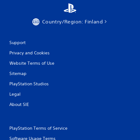
a
t
Country/Region: Finland
i
n
Support
g
Privacy and Cookies
s
Website Terms of Use
Sitemap
PlayStation Studios
Legal
About SIE
PlayStation Terms of Service
Software Usage Terms