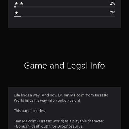
2%
g
7%
e
r
a
t
i
Game and Legal Info
n
g
4
Life finds a way. And now Dr. Ian Malcolm from Jurassic
World finds his way into Funko Fusion!
.
This pack includes:
5
- Ian Malcolm (Jurassic World) as a playable character
5
- Bonus "Fossil" outfit for Dilophosaurus.