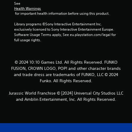
See 
t
Health Warnings
 for important health information before using this product.
a
Library programs ©Sony Interactive Entertainment Inc. 
r
exclusively licensed to Sony Interactive Entertainment Europe. 
Software Usage Terms apply, See eu.playstation.com/legal for 
s
full usage rights.
f
r
© 2024 10:10 Games Ltd. All Rights Reserved. FUNKO
FUSION, CROWN LOGO, POP! and other character brands
o
and trade dress are trademarks of FUNKO, LLC © 2024
Funko. All Rights Reserved.
m
1
Jurassic World Franchise © [2024] Universal City Studios LLC
and Amblin Entertainment, Inc. All Rights Reserved.
4
9
r