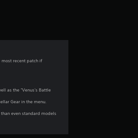
a
t
i
n
g
e most recent patch if
1
s
ll as the "Venus's Battle
t
ellar Gear in the menu.
a
l than even standard models
r
o