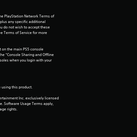
u
the PlayStation Network Terms of 
t
us any specific additional 
ou do not wish to accept these 
e Terms of Service for more 
o
f
 on the main PS5 console 
he “Console Sharing and Offline 
5
soles when you login with your 
s
t
 using this product.
a
rtainment Inc. exclusively licensed 
pe. Software Usage Terms apply, 
age rights.
r
s