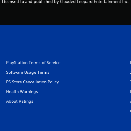
Licensed to and published by Clouded Leopard Entertainment Inc.
PlayStation Terms of Service
Software Usage Terms
PS Store Cancellation Policy
Health Warnings
About Ratings