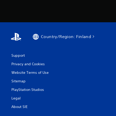
Country/Region: Finland
Support
Privacy and Cookies
Website Terms of Use
Sitemap
PlayStation Studios
Legal
About SIE