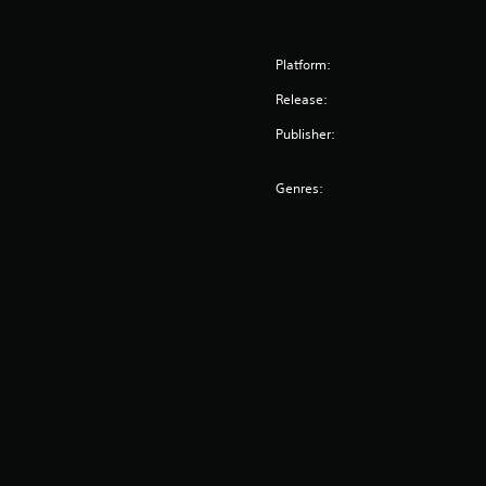
Platform:
Release:
Publisher:
Genres: