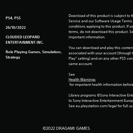
Download of this product is subject to 
PS4, PS5
Service and our Software Usage Terms pl
conditions applying to this product. If y
26/10/2022
terms, do not download this product. Se
CLOUDED LEOPARD
important information.
ENTERTAINMENT INC.
You can download and play this content
Role Playing Games, Simulation,
associated with your account (through t
Strategy
Play” setting) and on any other PS5 con
same account.
See 
Health Warnings
 for important health information before
Library programs ©Sony Interactive Ente
to Sony Interactive Entertainment Euro
See eu.playstation.com/legal for full us
©2022 DRAGAMI GAMES