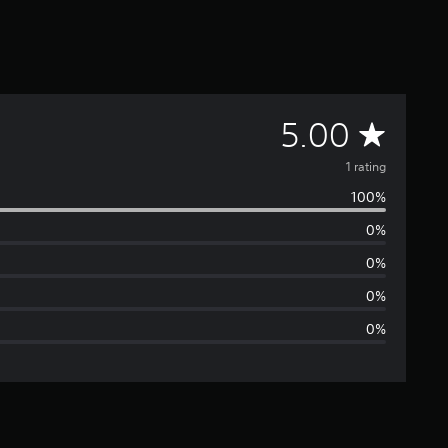
A
5.00
v
1 rating
100%
e
0%
r
0%
a
0%
0%
g
e
r