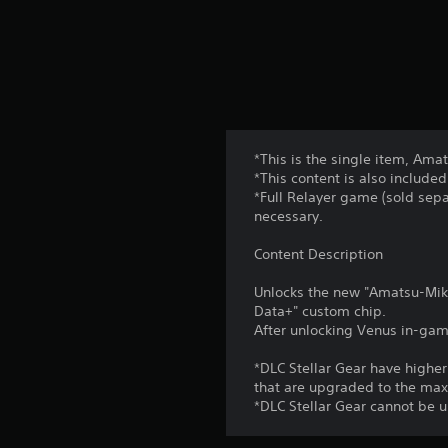
*This is the single item, Am
*This content is also included
*Full Relayer game (sold sepa
necessary.
Content Description
Unlocks the new "Amatsu-Mika
Data+" custom chip.
After unlocking Venus in-game
*DLC Stellar Gear have high
that are upgraded to the ma
*DLC Stellar Gear cannot be 