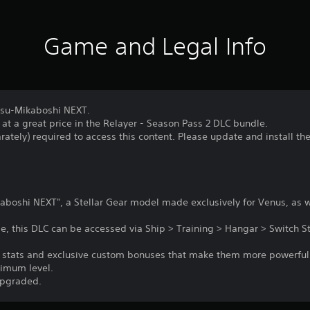
Game and Legal Info
atsu-Mikaboshi NEXT.
 at a great price in the Relayer - Season Pass 2 DLC bundle.
rately) required to access this content. Please update and install th
boshi NEXT", a Stellar Gear model made exclusively for Venus, as we
, this DLC can be accessed via Ship > Training > Hangar > Switch St
er stats and exclusive custom bonuses that make them more powerfu
ximum level.
upgraded.