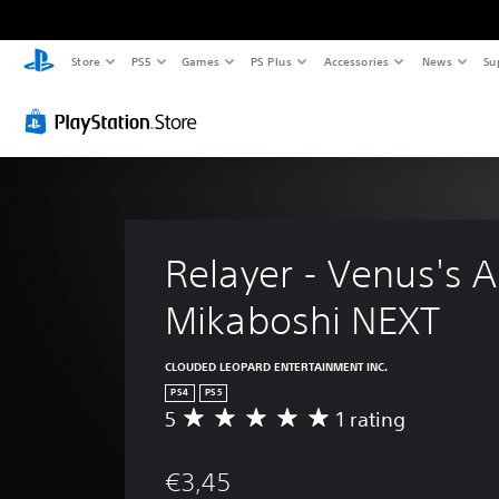
Store
PS5
Games
PS Plus
Accessories
News
Su
Relayer - Venus's 
Mikaboshi NEXT
CLOUDED LEOPARD ENTERTAINMENT INC.
PS4
PS5
5
1 rating
A
v
e
€3,45
r