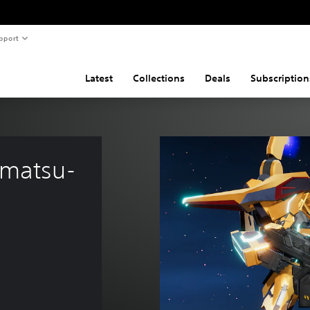
pport
Latest
Collections
Deals
Subscription
Amatsu-