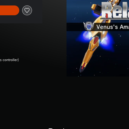
 controller)