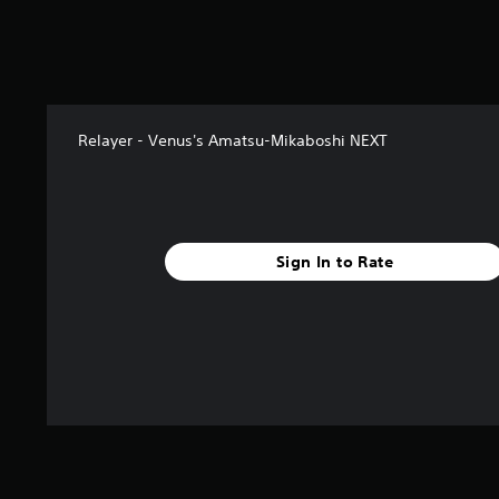
r
s
f
r
o
m
Relayer - Venus's Amatsu-Mikaboshi NEXT
1
r
a
t
i
n
Sign In to Rate
g
s