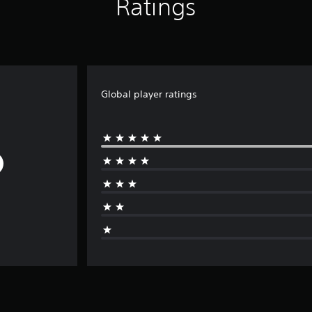
Ratings
Global player ratings