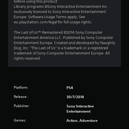
before using this product.
s
Library programs ©Sony Interactive Entertainment Inc.
exclusively licensed to Sony Interactive Entertainment
t
Europe. Software Usage Terms apply, See
eu.playstation.com/legal for full usage rights.
a
The Last of Us™ Remastered ©2014 Sony Computer
r
Entertainment America LLC. Published by Sony Computer
Entertainment Europe. Created and developed by Naughty
s
Dog, Inc. “The Last of Us” is a trademark or a registered
trademark of Sony Computer Entertainment Europe. All
f
rights reserved.
r
o
Platform:
PS4
m
Release:
30/7/2014
3
Publisher:
Sony Interactive
0
Entertainment
8
Genres:
Action, Adventure