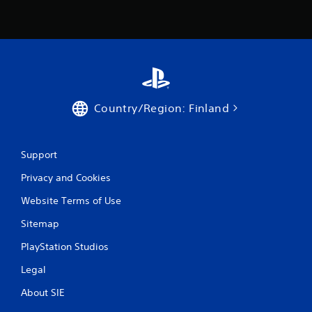
4
r
a
t
Country/Region: Finland
i
n
Support
g
Privacy and Cookies
s
Website Terms of Use
Sitemap
PlayStation Studios
Legal
About SIE