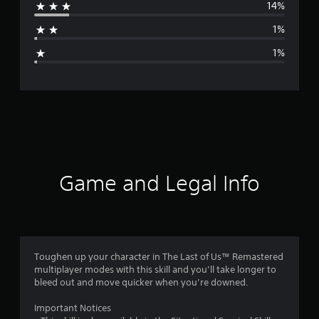
14%
a
1%
g
1%
e
r
a
t
i
Game and Legal Info
n
g
4
Toughen up your character in The Last of Us™ Remastered
multiplayer modes with this skill and you’ll take longer to
.
bleed out and move quicker when you’re downed.
5
Important Notices