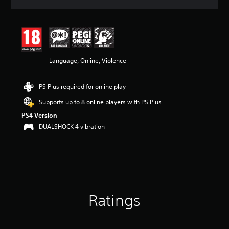
a
t
i
n
g
4
Language, Online, Violence
.
5
3
PS Plus required for online play
s
t
Supports up to 8 online players with PS Plus
a
PS4 Version
r
s
DUALSHOCK 4 vibration
o
u
t
o
f
5
s
Ratings
t
a
r
s