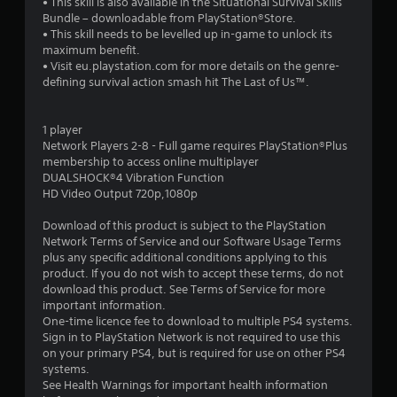
• This skill is also available in the Situational Survival Skills
3
Bundle – downloadable from PlayStation®Store.
• This skill needs to be levelled up in-game to unlock its
s
maximum benefit.
• Visit eu.playstation.com for more details on the genre-
t
defining survival action smash hit The Last of Us™.
a
1 player
r
Network Players 2-8 - Full game requires PlayStation®Plus
membership to access online multiplayer
s
DUALSHOCK®4 Vibration Function
HD Video Output 720p,1080p
o
Download of this product is subject to the PlayStation
Network Terms of Service and our Software Usage Terms
u
plus any specific additional conditions applying to this
product. If you do not wish to accept these terms, do not
t
download this product. See Terms of Service for more
important information.
o
One-time licence fee to download to multiple PS4 systems.
Sign in to PlayStation Network is not required to use this
f
on your primary PS4, but is required for use on other PS4
systems.
5
See Health Warnings for important health information