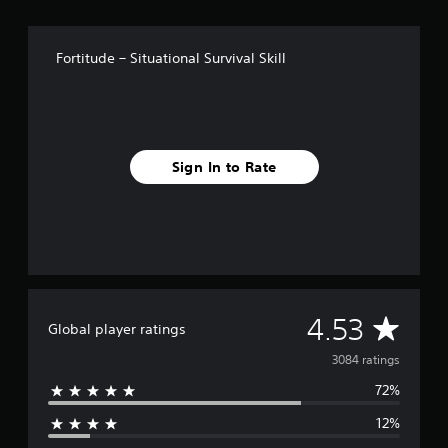
f
r
o
Fortitude – Situational Survival Skill
m
3
k
r
a
t
Sign In to Rate
i
n
g
s
A
4.53
Global player ratings
v
3084 ratings
72%
e
12%
r