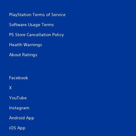
PlayStation Terms of Service
Software Usage Terms
PS Store Cancellation Policy
Health Warnings
About Ratings
Facebook
X
YouTube
Instagram
Android App
iOS App