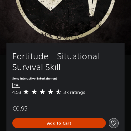
Fortitude – Situational 
Survival Skill
Sony Interactive Entertainment
PS4
4.53
3k ratings
A
v
e
€0,95
r
a
g
Add to Cart
e
r