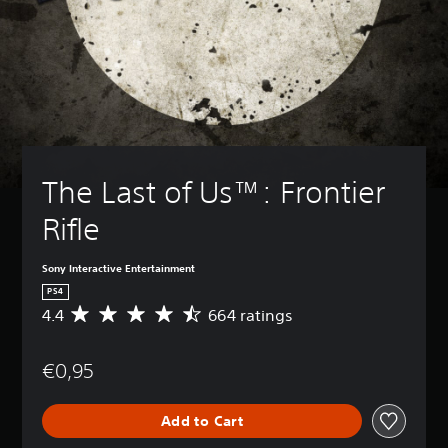
The Last of Us™: Frontier 
Rifle
Sony Interactive Entertainment
PS4
4.4
664 ratings
A
v
e
€0,95
r
a
g
Add to Cart
e
r