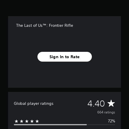
r
o
m
6
6
The Last of Us™: Frontier Rifle
4
r
a
t
i
n
Sign In to Rate
g
s
A
4.40
Global player ratings
v
664 ratings
72%
e