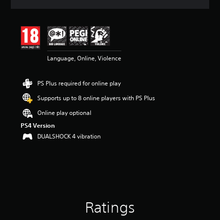
a
t
i
n
g
4
Language, Online, Violence
.
4
s
PS Plus required for online play
t
a
Supports up to 8 online players with PS Plus
r
s
Online play optional
o
PS4 Version
u
DUALSHOCK 4 vibration
t
o
f
5
s
t
a
r
Ratings
s
f