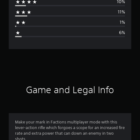
10%
r
11%
a
1%
g
6%
e
r
a
t
i
Game and Legal Info
n
g
4
Make your mark in Factions multiplayer mode with this
lever-action rifle which forgoes a scope for an increased fire
.
rate and extra power that can down an enemy in two
shots.