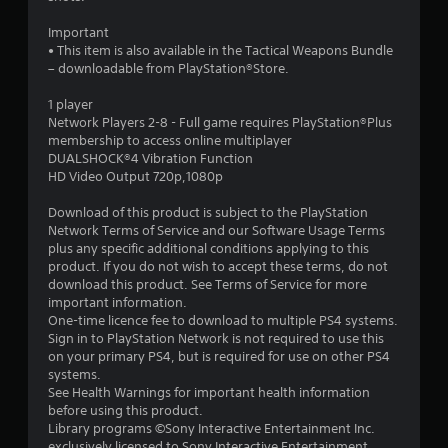
4
Important
s
• This item is also available in the Tactical Weapons Bundle
– downloadable from PlayStation®Store.
t
1 player
a
Network Players 2-8 - Full game requires PlayStation®Plus
membership to access online multiplayer
r
DUALSHOCK®4 Vibration Function
HD Video Output 720p,1080p
s
Download of this product is subject to the PlayStation
o
Network Terms of Service and our Software Usage Terms
plus any specific additional conditions applying to this
u
product. If you do not wish to accept these terms, do not
download this product. See Terms of Service for more
important information.
t
One-time licence fee to download to multiple PS4 systems.
Sign in to PlayStation Network is not required to use this
o
on your primary PS4, but is required for use on other PS4
systems.
f
See Health Warnings for important health information
before using this product.
5
Library programs ©Sony Interactive Entertainment Inc.
exclusively licensed to Sony Interactive Entertainment