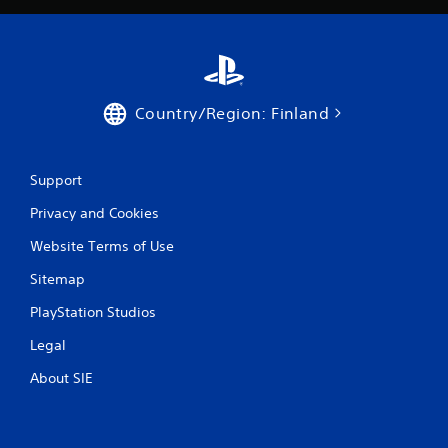
r
a
t
i
Country/Region: Finland
n
Support
g
Privacy and Cookies
s
Website Terms of Use
Sitemap
PlayStation Studios
Legal
About SIE