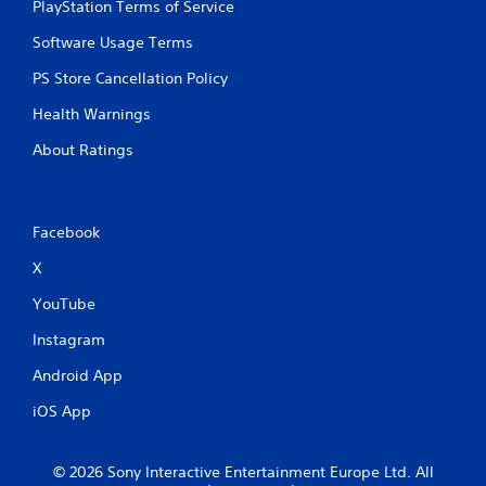
PlayStation Terms of Service
Software Usage Terms
PS Store Cancellation Policy
Health Warnings
About Ratings
Facebook
X
YouTube
Instagram
Android App
iOS App
© 2026 Sony Interactive Entertainment Europe Ltd. All