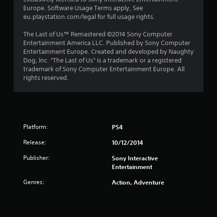
s
Europe. Software Usage Terms apply, See
eu.playstation.com/legal for full usage rights.
t
The Last of Us™ Remastered ©2014 Sony Computer
a
Entertainment America LLC. Published by Sony Computer
Entertainment Europe. Created and developed by Naughty
r
Dog, Inc. “The Last of Us” is a trademark or a registered
trademark of Sony Computer Entertainment Europe. All
s
rights reserved.
f
r
Platform:
o
PS4
Release:
10/12/2014
m
Publisher:
Sony Interactive
6
Entertainment
6
Genres:
Action, Adventure
4