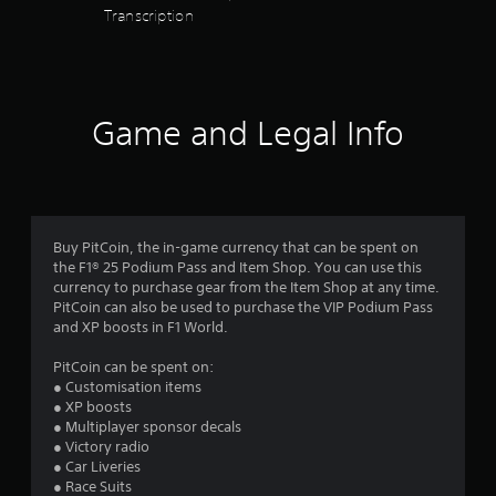
d
h
a
Transcription
o
s
e
t
n
a
a
e
r
(
r
m
e
d
B
a
c
f
n
a
o
Game and Legal Info
r
u
s
m
o
a
i
i
m
l
c
n
a
s
)
g
l
a
f
l
S
v
r
a
o
e
Buy PitCoin, the in-game currency that can be spent on
o
r
m
p
the F1® 25 Podium Pass and Item Shop. You can use this
m
o
e
o
currency to purchase gear from the Item Shop at any time.
.
u
o
i
PitCoin can also be used to purchase the VIP Podium Pass
n
p
n
and XP boosts in F1 World.
d
t
t
y
i
s
PitCoin can be spent on:
o
o
t
● Customisation items
u
n
h
● XP boosts
.
s
a
● Multiplayer sponsor decals
t
t
● Victory radio
o
a
● Car Liveries
V
i
l
● Race Suits