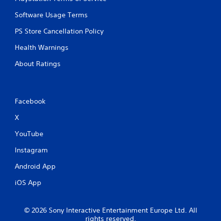
g
r
a
Software Usage Terms
o
m
l
e
PS Store Cancellation Policy
l
a
e
n
Health Warnings
r
d
v
About Ratings
n
i
a
b
v
r
i
a
g
Facebook
t
a
i
X
t
o
e
n
YouTube
m
.
e
Instagram
n
u
Android App
s
w
iOS App
i
t
h
© 2026 Sony Interactive Entertainment Europe Ltd. All
o
rights reserved.