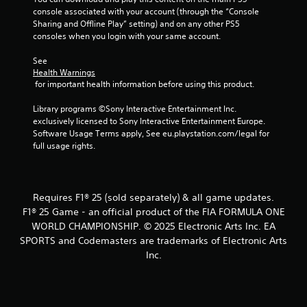
P
a
u
console associated with your account (through the “Console 
l
c
a
Sharing and Offline Play” setting) and on any other PS5 
a
t
l
consoles when you login with your same account.
y
l
i
a
y
n
See 
w
b
f
Health Warnings
h
o
l
 for important health information before using this product.
e
r
e
r
m
Library programs ©Sony Interactive Entertainment Inc. 
w
e
a
exclusively licensed to Sony Interactive Entertainment Europe. 
i
y
t
Software Usage Terms apply, See eu.playstation.com/legal for 
t
o
i
full usage rights.
h
u
o
o
l
n
u
e
i
f
t
s
Requires F1® 25 (sold separately) & all game updates.
t
a
R
F1® 25 Game - an official product of the FIA FORMULA ONE
o
l
a
WORLD CHAMPIONSHIP. © 2025 Electronic Arts Inc. EA
f
s
p
SPORTS and Codemasters are trademarks of Electronic Arts
f
o
i
.
Inc.
c
d
o
B
m
u
m
t
u