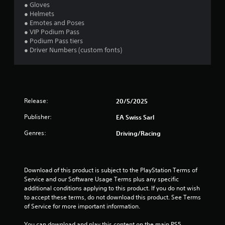
i
n
l
● Gloves
s
v
o
● Helmets
u
e
w
● Emotes and Poses
r
a
y
● VIP Podium Pass
t
o
● Podium Pass tiers
l
s
u
● Driver Numbers (custom fonts)
C
t
t
u
i
o
e
c
r
A
k
e
l
s
t
Release:
20/5/2025
t
a
u
e
r
r
Publisher:
EA Swiss Sarl
e
r
n
p
t
n
Genres:
Driving/Racing
r
o
a
o
t
t
v
h
i
i
e
Download of this product is subject to the PlayStation Terms of 
v
d
g
Service and our Software Usage Terms plus any specific 
e
e
a
additional conditions applying to this product. If you do not wish 
s
d
m
to accept these terms, do not download this product. See Terms 
.
e
V
of Service for more important information.
e
i
x
s
You can download and play this content on the main PS5 