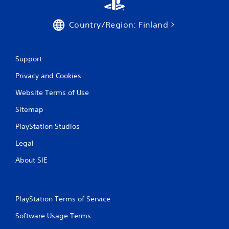
Country/Region: Finland
Support
Privacy and Cookies
Website Terms of Use
Sitemap
PlayStation Studios
Legal
About SIE
PlayStation Terms of Service
Software Usage Terms