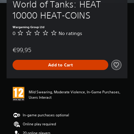
World of Tanks: HEAT 
10000 HEAT-COINS
Wargaming Group Ltd
0
No ratings
N
o
r
€99,95
a
t
i
Add to Cart
n
g
s
Mild Swearing, Moderate Violence, In-Game Purchases,
Users Interact
In-game purchases optional
Online play required
20 online players