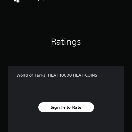
Ratings
World of Tanks: HEAT 10000 HEAT-COINS
Sign In to Rate