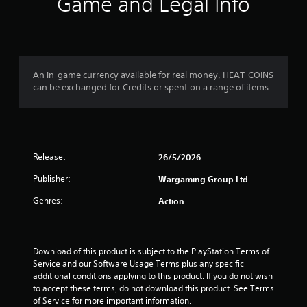
Game and Legal Info
An in-game currency available for real money, HEAT-COINS
can be exchanged for Credits or spent on a range of items.
Release:
26/5/2026
Publisher:
Wargaming Group Ltd
Genres:
Action
Download of this product is subject to the PlayStation Terms of 
Service and our Software Usage Terms plus any specific 
additional conditions applying to this product. If you do not wish 
to accept these terms, do not download this product. See Terms 
of Service for more important information.