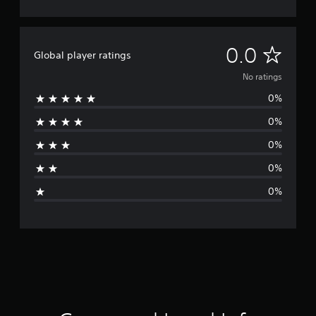
N
0.0
Global player ratings
o
No ratings
0%
r
0%
a
0%
t
0%
i
0%
n
g
s