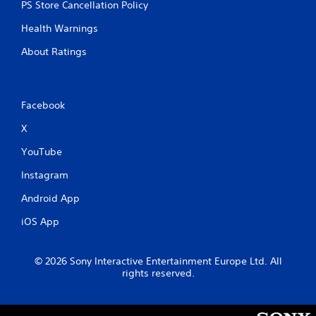
PS Store Cancellation Policy
Health Warnings
About Ratings
Facebook
X
YouTube
Instagram
Android App
iOS App
© 2026 Sony Interactive Entertainment Europe Ltd. All
rights reserved.