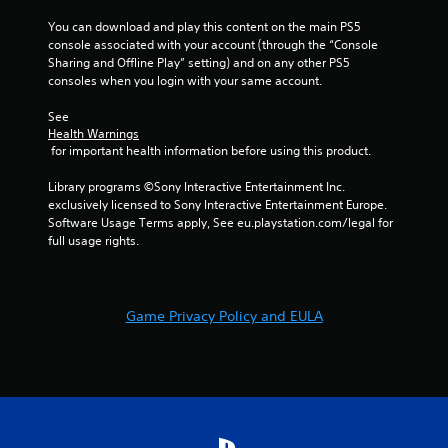
You can download and play this content on the main PS5 
console associated with your account (through the “Console 
Sharing and Offline Play” setting) and on any other PS5 
consoles when you login with your same account.
See 
Health Warnings
 for important health information before using this product.
Library programs ©Sony Interactive Entertainment Inc. 
exclusively licensed to Sony Interactive Entertainment Europe. 
Software Usage Terms apply, See eu.playstation.com/legal for 
full usage rights.
Game Privacy Policy and EULA