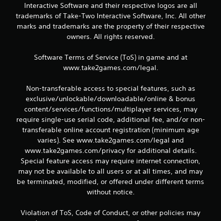
Interactive Software and their respective logos are all
trademarks of Take-Two Interactive Software, Inc. All other
marks and trademarks are the property of their respective
owners. All rights reserved.
Software Terms of Service (ToS) in game and at
www.take2games.com/legal.
Non-transferable access to special features, such as
exclusive/unlockable/downloadable/online & bonus
content/services/functions/multiplayer services, may
require single-use serial code, additional fee, and/or non-
transferable online account registration (minimum age
varies). See www.take2games.com/legal and
www.take2games.com/privacy for additional details.
Special feature access may require internet connection,
may not be available to all users or at all times, and may
be terminated, modified, or offered under different terms
without notice.
Violation of ToS, Code of Conduct, or other policies may