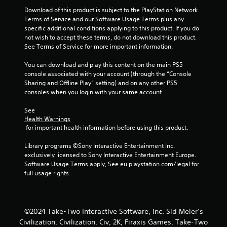
3
Download of this product is subject to the PlayStation Network 
Terms of Service and our Software Usage Terms plus any 
9
specific additional conditions applying to this product. If you do 
not wish to accept these terms, do not download this product. 
r
See Terms of Service for more important information.
a
You can download and play this content on the main PS5 
console associated with your account (through the “Console 
t
Sharing and Offline Play” setting) and on any other PS5 
consoles when you login with your same account.
i
See 
Health Warnings
n
 for important health information before using this product.
g
Library programs ©Sony Interactive Entertainment Inc. 
exclusively licensed to Sony Interactive Entertainment Europe. 
s
Software Usage Terms apply, See eu.playstation.com/legal for 
full usage rights.
©2024 Take-Two Interactive Software, Inc. Sid Meier’s
Civilization, Civilization, Civ, 2K, Firaxis Games, Take-Two