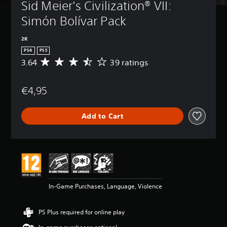
Sid Meier's Civilization® VII: 
Simón Bolívar Pack
2K
PS4
PS5
3.64
39 ratings
A
v
e
€4,95
r
a
g
Add to Cart
e
r
a
t
i
n
g
3
In-Game Purchases, Language, Violence
.
6
4
PS Plus required for online play
s
t