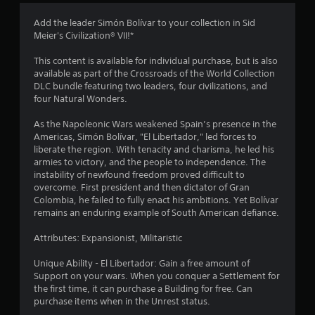
3
Add the leader Simón Bolívar to your collection in Sid
Meier's Civilization® VII!*
.
This content is available for individual purchase, but is also
6
available as part of the Crossroads of the World Collection
DLC bundle featuring two leaders, four civilizations, and
4
four Natural Wonders.
s
As the Napoleonic Wars weakened Spain’s presence in the
Americas, Simón Bolívar, "El Libertador," led forces to
t
liberate the region. With tenacity and charisma, he led his
armies to victory, and the people to independence. The
a
instability of newfound freedom proved difficult to
overcome. First president and then dictator of Gran
r
Colombia, he failed to fully enact his ambitions. Yet Bolívar
remains an enduring example of South American defiance.
s
Attributes: Expansionist, Militaristic
o
Unique Ability - El Libertador: Gain a free amount of
Support on your wars. When you conquer a Settlement for
u
the first time, it can purchase a Building for free. Can
purchase items when in the Unrest status.
t