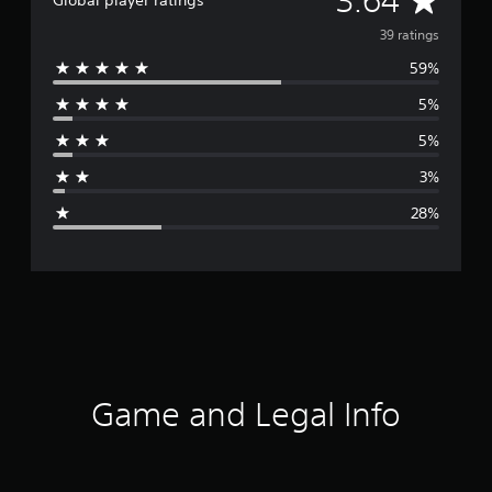
3.64
Global player ratings
v
39 ratings
59%
e
5%
r
5%
a
3%
g
28%
e
r
a
t
i
Game and Legal Info
n
g