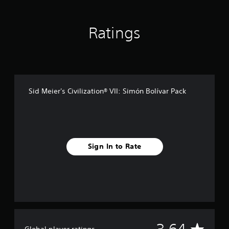
n
g
s
Ratings
Sid Meier's Civilization® VII: Simón Bolívar Pack
Sign In to Rate
A