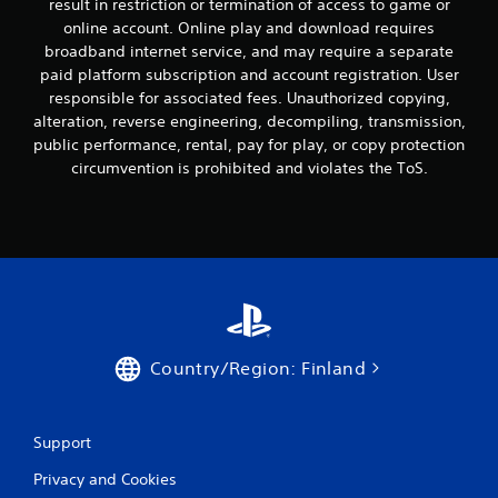
result in restriction or termination of access to game or
online account. Online play and download requires
broadband internet service, and may require a separate
paid platform subscription and account registration. User
responsible for associated fees. Unauthorized copying,
alteration, reverse engineering, decompiling, transmission,
public performance, rental, pay for play, or copy protection
circumvention is prohibited and violates the ToS.
Country/Region: Finland
Support
Privacy and Cookies