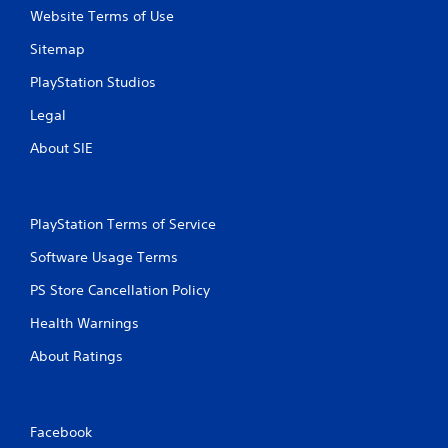
Website Terms of Use
Sitemap
PlayStation Studios
Legal
About SIE
PlayStation Terms of Service
Software Usage Terms
PS Store Cancellation Policy
Health Warnings
About Ratings
Facebook