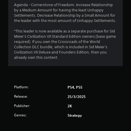
Agenda - Cornerstone of Freedom: Increase Relationship
o
by a Medium Amount for having the least Unhappy
Settlements. Decrease Relationship by a Small Amount for
f
the leader with the most amount of Unhappy Settlements.
5
*This leader is now available as a separate purchase for Sid
Meier's Civilization VII Standard Edition owners (base game
s
required). If you own the Crossroads of the World
Collection DLC bundle, which is included in Sid Meier's
t
Civilization VII Deluxe and Founders Edition, then you
already own this content.
a
r
s
Platform:
PS4, PS5
f
Release:
25/3/2025
r
Publisher:
2K
o
Genres:
Strategy
m