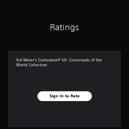
i
n
g
s
Ratings
Sid Meier's Civilization® VII: Crossroads of the
World Collection
Sign In to Rate