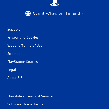
Country/Region: Finland
Support
Privacy and Cookies
Website Terms of Use
Sitemap
PlayStation Studios
Legal
About SIE
PlayStation Terms of Service
Software Usage Terms