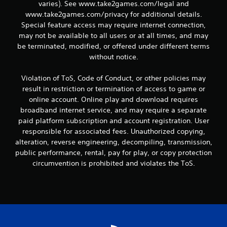
varies). See www.take2games.com/legal and
www.take2games.com/privacy for additional details.
Special feature access may require internet connection,
may not be available to all users or at all times, and may
be terminated, modified, or offered under different terms
without notice.
Violation of ToS, Code of Conduct, or other policies may
result in restriction or termination of access to game or
online account. Online play and download requires
broadband internet service, and may require a separate
paid platform subscription and account registration. User
responsible for associated fees. Unauthorized copying,
alteration, reverse engineering, decompiling, transmission,
public performance, rental, pay for play, or copy protection
circumvention is prohibited and violates the ToS.