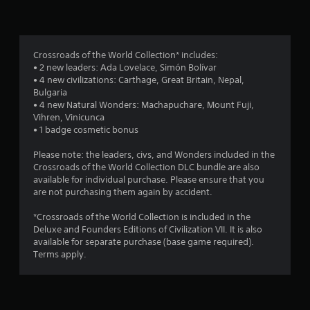
n
g
2
Crossroads of the World Collection* includes:
• 2 new leaders: Ada Lovelace, Simón Bolívar
.
• 4 new civilizations: Carthage, Great Britain, Nepal,
Bulgaria
8
• 4 new Natural Wonders: Machapuchare, Mount Fuji,
Vihren, Vinicunca
7
• 1 badge cosmetic bonus
s
Please note: the leaders, civs, and Wonders included in the
Crossroads of the World Collection DLC bundle are also
t
available for individual purchase. Please ensure that you
are not purchasing them again by accident.
a
*Crossroads of the World Collection is included in the
r
Deluxe and Founders Editions of Civilization VII. It is also
available for separate purchase (base game required).
s
Terms apply.
o