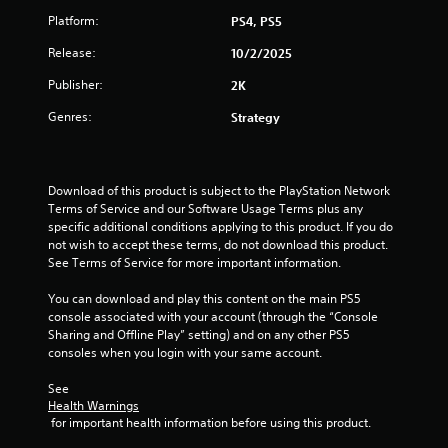
u
Platform:
PS4, PS5
t
Release:
10/2/2025
o
Publisher:
2K
f
Genres:
Strategy
5
s
Download of this product is subject to the PlayStation Network 
Terms of Service and our Software Usage Terms plus any 
t
specific additional conditions applying to this product. If you do 
not wish to accept these terms, do not download this product. 
a
See Terms of Service for more important information.
r
You can download and play this content on the main PS5 
console associated with your account (through the “Console 
s
Sharing and Offline Play” setting) and on any other PS5 
consoles when you login with your same account.
f
See 
r
Health Warnings
 for important health information before using this product.
o