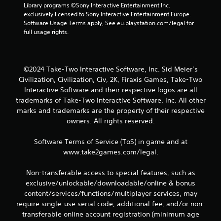
Library programs ©Sony Interactive Entertainment Inc. 
m
exclusively licensed to Sony Interactive Entertainment Europe. 
Software Usage Terms apply, See eu.playstation.com/legal for 
7
full usage rights.
8
r
©2024 Take-Two Interactive Software, Inc. Sid Meier’s
Civilization, Civilization, Civ, 2K, Firaxis Games, Take-Two
a
Interactive Software and their respective logos are all
trademarks of Take-Two Interactive Software, Inc. All other
t
marks and trademarks are the property of their respective
owners. All rights reserved.
i
n
Software Terms of Service (ToS) in game and at
www.take2games.com/legal.
g
Non-transferable access to special features, such as
s
exclusive/unlockable/downloadable/online & bonus
content/services/functions/multiplayer services, may
require single-use serial code, additional fee, and/or non-
transferable online account registration (minimum age