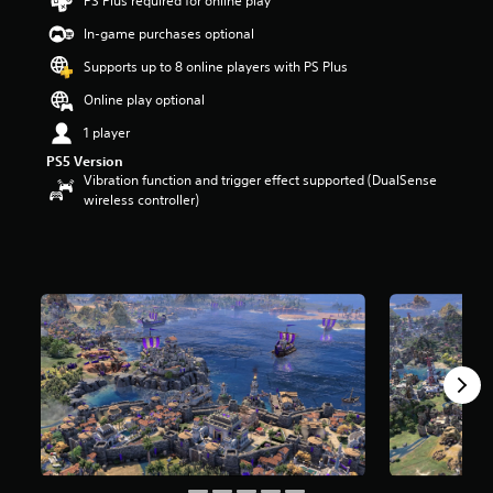
PS Plus required for online play
s
t
In-game purchases optional
a
Supports up to 8 online players with PS Plus
r
s
Online play optional
o
u
1 player
t
PS5 Version
o
Vibration function and trigger effect supported (DualSense
f
wireless controller)
5
s
t
a
r
s
f
r
o
m
7
8
r
a
t