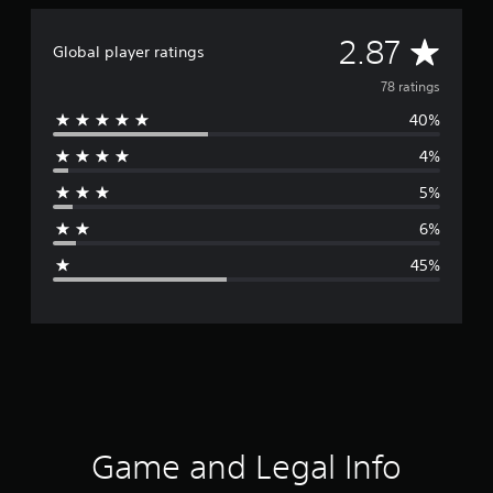
A
2.87
Global player ratings
v
78 ratings
40%
e
4%
r
5%
a
6%
g
45%
e
r
a
t
i
Game and Legal Info