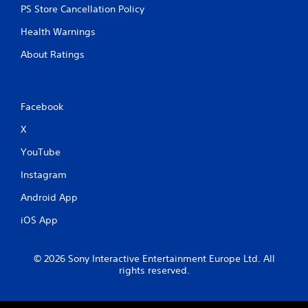
PS Store Cancellation Policy
Health Warnings
About Ratings
Facebook
X
YouTube
Instagram
Android App
iOS App
© 2026 Sony Interactive Entertainment Europe Ltd. All
rights reserved.