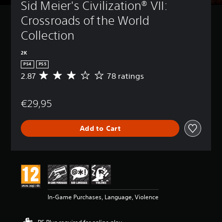
Sid Meier's Civilization® VII: 
Crossroads of the World 
Collection
2K
PS4
PS5
2.87
78 ratings
A
v
e
€29,95
r
a
g
Add to Cart
e
r
a
t
i
n
g
2
In-Game Purchases, Language, Violence
.
8
7