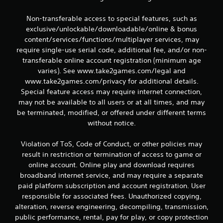
Non-transferable access to special features, such as
exclusive/unlockable/downloadable/online & bonus
content/services/functions/multiplayer services, may
require single-use serial code, additional fee, and/or non-
transferable online account registration (minimum age
varies). See www.take2games.com/legal and
www.take2games.com/privacy for additional details.
Special feature access may require internet connection,
may not be available to all users or at all times, and may
be terminated, modified, or offered under different terms
without notice.
Violation of ToS, Code of Conduct, or other policies may
result in restriction or termination of access to game or
online account. Online play and download requires
broadband internet service, and may require a separate
paid platform subscription and account registration. User
responsible for associated fees. Unauthorized copying,
alteration, reverse engineering, decompiling, transmission,
public performance, rental, pay for play, or copy protection