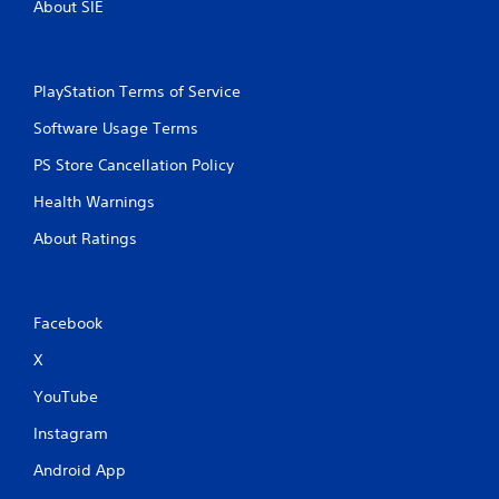
About SIE
PlayStation Terms of Service
Software Usage Terms
PS Store Cancellation Policy
Health Warnings
About Ratings
Facebook
X
YouTube
Instagram
Android App