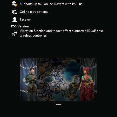
Supports up to 8 online players with PS Plus
a
r
Online play optional
s
o
1 player
u
PS5 Version
t
Vibration function and trigger effect supported (DualSense
o
wireless controller)
f
5
s
t
a
r
s
f
r
o
m
2
4
r
a
t
i