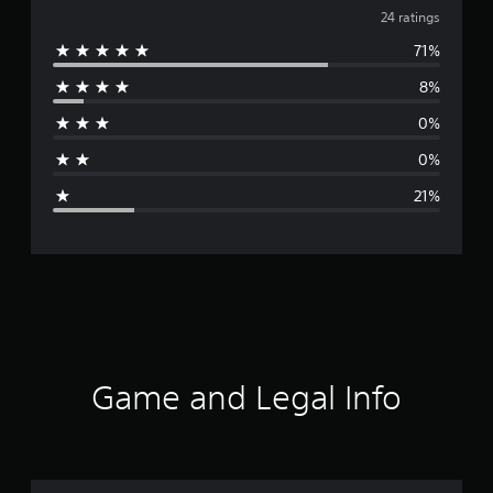
v
24 ratings
71%
e
8%
r
0%
a
0%
g
21%
e
r
a
t
i
Game and Legal Info
n
g