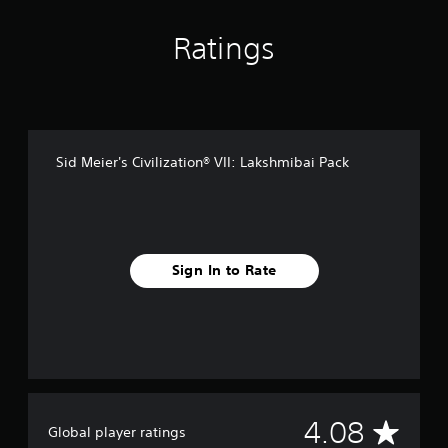
n
g
s
Ratings
Sid Meier's Civilization® VII: Lakshmibai Pack
Sign In to Rate
A
4.08
Global player ratings