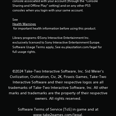
2
console associated with your account (through the “Console 
Sharing and Offline Play” setting) and on any other PS5 
4
consoles when you login with your same account.
r
See 
Health Warnings
 for important health information before using this product.
a
Library programs ©Sony Interactive Entertainment Inc. 
t
exclusively licensed to Sony Interactive Entertainment Europe. 
Software Usage Terms apply, See eu.playstation.com/legal for 
i
full usage rights.
n
g
©2024 Take-Two Interactive Software, Inc. Sid Meier’s
s
Civilization, Civilization, Civ, 2K, Firaxis Games, Take-Two
Interactive Software and their respective logos are all
trademarks of Take-Two Interactive Software, Inc. All other
marks and trademarks are the property of their respective
owners. All rights reserved.
Software Terms of Service (ToS) in game and at
www.take2games.com/legal.