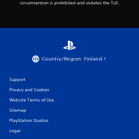
circumvention is prohibited and violates the ToS.
Country/Region: Finland
Support
Privacy and Cookies
Website Terms of Use
Sitemap
PlayStation Studios
Legal