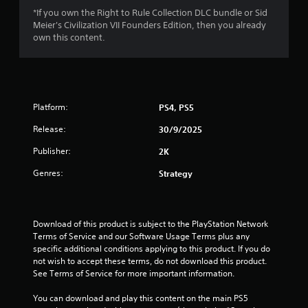
o
*If you own the Right to Rule Collection DLC bundle or Sid
Meier's Civilization VII Founders Edition, then you already
f
own this content.
5
s
t
Platform:
PS4, PS5
Release:
a
30/9/2025
Publisher:
2K
r
Genres:
Strategy
s
f
Download of this product is subject to the PlayStation Network 
r
Terms of Service and our Software Usage Terms plus any 
specific additional conditions applying to this product. If you do 
o
not wish to accept these terms, do not download this product. 
See Terms of Service for more important information.
m
You can download and play this content on the main PS5 