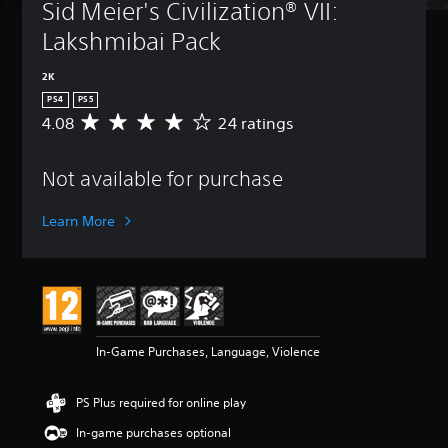
Sid Meier's Civilization® VII: 
Lakshmibai Pack
2K
PS4
PS5
4.08
24 ratings
A
v
e
Not available for purchase
r
a
g
Learn More
e
r
a
t
i
n
g
In-Game Purchases, Language, Violence
4
.
0
PS Plus required for online play
8
s
In-game purchases optional
t