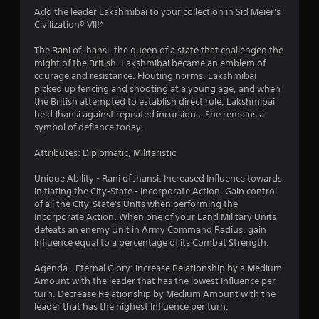
4
Add the leader Lakshmibai to your collection in Sid Meier's
Civilization® VII!*
.
The Rani of Jhansi, the queen of a state that challenged the
0
might of the British, Lakshmibai became an emblem of
courage and resistance. Flouting norms, Lakshmibai
8
picked up fencing and shooting at a young age, and when
the British attempted to establish direct rule, Lakshmibai
s
held Jhansi against repeated incursions. She remains a
symbol of defiance today.
t
Attributes: Diplomatic, Militaristic
a
Unique Ability - Rani of Jhansi: Increased Influence towards
r
initiating the City-State - Incorporate Action. Gain control
of all the City-State's Units when performing the
s
Incorporate Action. When one of your Land Military Units
defeats an enemy Unit in Army Command Radius, gain
o
Influence equal to a percentage of its Combat Strength.
Agenda - Eternal Glory: Increase Relationship by a Medium
u
Amount with the leader that has the lowest Influence per
turn. Decrease Relationship by Medium Amount with the
t
leader that has the highest Influence per turn.