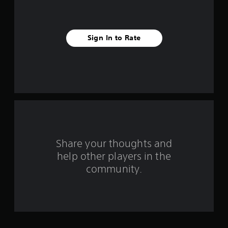
s
t
Sign In to Rate
a
r
s
f
r
o
Share your thoughts and
help other players in the
m
community.
2
4
0