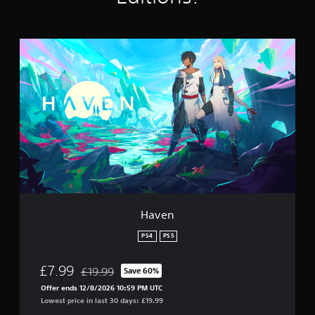
n
g
s
H
a
v
e
n
Haven
PS4
PS5
£7.99
£19.99
Save 60%
Discounted from original price of £19.99
Offer ends 12/8/2026 10:59 PM UTC
Lowest price in last 30 days: £19.99