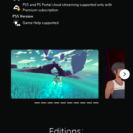
r
PS5 and PS Portal cloud streaming supported only with
s
Premium subscription
o
PS5 Version
u
Game Help supported
t
o
f
5
s
t
a
r
s
f
r
o
m
2
.
4
k
r
a
t
Editions:
i