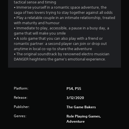
tactical sense and timing
• Immerse yourself in a romantic space adventure, the
saga of two lovers trying to stay together against all odds
• Play a relatable couple in an intimate relationship, treated
with maturity and humour
• Immediate to play, accessible, a pause in a busy day, a
game that will make you smile
• A solo game that you can also play with a friend or
romantic partner: a second player can join or drop out
anytime in local co-op to share the adventure
• The original soundtrack by renowned electro musician
DANGER heightens the game’s emotional experience.
Platform:
PS4, PS5
Release:
3/12/2020
Publisher:
The Game Bakers
Genres:
Role Playing Games,
Adventure