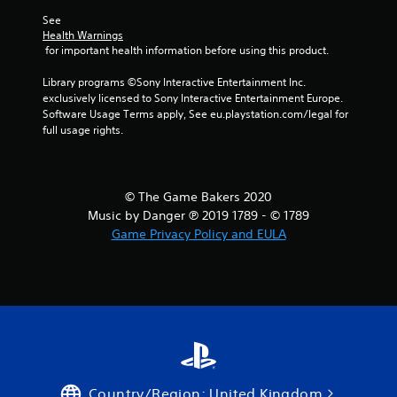
See 
Health Warnings
 for important health information before using this product.
Library programs ©Sony Interactive Entertainment Inc. 
exclusively licensed to Sony Interactive Entertainment Europe. 
Software Usage Terms apply, See eu.playstation.com/legal for 
full usage rights.
© The Game Bakers 2020
Music by Danger ℗ 2019 1789 - © 1789
Game Privacy Policy and EULA
Country/Region: United Kingdom