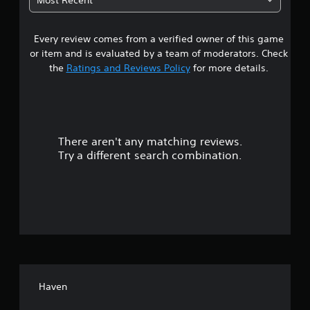
9
Every review comes from a verified owner of this game
s
or item and is evaluated by a team of moderators. Check
t
the
Ratings and Reviews Policy
for more details.
a
r
There aren't any matching reviews.
s
Try a different search combination.
o
u
t
o
f
Haven
5