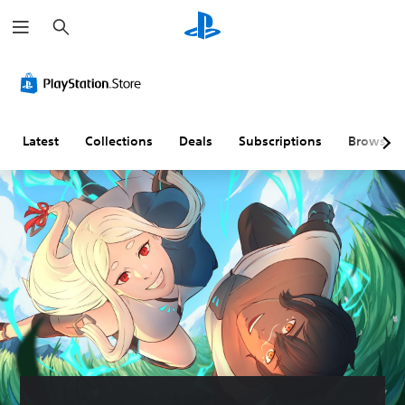
S
e
a
r
c
h
Latest
Collections
Deals
Subscriptions
Browse