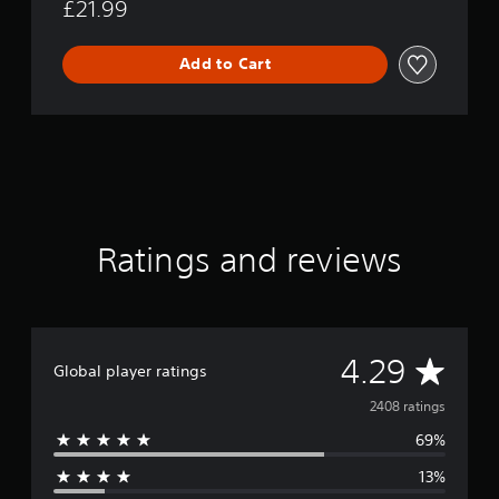
£21.99
Add to Cart
Ratings and reviews
A
4.29
Global player ratings
v
2408 ratings
69%
e
13%
r