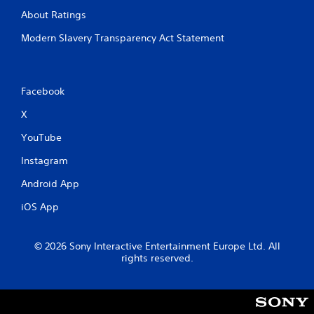
About Ratings
Modern Slavery Transparency Act Statement
Facebook
X
YouTube
Instagram
Android App
iOS App
© 2026 Sony Interactive Entertainment Europe Ltd. All
rights reserved.