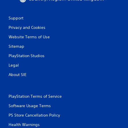
Support
Privacy and Cookies
Website Terms of Use
Sitemap
PlayStation Studios
Legal
About SIE
PlayStation Terms of Service
Software Usage Terms
PS Store Cancellation Policy
Health Warnings