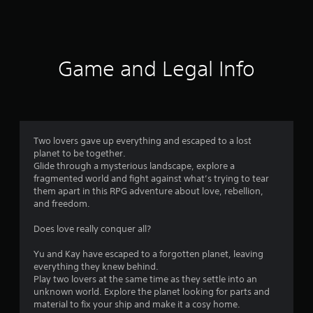
8
r
a
Game and Legal Info
t
i
n
Two lovers gave up everything and escaped to a lost
planet to be together.
g
Glide through a mysterious landscape, explore a
fragmented world and fight against what’s trying to tear
s
them apart in this RPG adventure about love, rebellion,
and freedom.
Does love really conquer all?
Yu and Kay have escaped to a forgotten planet, leaving
everything they knew behind.
Play two lovers at the same time as they settle into an
unknown world. Explore the planet looking for parts and
material to fix your ship and make it a cosy home.