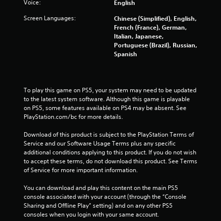
Voice:
English
Screen Languages:
Chinese (Simplified), English,
French (France), German,
Italian, Japanese,
Portuguese (Brazil), Russian,
Spanish
To play this game on PS5, your system may need to be updated 
to the latest system software. Although this game is playable 
on PS5, some features available on PS4 may be absent. See 
PlayStation.com/bc for more details.
Download of this product is subject to the PlayStation Terms of 
Service and our Software Usage Terms plus any specific 
additional conditions applying to this product. If you do not wish 
to accept these terms, do not download this product. See Terms 
of Service for more important information.
You can download and play this content on the main PS5 
console associated with your account (through the “Console 
Sharing and Offline Play” setting) and on any other PS5 
consoles when you login with your same account.