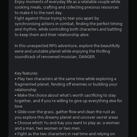
Enjoy moments of everyday life as a relatable couple while
cooking meals, crafting and collecting precious resources
to make it to the next day.
Fight against those trying to tear you apart by
synchronising actions in combat, finding the perfect timing
and rhythm, while controlling both characters and battling
to keep them and their relationship alive.
In this unexpected RPG adventure, explore the beautifully
eerie and unstable planet while enjoying the thrilling
soundtrack of renowned musician, DANGER.
Key features:
• Play two characters at the same time while exploring a
fragmented planet, fending off enemies or building your
relationship
• Make the choice about what's worth sacrificing to stay
together, and if you're willing to give up everything else for
love
• Glide over the grass, gather flow and clean the rust as
you explore this dreamy planet and uncover secret areas
• Choose which Yu and Kay you want to play as: a woman
and a man, two women or two men.
• Fight as the two characters in real time and relying on