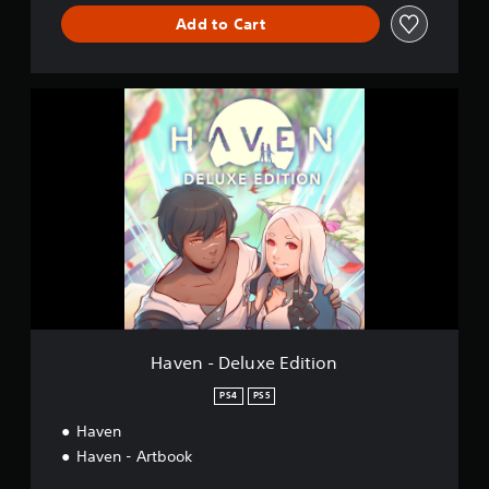
Add to Cart
H
a
v
e
n
-
D
e
l
u
x
e
E
d
Haven - Deluxe Edition
i
t
PS4
PS5
i
Haven
o
n
Haven - Artbook