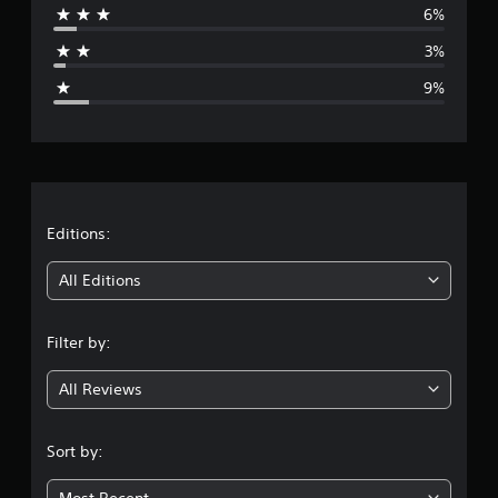
6%
a
3%
g
9%
e
r
a
t
Editions:
i
All Editions
n
Filter by:
g
All Reviews
4
.
Sort by:
2
Most Recent