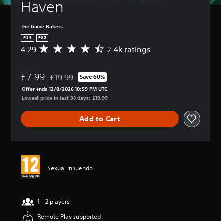
Haven
The Game Bakers
PS4
PS5
4.29
2.4k ratings
A
v
e
£7.99
r
£19.99
Save 60%
Discounted from original price of £19.99
a
Offer ends 12/8/2026 10:59 PM UTC
g
Lowest price in last 30 days: £19.99
e
r
Add to Cart
a
t
i
n
g
4
Sexual Innuendo
.
2
9
s
1 - 2 players
t
Remote Play supported
a