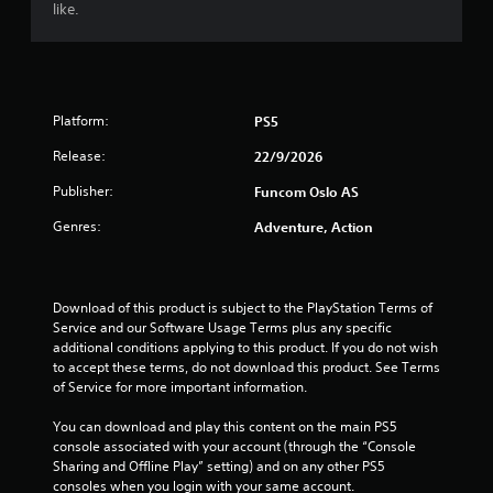
t
like.
e
m
e
n
u
Platform:
PS5
s
w
Release:
22/9/2026
i
t
Publisher:
Funcom Oslo AS
h
o
Genres:
Adventure, Action
u
t
h
o
Download of this product is subject to the PlayStation Terms of 
l
Service and our Software Usage Terms plus any specific 
d
additional conditions applying to this product. If you do not wish 
i
to accept these terms, do not download this product. See Terms 
n
of Service for more important information.
g
d
You can download and play this content on the main PS5 
o
console associated with your account (through the “Console 
w
Sharing and Offline Play” setting) and on any other PS5 
n
consoles when you login with your same account.