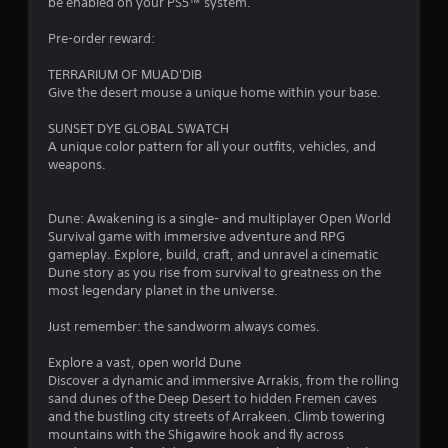
be enabled on your PS5™ system.
s
t
g
t
l
a
Pre-order reward:
i
m
e
c
e
s
TERRARIUM OF MUAD'DIB
k
p
S
Give the desert mouse a unique home within your base.
s
l
u
a
a
b
SUNSET DYE GLOBAL SWATCH
r
y
t
A unique color pattern for all your outfits, vehicles, and
e
t
i
weapons.
p
h
t
r
a
l
o
t
e
Dune: Awakening is a single- and multiplayer Open World
v
m
s
Survival game with immersive adventure and RPG
i
i
a
gameplay. Explore, build, craft, and unravel a cinematic
d
g
r
Dune story as you rise from survival to greatness on the
e
h
e
most legendary planet in the universe.
d
t
p
.
r
r
Just remember: the sandworm always comes.
e
e
s
P
s
Explore a vast, open world Dune
u
l
e
Discover a dynamic and immersive Arrakis, from the rolling
l
n
a
sand dunes of the Deep Desert to hidden Fremen caves
t
t
and the bustling city streets of Arrakeen. Climb towering
y
i
e
mountains with the Shigawire hook and fly across
a
n