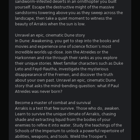
d
sandworm-infested deserts in an ornithopter you built
b
v
u
yourself. Escape the destructive might of the massive
i
l
s
sandstorms towering above you as they sweep across the
s
e
i
landscape, then take a quiet moment to witness the
u
w
n
beauty of Arrakis when the sun is low.
a
i
g
l
t
a
Unravel an epic, cinematic Dune story
d
l
h
In Dune: Awakening, you get to step into the books and
i
a
movies and experience one of science fiction’s most
o
s
r
incredible worlds up close. Join the Atreides or the
u
c
g
Harkonnen and rise through their ranks as you explore
t
o
e
their unique stories. Meet familiar characters such as Duke
m
B
r
Leto and Feyd-Rautha, investigate the mysterious
f
u
f
disappearance of the Fremen, and discover the truth
o
t
o
about your own past. Unravel an epic, cinematic Dune
r
t
n
story that asks the mind-bending question: what if Paul
t
o
t
Atreides was never born?
.
s
n
i
Become a master of combat and survival
H
z
Arrakis is a test that few survive. Those who do, awaken.
o
e
Learn to survive the unique climate of Arrakis, chasing
l
t
shade and extracting liquid from the bodies of your
d
o
enemies to refine it into water. Study the teachings of the
s
h
Schools of the Imperium to unlock a powerful repertoire of
e
Y
abilities, weapons, and tools. Wield the Trooper’s