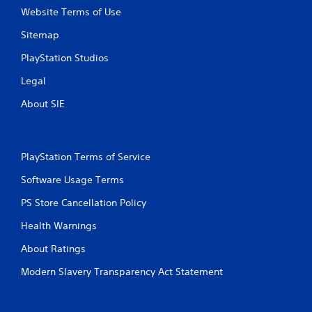
t
Website Terms of Use
R
Sitemap
a
p
PlayStation Studios
i
d
Legal
B
About SIE
u
t
t
o
PlayStation Terms of Service
n
P
Software Usage Terms
r
PS Store Cancellation Policy
e
s
Health Warnings
s
e
About Ratings
s
Modern Slavery Transparency Act Statement
Y
o
u