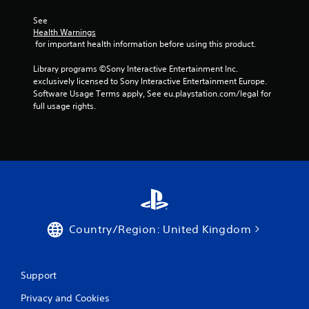
b
u
See 
t
Health Warnings
t
 for important health information before using this product.
o
n
Library programs ©Sony Interactive Entertainment Inc. 
s
exclusively licensed to Sony Interactive Entertainment Europe. 
.
Software Usage Terms apply, See eu.playstation.com/legal for 
full usage rights.
P
l
a
y
a
b
l
e
Country/Region: United Kingdom
w
i
t
Support
h
o
Privacy and Cookies
u