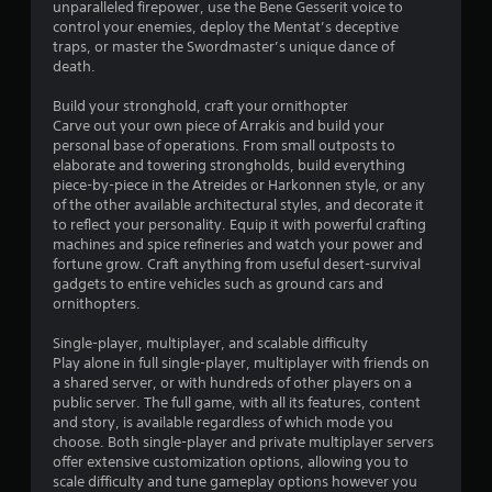
l
o
unparalleled firepower, use the Bene Gesserit voice to
p
u
control your enemies, deploy the Mentat’s deceptive
m
c
traps, or master the Swordmaster’s unique dance of
a
a
death.
k
n
e
p
Build your stronghold, craft your ornithopter
t
l
Carve out your own piece of Arrakis and build your
h
a
personal base of operations. From small outposts to
e
y
elaborate and towering strongholds, build everything
m
t
piece-by-piece in the Atreides or Harkonnen style, or any
e
h
of the other available architectural styles, and decorate it
a
e
to reflect your personality. Equip it with powerful crafting
s
g
machines and spice refineries and watch your power and
i
a
fortune grow. Craft anything from useful desert-survival
e
m
gadgets to entire vehicles such as ground cars and
r
e
ornithopters.
t
a
o
n
Single-player, multiplayer, and scalable difficulty
r
d
Play alone in full single-player, multiplayer with friends on
e
n
a shared server, or with hundreds of other players on a
a
a
public server. The full game, with all its features, content
d
v
and story, is available regardless of which mode you
.
i
choose. Both single-player and private multiplayer servers
g
offer extensive customization options, allowing you to
a
scale difficulty and tune gameplay options however you