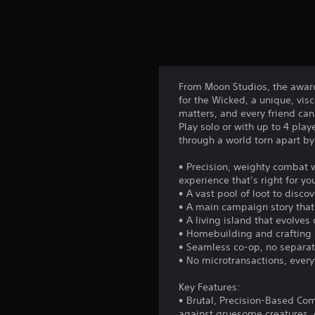
From Moon Studios, the award
for the Wicked, a unique, vis
matters, and every friend can 
Play solo or with up to 4 pla
through a world torn apart by
• Precision, weighty combat w
experience that’s right for you
• A vast pool of loot to disc
• A main campaign story that
• A living island that evolve
• Homebuilding and crafting s
• Seamless co-op, no separate
• No microtransactions, every
Key Features:
• Brutal, Precision-Based Com
against gruesome creatures, 