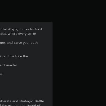
of the Wisps, comes No Rest
mbat, where every strike
ome, and carve your path
u can fine tune the
ue character
ss.
iberate and strategic. Battle
el the weight and speed of