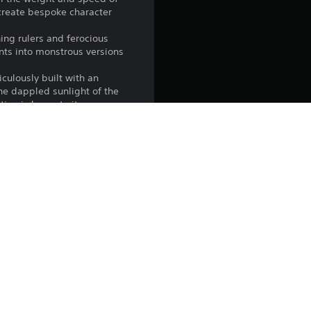
create bespoke character
ing rulers and ferocious
ants into monstrous versions
iculously built with an
the dappled sunlight of the
ion is home to its own
to make it your own. Fish on
t stats. Acquaint yourself
campaign’s online co-op
imply venture off and do as