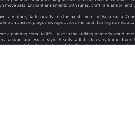
n move sets. Enchant armaments with runes, craft rare armor, and 
er a mature, dark narrative on the harsh shores of Isola Sacra. Cunn
ll while an ancient plague sweeps across the land, turning its inhabit
e a painting come to life – take in the striking painterly world, met
 in a unique, ageless art style. Beauty radiates in every frame, from 
era-smeared, twisted shadows of the Nameless Pass. Each new locat
asures, and secrets to unearth.
spite in the town of Sacrament – purchase property and decorate it 
he land for ingredients to create meals that replenish health and boos
dors and townsfolk and restore Sacrament to its former glory.
our world and progress with up to three friends by your side in the 
square foot of Isola Sacra is theirs to share with you…or they can s
Moon Studios GmbH
Role Playing Games