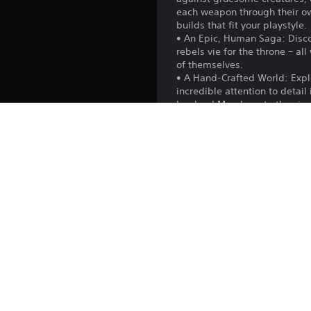
each weapon through their ow
builds that fit your playstyle.
• An Epic, Human Saga: Discov
rebels vie for the throne – a
of themselves.
• A Hand-Crafted World: Explor
incredible attention to detail
Lowland Meadows to the visc
people, problems, hidden tre
• A Moment’s Respite: Take re
the shores, till and harvest t
with the diverse array of ven
• Online Multiplayer: Share y
mode. Every quest, boss, and 
they please.
Publisher:
Genres: