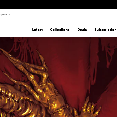
pport
Latest
Collections
Deals
Subscription