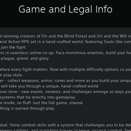
Game and Legal Info
-winning creators of Ori and the Blind Forest and Ori and the Will 
ceral Action RPG set in a hand-crafted world, featuring Souls-like co
join the fight.
yers in seamless online co-op. Face monstrous enemies, build your h
 plague, greed, and glory.
here every fight matters. Now with multiple difficulty options so yo
r play style.
over - collect weapons, armor, runes and more as you build your uniq
 will take you through a unique, hand-crafted world
s over time - new events, vendors, and challenges emerge as days pa
ystems that tie directly into gameplay.
 mode, no fluff. Just the full game, shared.
thing is earned through play.
bat: Hone combat skills with a system that challenges you to be del
enemy soldiers, and punishing bosses in tense, visceral combat. Fe