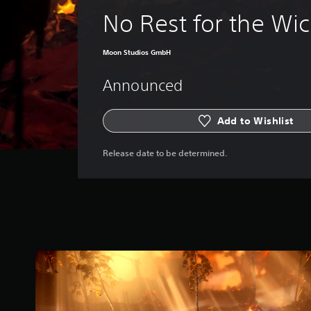
No Rest for the Wi
Moon Studios GmbH
Announced
Add to Wishlist
Release date to be determined.