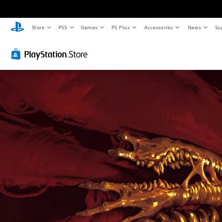
Store
PS5
Games
PS Plus
Accessories
News
Su