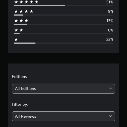
51%
e
9%
r
13%
a
6%
g
22%
e
r
a
t
Editions:
i
All Editions
n
Filter by:
g
All Reviews
3