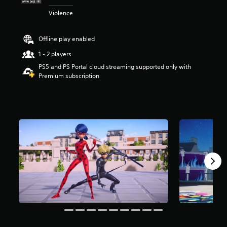
t
Violence
a
r
s
Offline play enabled
o
u
1 - 2 players
t
PS5 and PS Portal cloud streaming supported only with
o
Premium subscription
f
5
s
t
a
r
s
f
r
o
m
8
3
1
r
a
t