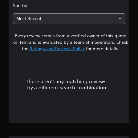
.
Sort by:
6
Most Recent
1
Every review comes from a verified owner of this game
s
or item and is evaluated by a team of moderators. Check
t
the
Ratings and Reviews Policy
for more details.
a
r
There aren't any matching reviews.
s
Try a different search combination.
o
u
t
o