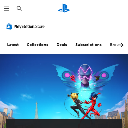
S
e
a
r
c
h
Latest
Collections
Deals
Subscriptions
Browse