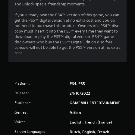
and unlock special friendship moments.
If you already own the PS4™ version of this game, you can
get the PS5™ digital version at no extra cost and you do
not need to purchase this product. Owners of a PS4™ disc
copy must insert it into the PS5™ every time they want to
download or play the PS5™ digital version. PS4™ game
disc owners who buy the PS5™ Digital Edition disc-free
console will not be able to get the PS5™ version at no extra
cost.
Platform:
PS4, PS5
Release:
24/10/2022
Publisher:
GAMEMILL ENTERTAINMENT
Genres:
Action
Voice:
English, French (France)
Screen Languages:
Dutch, English, French