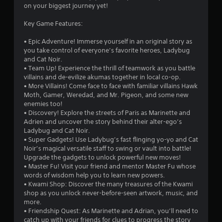
on your biggest journey yet!
Key Game Features:
• Epic Adventure! Immerse yourself in an original story as
you take control of everyone’s favorite heroes, Ladybug
and Cat Noir.
• Team Up! Experience the thrill of teamwork as you battle
villains and de-evilize akumas together in local co-op.
• More Villains! Come face to face with familiar villains Hawk
Moth, Gamer, Weredad, and Mr. Pigeon, and some new
enemies too!
• Discovery! Explore the streets of Paris as Marinette and
Adrien and uncover the story behind their alter-ego’s
Ladybug and Cat Noir.
• Super Gadgets! Use Ladybug’s fast flinging yo-yo and Cat
Noir’s magical versatile staff to swing or vault into battle!
Upgrade the gadgets to unlock powerful new moves!
• Master Fu! Visit your friend and mentor Master Fu whose
words of wisdom help you to learn new powers.
• Kwami Shop: Discover the many treasures of the Kwami
shop as you unlock never-before-seen artwork, music, and
more.
• Friendship Quest: As Marinette and Adrian, you’ll need to
catch up with your friends for clues to progress the story