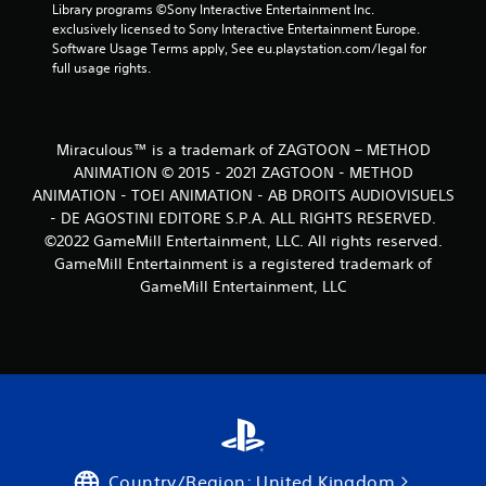
Library programs ©Sony Interactive Entertainment Inc. 
exclusively licensed to Sony Interactive Entertainment Europe. 
Software Usage Terms apply, See eu.playstation.com/legal for 
full usage rights.
Miraculous™ is a trademark of ZAGTOON – METHOD
ANIMATION © 2015 - 2021 ZAGTOON - METHOD
ANIMATION - TOEI ANIMATION - AB DROITS AUDIOVISUELS
- DE AGOSTINI EDITORE S.P.A. ALL RIGHTS RESERVED.
©2022 GameMill Entertainment, LLC. All rights reserved.
GameMill Entertainment is a registered trademark of
GameMill Entertainment, LLC
Country/Region: United Kingdom