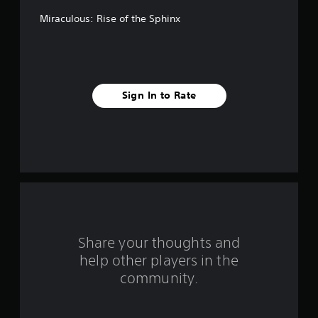
f
Miraculous: Rise of the Sphinx
5
s
t
Sign In to Rate
a
r
s
f
r
o
Share your thoughts and
help other players in the
m
community.
8