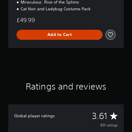
Miraculous: Rise of the Sphinx
Cat Noir and Ladybug Costume Pack
£49.99
Add to Cart
Ratings and reviews
A
3.61
Global player ratings
v
831 ratings