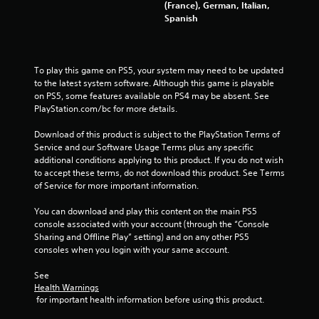
(France), German, Italian,
Spanish
To play this game on PS5, your system may need to be updated 
to the latest system software. Although this game is playable 
on PS5, some features available on PS4 may be absent. See 
PlayStation.com/bc for more details.
Download of this product is subject to the PlayStation Terms of 
Service and our Software Usage Terms plus any specific 
additional conditions applying to this product. If you do not wish 
to accept these terms, do not download this product. See Terms 
of Service for more important information.
You can download and play this content on the main PS5 
console associated with your account (through the “Console 
Sharing and Offline Play” setting) and on any other PS5 
consoles when you login with your same account.
See 
Health Warnings
 for important health information before using this product.