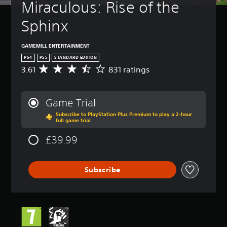
Miraculous: Rise of the 
Sphinx
GAMEMILL ENTERTAINMENT
PS4
PS5
STANDARD EDITION
3.61
831 ratings
A
v
e
r
Game Trial
a
Subscribe to PlayStation Plus Premium to play a 2-hour
g
full game trial
e
r
£39.99
a
t
i
Subscribe
n
g
3
.
6
1
s