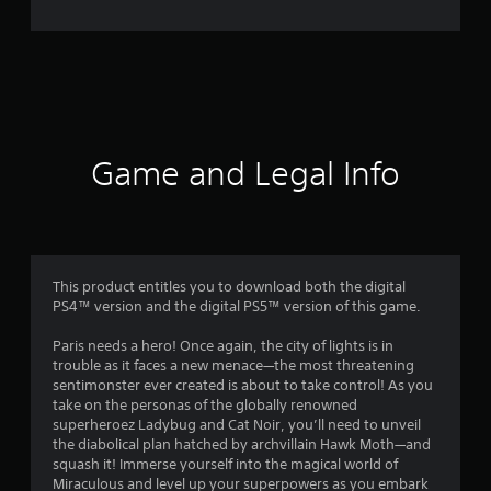
3
1
r
a
t
Game and Legal Info
i
n
g
This product entitles you to download both the digital
PS4™ version and the digital PS5™ version of this game.
s
Paris needs a hero! Once again, the city of lights is in
trouble as it faces a new menace—the most threatening
sentimonster ever created is about to take control! As you
take on the personas of the globally renowned
superheroez Ladybug and Cat Noir, you’ll need to unveil
the diabolical plan hatched by archvillain Hawk Moth—and
squash it! Immerse yourself into the magical world of
Miraculous and level up your superpowers as you embark