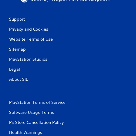
Support
Privacy and Cookies
Website Terms of Use
Sitemap
PlayStation Studios
Legal
About SIE
PlayStation Terms of Service
Software Usage Terms
PS Store Cancellation Policy
Health Warnings