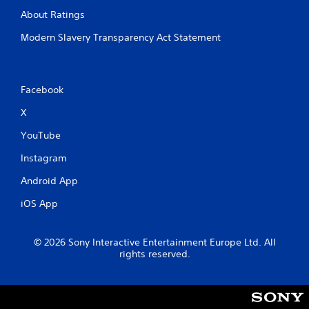
About Ratings
Modern Slavery Transparency Act Statement
Facebook
X
YouTube
Instagram
Android App
iOS App
© 2026 Sony Interactive Entertainment Europe Ltd. All
rights reserved.