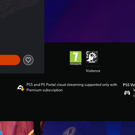
Violence
PS5 and PS Portal cloud streaming supported only with
PS5 Ve
Premium subscription
V
c