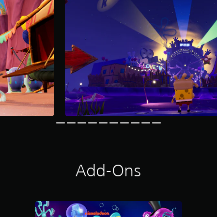
Add-Ons