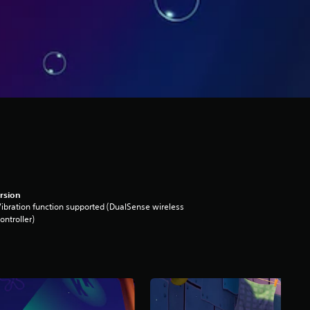
rsion
ibration function supported (DualSense wireless
ontroller)