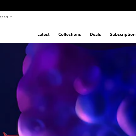
pport
Latest
Collections
Deals
Subscription