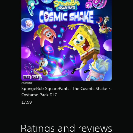
PS5
PS4
COSTUME
SpongeBob SquarePants: The Cosmic Shake -
Costume Pack DLC
£7.99
Ratings and reviews