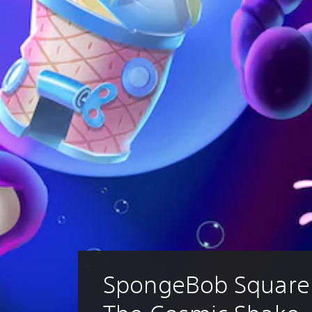
SpongeBob SquareP