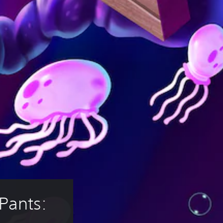
ants: 