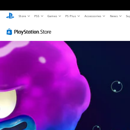
Store
PS5
Games
PS Plus
Accessories
News
Su