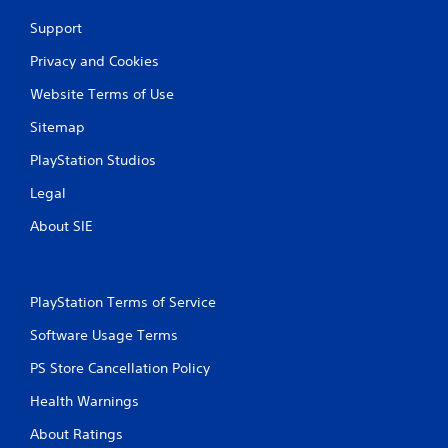
Support
Privacy and Cookies
Website Terms of Use
Sitemap
PlayStation Studios
Legal
About SIE
PlayStation Terms of Service
Software Usage Terms
PS Store Cancellation Policy
Health Warnings
About Ratings