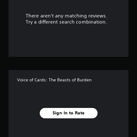
r
There aren't any matching reviews.
s
Try a different search combination.
o
u
t
o
f
Voice of Cards: The Beasts of Burden
5
s
t
Sign In to Rate
a
r