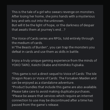
n
g
This is the tale of a girl who swears revenge on monsters.
After losing her home, she joins hands with a mysterious
s
boy and sets out into the unknown.
But will it be the light of hope, or the darkness of despair
that awaits them at journey's end...?
The Voice of Cards series are RPGs, told entirely through
the medium of cards.
In"The Beasts of Burden", you can trap the monsters you
defeat in cards and use them as skills in battle.
Enjoy a truly unique gaming experience from the minds of
YOKO TARO, Keiichi Okabe and Kimihiko Fujisaka.
*This game is not a direct sequel to Voice of Cards: The Isle
Dragon Roars or Voice of Cards: The Forsaken Maiden and
can be enjoyed as a standalone adventure.
*Product bundles that include this game are also available.
Please take care to avoid making duplicate purchases.
*Please be aware that services which require an internet
connection to use may be discontinued after a time has
passed from the game’s release.