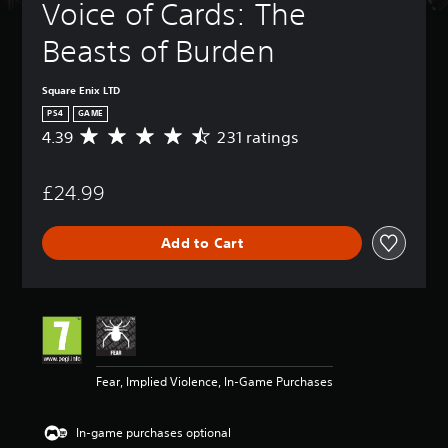
Voice of Cards: The 
Beasts of Burden
Square Enix LTD
PS4
GAME
4.39
231 ratings
A
v
e
£24.99
r
a
g
Add to Cart
e
r
a
t
i
n
g
4
Fear, Implied Violence, In-Game Purchases
.
3
9
In-game purchases optional
s