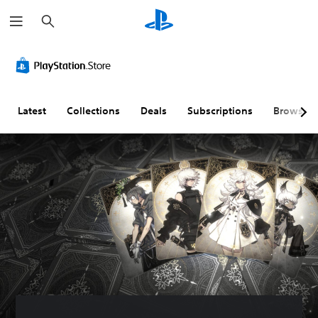
S
e
a
r
c
h
Latest
Collections
Deals
Subscriptions
Browse