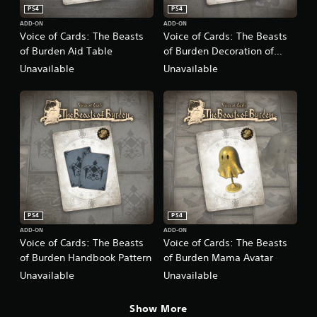
PS4
PS4
ADD-ON
ADD-ON
Voice of Cards: The Beasts
Voice of Cards: The Beasts
of Burden Aid Table
of Burden Decoration of
Those in the Cage
Unavailable
Unavailable
PS4
PS4
ADD-ON
ADD-ON
Voice of Cards: The Beasts
Voice of Cards: The Beasts
of Burden Handbook Pattern
of Burden Mama Avatar
Unavailable
Unavailable
Show More