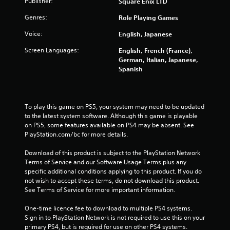
Publisher:
Square Enix LTD
Genres:
Role Playing Games
Voice:
English, Japanese
Screen Languages:
English, French (France),
German, Italian, Japanese,
Spanish
To play this game on PS5, your system may need to be updated 
to the latest system software. Although this game is playable 
on PS5, some features available on PS4 may be absent. See 
PlayStation.com/bc for more details.
Download of this product is subject to the PlayStation Network 
Terms of Service and our Software Usage Terms plus any 
specific additional conditions applying to this product. If you do 
not wish to accept these terms, do not download this product. 
See Terms of Service for more important information.
One-time licence fee to download to multiple PS4 systems. 
Sign in to PlayStation Network is not required to use this on your 
primary PS4, but is required for use on other PS4 systems.