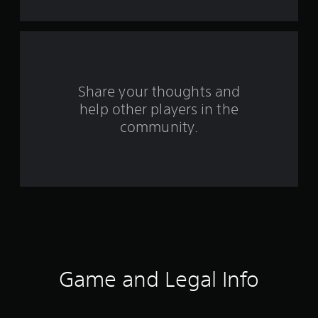
s
f
r
o
Share your thoughts and
help other players in the
m
community.
2
3
1
r
a
t
Game and Legal Info
i