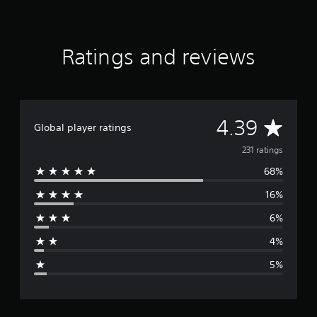
Ratings and reviews
A
4.39
Global player ratings
v
231 ratings
68%
e
16%
r
6%
a
4%
g
5%
e
r