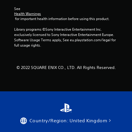
See 
Health Warnings
 for important health information before using this product.
Library programs ©Sony Interactive Entertainment Inc. 
exclusively licensed to Sony Interactive Entertainment Europe. 
Software Usage Terms apply, See eu.playstation.com/legal for 
full usage rights.
© 2022 SQUARE ENIX CO., LTD. All Rights Reserved.
Country/Region: United Kingdom