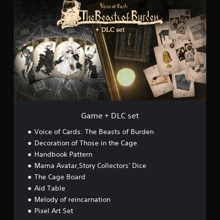
a
m
e
+
D
L
C
s
e
t
Game + DLC set
Voice of Cards: The Beasts of Burden
Decoration of Those in the Cage
Handbook Pattern
Mama Avatar,Story Collectors' Dice
The Cage Board
Aid Table
Melody of reincarnation
Pixel Art Set