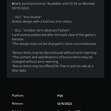
■Early purchase bonus *Available until 23:59 on Monday
03/10/2022
・DLC: "Iron Avatar"
Avatar design with a lustrous iron colour.
・DLC: "Somber Girl's Abstract Pattern"
Card reverse patterned after the back view of the game’s
heroine
*The design may not be changed in some circumstancess.
*Bonus items may be discontinued without prior warning.
*The content and specifications of bonus items may be
changed without prior warning.
*Bonus items may be offered for free or put on sale at a
later date.
Platform:
PS4
Release:
12/9/2022