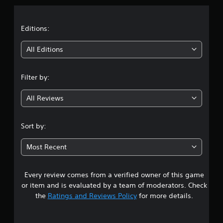
a
t
Editions:
i
All Editions
n
Filter by:
g
All Reviews
4
.
Sort by:
3
Most Recent
9
Every review comes from a verified owner of this game
s
or item and is evaluated by a team of moderators. Check
t
the
Ratings and Reviews Policy
for more details.
a