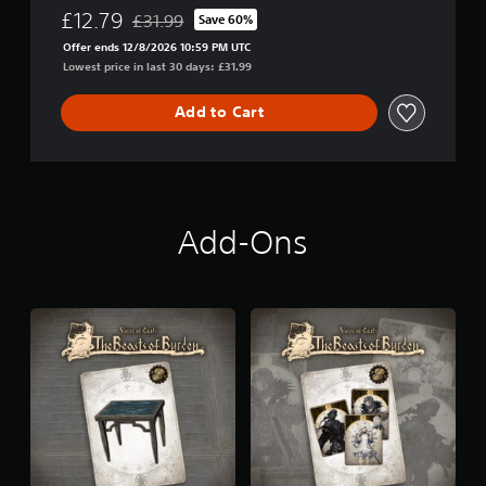
£12.79
£31.99
Save 60%
Discounted from original price of £31.99
Offer ends 12/8/2026 10:59 PM UTC
Lowest price in last 30 days: £31.99
Add to Cart
Add-Ons