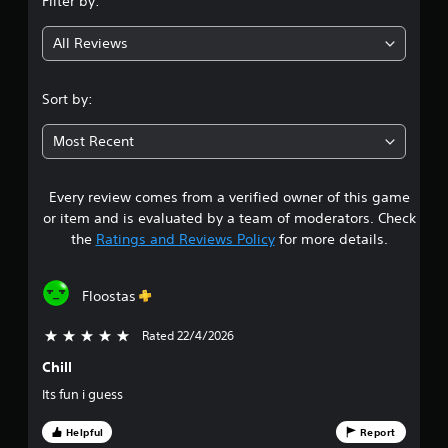
Filter by:
m
g
o
w
a
t
g
t
All Reviews
3
i
a
i
o
m
o
.
n
e
n
Sort by:
c
p
i
o
l
5
s
n
a
Most Recent
a
t
y
8
l
r
t
s
o
u
Every review comes from a verified owner of this game
s
o
l
t
or item and is evaluated by a team of moderators. Check
c
s
o
t
the
Ratings and Reviews Policy
for more details.
o
.
r
m
i
a
m
a
u
Floostas
P
l
r
n
l
i
i
a
Rated 22/4/2026
5 stars out of 5
n
s
c
y
f
a
Chill
o
a
o
t
r
Its fun i guess
b
e
m
l
u
d
a
Helpful
Report
e
v
t