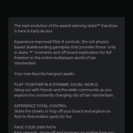
t
r
o
l
The next evolution of the award-winning skate™ franchise
l
is here in Early Access.
e
r
Experience improved Flick-It controls, the rich physics
V
based skateboarding gameplay that provides those “only
in skate.™“ moments and off-board exploration for full
i
freedom in the online multiplayer world of San
b
Vansterdam.
r
a
Your new favorite hangout awaits.
t
i
PLAY TOGETHER IN A DYNAMIC SOCIAL WORLD
o
Hang out with friends and the wider community as you
n
explore the constantly changing city of San Vansterdam.
Y
EXPERIENCE TOTAL CONTROL
o
Skate the streets or hop off your board and explore on
u
foot to find endless spots for fun.
c
a
PAVE YOUR OWN PATH
n
Earn rewards, show-off and progress no matter how you