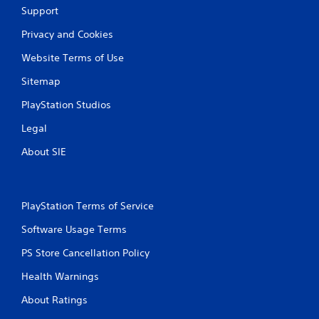
t
Support
h
o
Privacy and Cookies
u
Website Terms of Use
t
A
Sitemap
d
a
PlayStation Studios
p
Legal
t
i
About SIE
v
e
T
r
PlayStation Terms of Service
i
Software Usage Terms
g
g
PS Store Cancellation Policy
e
r
Health Warnings
E
About Ratings
f
f