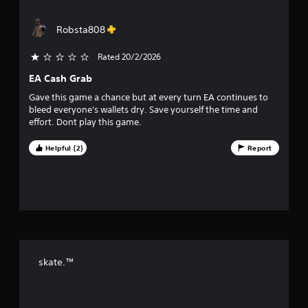
w
t
i
i
s
i
o
Robsta808
u
o
t
n
a
h
a
l
f
Rated 20/2/2026
o
t
l
a
u
EA Cash Grab
y
5
n
t
o
Gave this game a chance but at every turn EA continues to
y
T
r
s
bleed everyone's wallets dry. Save yourself the time and
t
o
t
effort. Dont play this game.
i
u
h
t
m
r
c
e
Helpful (2)
Report
o
h
a
.
u
C
g
r
o
h
n
c
s
t
o
r
n
f
o
t
l
r
r
skate.™
o
s
l
Y
o
l
o
e