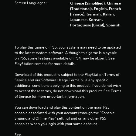
o
Screen Languages:
Chinese (Simplified), Chinese
n
(Traditional), English, French
c
(France), German, Italian,
o
Japanese, Korean,
n
Portuguese (Brazil), Spanish
t
r
o
l
To play this game on PS5, your system may need to be updated 
l
to the latest system software. Although this game is playable 
e
on PS5, some features available on PS4 may be absent. See 
r
PlayStation.com/bc for more details.
v
i
Download of this product is subject to the PlayStation Terms of 
b
Service and our Software Usage Terms plus any specific 
r
additional conditions applying to this product. If you do not wish 
a
to accept these terms, do not download this product. See Terms 
t
of Service for more important information.
i
o
You can download and play this content on the main PS5 
n
console associated with your account (through the “Console 
/
Sharing and Offline Play” setting) and on any other PS5 
h
consoles when you login with your same account.
a
p
See 