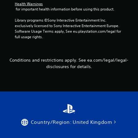
t
Health Warnings
i
 for important health information before using this product.
c
f
Library programs ©Sony Interactive Entertainment Inc. 
e
exclusively licensed to Sony Interactive Entertainment Europe. 
e
Software Usage Terms apply, See eu.playstation.com/legal for 
d
full usage rights.
b
a
c
k
Conditions and restrictions apply. See ea.com/legal/legal-
.
disclosures for details.
P
l
a
y
a
b
l
e
Country/Region: United Kingdom
w
i