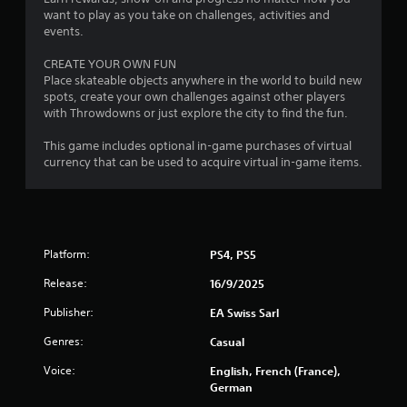
p
want to play as you take on challenges, activities and
l
events.
a
y
CREATE YOUR OWN FUN
t
Place skateable objects anywhere in the world to build new
h
spots, create your own challenges against other players
e
with Throwdowns or just explore the city to find the fun.
g
a
This game includes optional in-game purchases of virtual
m
currency that can be used to acquire virtual in-game items.
e
w
i
t
h
o
Platform:
PS4, PS5
u
t
Release:
16/9/2025
t
Publisher:
u
EA Swiss Sarl
r
Genres:
Casual
n
i
Voice:
English, French (France),
n
German
g