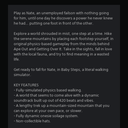
e
o
m
t
m
o
h
m
Play as Nate, an unemployed failson with nothing going
v
e
u
for him, until one day he discovers a power he never knew
e
m
n
he had… putting one foot in front of the other.
m
e
i
e
a
c
Explore a world shrouded in mist, one step at a time. Hike
n
s
a
the serene mountains by placing each footstep yourself, in
t
i
t
original physics-based gameplay from the minds behind
f
e
e
Ape Out and Getting Over It. Take in the sights, fall in love
o
r
d
with the local fauna, and try to find meaning in a wasted
r
t
v
life.
e
o
i
a
r
s
Get ready to fall for Nate, in Baby Steps, a literal walking
c
e
u
simulator.
h
a
a
a
d
l
KEY FEATURES
n
.
l
- Fully-simulated physics based walking.
a
y
- A world that seems to come alive with a dynamic
l
o
soundtrack built up out of 420 beats and vibes.
C
o
r
- A lengthy trek up a mountain-sized mountain that you
a
g
t
can explore at your own pace, or slower.
u
p
h
- Fully dynamic onesie soilage system.
e
t
r
- Non-collectible hats.
s
i
o
t