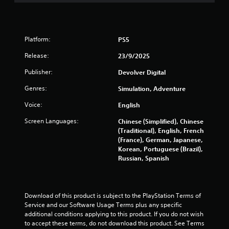
o
u
i
n
g
c
h
s
k
c
(
t
Platform:
PS5
o
B
h
n
a
a
Release:
23/9/2025
t
t
s
r
Publisher:
Devolver Digital
t
i
o
h
c
l
Genres:
Simulation, Adventure
e
)
l
g
Voice:
English
e
T
a
r
h
m
Screen Languages:
Chinese (Simplified), Chinese
v
e
e
(Traditional), English, French
i
g
u
(France), German, Japanese,
b
a
s
Korean, Portuguese (Brazil),
r
m
e
Russian, Spanish
a
e
s
t
i
.
i
n
o
c
Download of this product is subject to the PlayStation Terms of 
n
P
l
Service and our Software Usage Terms plus any specific 
.
l
u
additional conditions applying to this product. If you do not wish 
d
a
to accept these terms, do not download this product. See Terms 
e