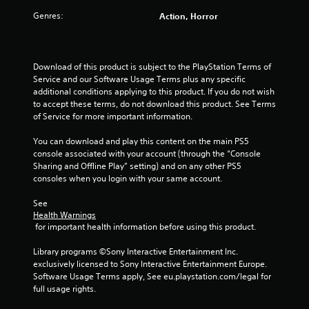
m
Genres:
Action, Horror
o
t
i
o
Download of this product is subject to the PlayStation Terms of 
n
Service and our Software Usage Terms plus any specific 
c
additional conditions applying to this product. If you do not wish 
o
to accept these terms, do not download this product. See Terms 
n
of Service for more important information.
t
r
You can download and play this content on the main PS5 
o
console associated with your account (through the “Console 
l
Sharing and Offline Play” setting) and on any other PS5 
s
consoles when you login with your same account.
.
See 
Health Warnings
P
 for important health information before using this product.
l
a
Library programs ©Sony Interactive Entertainment Inc. 
y
exclusively licensed to Sony Interactive Entertainment Europe. 
a
Software Usage Terms apply, See eu.playstation.com/legal for 
b
full usage rights.
l