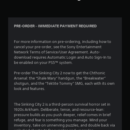
i
m
i
t
.
PRE-ORDER – IMMEDIATE PAYMENT REQUIRED
P
For more information on pre-ordering, including how to
l
cancel your pre-order, see the Sony Entertainment
a
Network Terms of Service/User Agreement. Auto-
y
download requires Automatic Login and Auto Sign-In to
a
be enabled on your PS5™ system.
b
l
Pre-order The Sinking City 2 now to get the Chthonic
e
Arsenal: the “Shale Mary” handgun, the “Breakwater”
w
shotgun, and the “Tektite Tommy” SMG, each with its own
look and features.
i
t
h
The Sinking City 2 is a third-person survival horror set in
o
1920s Arkham. Deliberate, tense, and resource-lean:
u
pressure builds as you push deeper, relief comes in brief
t
refuge, and fear is something you manage. Mind your
M
inventory, take on unnerving puzzles, and double back via