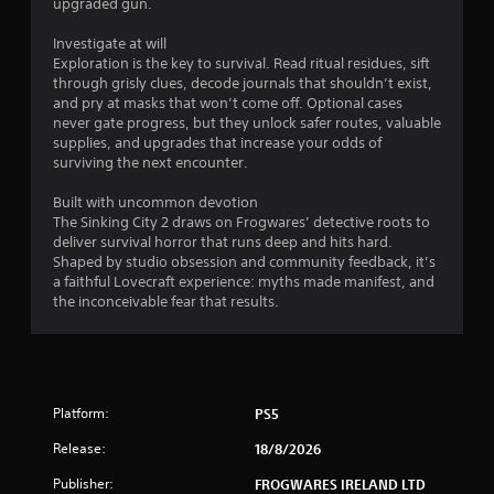
upgraded gun.
h
e
Investigate at will
g
Exploration is the key to survival. Read ritual residues, sift
a
through grisly clues, decode journals that shouldn’t exist,
m
and pry at masks that won’t come off. Optional cases
e
never gate progress, but they unlock safer routes, valuable
w
supplies, and upgrades that increase your odds of
i
surviving the next encounter.
t
h
Built with uncommon devotion
o
The Sinking City 2 draws on Frogwares’ detective roots to
u
deliver survival horror that runs deep and hits hard.
t
Shaped by studio obsession and community feedback, it’s
n
a faithful Lovecraft experience: myths made manifest, and
e
the inconceivable fear that results.
e
d
i
n
g
t
Platform:
PS5
o
Release:
18/8/2026
u
s
Publisher:
FROGWARES IRELAND LTD
e