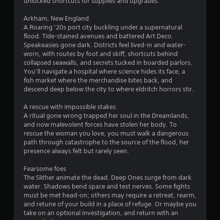
o
unlocked shortcuts for supplies and upgrades.
t
Arkham, New England
i
A Roaring ’20s port city buckling under a supernatural
o
flood. Tide-stained avenues and battered Art Deco.
n
Speakeasies gone dark. Districts feel lived-in and water-
C
worn, with routes by foot and skiff, shortcuts behind
o
collapsed seawalls, and secrets tucked in boarded parlors.
n
You’ll navigate a hospital where science hides its face, a
t
fish market where the merchandise bites back, and
r
descend deep below the city to where eldritch horrors stir.
o
A rescue with impossible stakes
l
A ritual gone wrong trapped her soul in the Dreamlands,
s
and now malevolent forces have stolen her body. To
Y
rescue the woman you love, you must walk a dangerous
o
path through catastrophe to the source of the flood, her
u
presence always felt but rarely seen.
c
a
Fearsome foes
n
The Slither animate the dead. Deep Ones surge from dark
p
water. Shadows bend space and test nerves. Some fights
l
must be met head-on; others may require a retreat, rearm,
a
and retune of your build in a place of refuge. Or maybe you
y
take on an optional investigation, and return with an
t