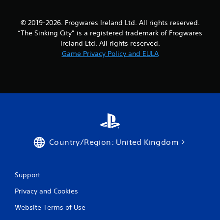
e
w
© 2019-2026. Frogwares Ireland Ltd. All rights reserved.
i
“The Sinking City” is a registered trademark of Frogwares
t
h
Ireland Ltd. All rights reserved.
o
Game Privacy Policy and EULA
u
t
T
o
u
c
h
C
o
Country/Region: United Kingdom
n
t
r
Support
o
l
Privacy and Cookies
s
Website Terms of Use
Y