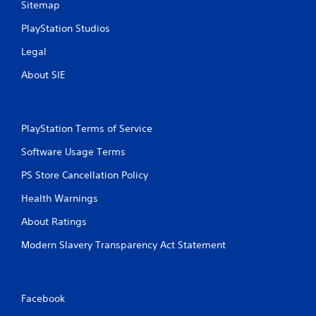
o
Sitemap
u
c
PlayStation Studios
a
Legal
n
p
About SIE
l
a
y
t
PlayStation Terms of Service
h
e
Software Usage Terms
g
a
PS Store Cancellation Policy
m
e
Health Warnings
w
i
About Ratings
t
h
Modern Slavery Transparency Act Statement
o
u
t
n
Facebook
e