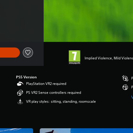
Implied Violence, Mild Violen
PS5 Version
P
PlayStation VR2 required
P
PS VR2 Sense controllers required
VR play styles: sitting, standing, roomscale