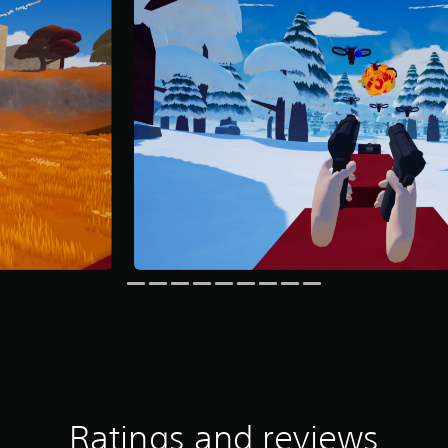
Ratings and reviews