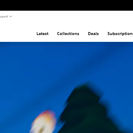
pport
Latest
Collections
Deals
Subscription