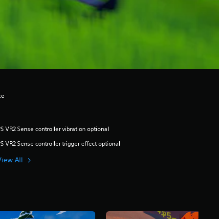
ce
S VR2 Sense controller vibration optional
S VR2 Sense controller trigger effect optional
View All