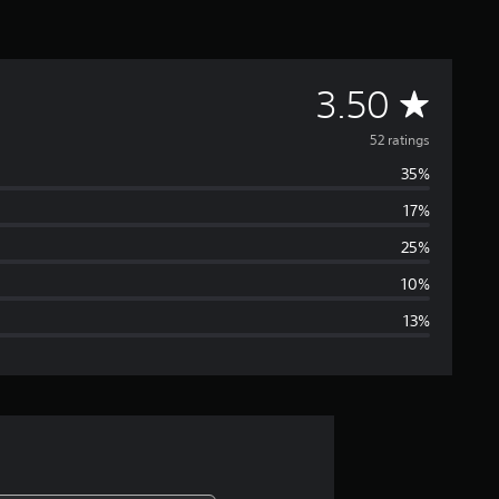
A
3.50
v
52 ratings
35%
e
17%
r
25%
a
10%
13%
g
e
r
a