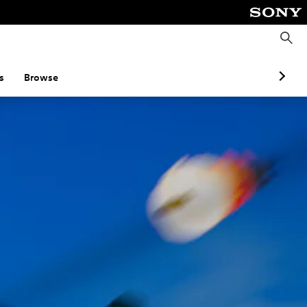
S
e
a
r
c
s
Browse
h