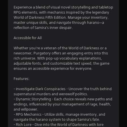
Experience a blend of visual novel storytelling and tabletop
RPG elements, with mechanics inspired by the legendary
World of Darkness Fifth Edition. Manage your inventory,
master unique skills, and navigate through harano—a
reflection of Samira's inner despair.
Accessible for All
Whether you're a veteran of the World of Darkness or a
newcomer, Purgatory offers an engaging entry into this
rich universe. With pop-up vocabulary explanations,
adjustable fonts, and customizable text speed, the game
ensures an accessible experience for everyone.
Features:
- Investigate Dark Conspiracies - Uncover the truth behind
supernatural murders and werewolf politics.
- Dynamic Storytelling - Each choice reveals new paths and
endings, influenced by your management of rage, health,
and willpower.
- RPG Mechanics - Utilize skills, manage inventory, and
navigate the harano system to shape Samira's fate.
- Rich Lore - Dive into the World of Darkness with lore