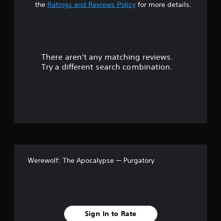
t
the
Ratings and Reviews Policy
for more details.
a
r
There aren't any matching reviews.
s
Try a different search combination.
o
u
t
o
f
Werewolf: The Apocalypse — Purgatory
5
s
t
Sign In to Rate