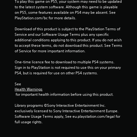
To play this game on PS5, your system may need to be updated 
to the latest system software. Although this game is playable 
on PS5, some features available on PS4 may be absent. See 
PlayStation.com/bc for more details.
Download of this product is subject to the PlayStation Terms of 
Service and our Software Usage Terms plus any specific 
additional conditions applying to this product. If you do not wish 
to accept these terms, do not download this product. See Terms 
of Service for more important information.
One-time licence fee to download to multiple PS4 systems. 
Sign in to PlayStation is not required to use this on your primary 
PS4, but is required for use on other PS4 systems.
See 
Health Warnings
 for important health information before using this product.
Library programs ©Sony Interactive Entertainment Inc. 
exclusively licensed to Sony Interactive Entertainment Europe. 
Software Usage Terms apply, See eu.playstation.com/legal for 
full usage rights.