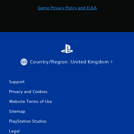
Game Privacy Policy and EULA
Country/Region: United Kingdom
Support
Privacy and Cookies
Website Terms of Use
Sitemap
PlayStation Studios
Legal