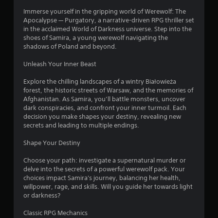
Immerse yourself in the gripping world of Werewolf: The
Apocalypse — Purgatory, a narrative-driven RPG thriller set
in the acclaimed World of Darkness universe. Step into the
shoes of Samira, a young werewolf navigating the
shadows of Poland and beyond.
Unleash Your Inner Beast
Explore the chilling landscapes of a wintry Białowieża
forest, the historic streets of Warsaw, and the memories of
Afghanistan. As Samira, you’ll battle monsters, uncover
dark conspiracies, and confront your inner turmoil. Each
decision you make shapes your destiny, revealing new
secrets and leading to multiple endings.
Shape Your Destiny
Choose your path: investigate a supernatural murder or
delve into the secrets of a powerful werewolf pack. Your
choices impact Samira's journey, balancing her health,
willpower, rage, and skills. Will you guide her towards light
or darkness?
Classic RPG Mechanics