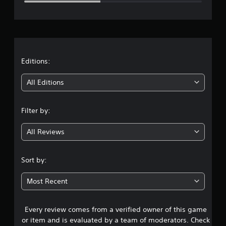
e
r
a
t
Editions:
i
All Editions
n
Filter by:
g
All Reviews
2
.
Sort by:
6
Most Recent
9
Every review comes from a verified owner of this game
s
or item and is evaluated by a team of moderators. Check