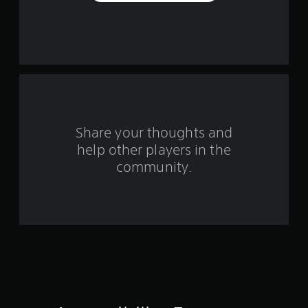
a
r
s
f
r
o
Share your thoughts and
help other players in the
m
community.
7
0
r
a
t