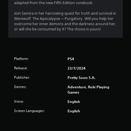
adapted from the new Fifth Edition corebook.
Join Samira in her harrowing quest for truth and survival in
Werewolf: The Apocalypse — Purgatory. Will you help her
overcome her inner demons and the darkness around her,
or will she be consumed by it? The choice is yours!
Platform:
PS4
Release:
23/7/2024
Publisher:
Pretty Soon S.A.
Genres:
Adventure, Role Playing
Games
Voice:
English
Screen Languages:
English