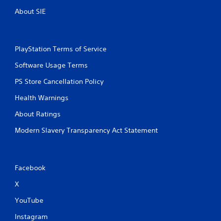
About SIE
PlayStation Terms of Service
Software Usage Terms
PS Store Cancellation Policy
Health Warnings
About Ratings
Modern Slavery Transparency Act Statement
Facebook
X
YouTube
Instagram