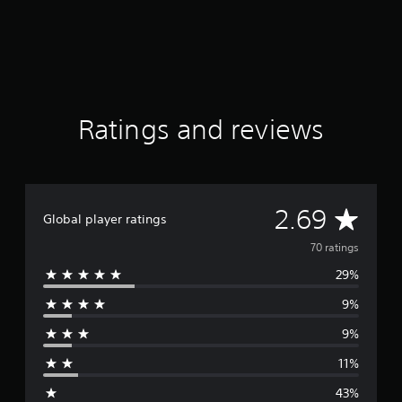
i
n
e
g
r
s
t
o
r
e
Ratings and reviews
a
d
.
A
2.69
Global player ratings
v
70 ratings
29%
e
9%
r
9%
a
11%
g
43%