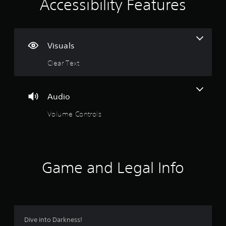
i
Accessibility Features
n
g
Visuals
s
Clear Text
Audio
Volume Controls
Game and Legal Info
Dive into Darkness!