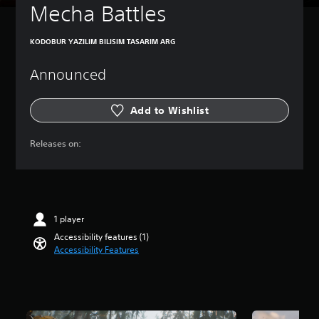
Mecha Battles
e
t
h
KODOBUR YAZILIM BILISIM TASARIM ARG
e
g
Announced
a
m
e
Add to Wishlist
a
t
a
Releases on:
n
y
t
i
m
e
1 player
d
Accessibility features (1)
u
Accessibility Features
r
i
n
g
g
a