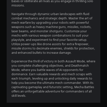
bases or obliterate all rivals as you engage in thrilling solo
missions.
Navigate through dynamic urban landscapes with fluid
combat mechanics and strategic depth. Master the art of
mech warfare by upgrading your robots with powerful
weapons such as heavy machine guns, missiles, rockets,
laser beams, and monster shotguns. Customize your
mechs with various weapon combinations to suit your
playstyle, and experiment to find your favorite setup.
Utilize power-ups like drone assists for extra firepower,
missile storms to decimate enemies, shields for protection,
and enhanced bullets to increase damage.
Experience the thrill of victory in both Assault Mode, where
you complete challenging objectives, and Deathmatch
Mode, where you battle waves of AI opponents for
dominance. Earn valuable rewards and mech scraps with
each triumph, leveling up and unlocking daily rewards to
help you become the ultimate mech commander. With its
captivating gameplay and futuristic setting, Mecha Battles
offers an unforgettable adventure for commanders of all
skill levels.