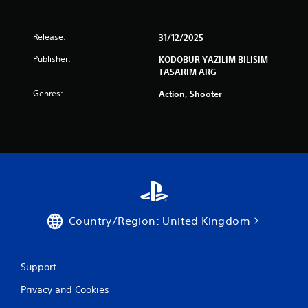
Release:
31/12/2025
Publisher:
KODOBUR YAZILIM BILISIM
TASARIM ARG
Genres:
Action, Shooter
Country/Region: United Kingdom
Support
Privacy and Cookies