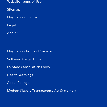
Website Terms of Use
Sitemap
PlayStation Studios
Legal
About SIE
PlayStation Terms of Service
Software Usage Terms
PS Store Cancellation Policy
Health Warnings
About Ratings
Modern Slavery Transparency Act Statement