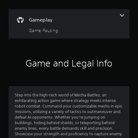
e
p
l
Gameplay
a
y
Game Pausing
o
n
l
y
)
Game and Legal Info
.
Step into the high-tech world of Mecha Battles, an
exhilarating action game where strategy meets intense
robot combat. Command your customizable mechs in epic
missions, utilizing a variety of tactics to outmaneuver and
defeat AI opponents. Whether you're jumping on
buildings, hiding behind shields, or teleporting behind
enemy lines, every battle demands skill and precision.
Showcase your strength and proficiency to capture enemy