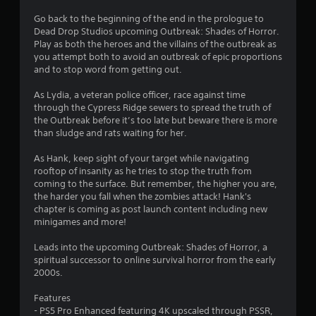
g
Go back to the beginning of the end in the prologue to
Dead Drop Studios upcoming Outbreak: Shades of Horror.
s
Play as both the heroes and the villains of the outbreak as
you attempt both to avoid an outbreak of epic proportions
and to stop word from getting out.
As Lydia, a veteran police officer, race against time
through the Cypress Ridge sewers to spread the truth of
the Outbreak before it’s too late but beware there is more
than sludge and rats waiting for her.
As Hank, keep sight of your target while navigating
rooftop of insanity as he tries to stop the truth from
coming to the surface. But remember, the higher you are,
the harder you fall when the zombies attack! Hank's
chapter is coming as post launch content including new
minigames and more!
Leads into the upcoming Outbreak: Shades of Horror, a
spiritual successor to online survival horror from the early
2000s.
Features
- PS5 Pro Enhanced featuring 4K upscaled through PSSR,