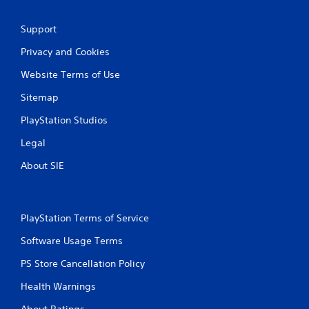
Support
Privacy and Cookies
Website Terms of Use
Sitemap
PlayStation Studios
Legal
About SIE
PlayStation Terms of Service
Software Usage Terms
PS Store Cancellation Policy
Health Warnings