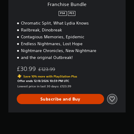
l
Franchise Bundle
e
PS4
PS5
Chromatic Split, What Lydia Knows
Railbreak, Dinobreak
Contagious Memories, Epidemic
Endless Nightmares, Lost Hope
Nightmare Chronicles, New Nightmare
and the original Outbreak!
£30.99
£123.99
Discounted from original price of £123.99
Save 10% more with PlayStation Plus
Offer ends 12/8/2026 10:59 PM UTC
Lowest price in last 30 days: £123.99
Subscribe and Buy