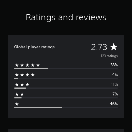
Ratings and reviews
A
2.73
Global player ratings
v
123 ratings
33%
e
4%
r
11%
a
7%
g
46%
e
r