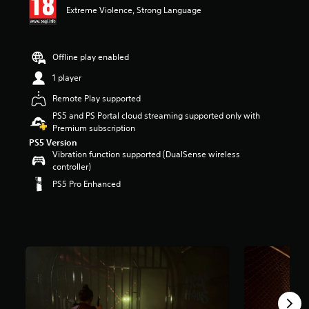
Extreme Violence, Strong Language
a
r
s
o
Offline play enabled
u
t
1 player
o
Remote Play supported
f
5
PS5 and PS Portal cloud streaming supported only with
s
Premium subscription
t
PS5 Version
a
Vibration function supported (DualSense wireless
r
controller)
s
PS5 Pro Enhanced
f
r
o
m
1
2
3
r
a
t