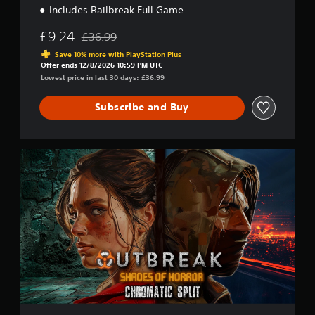
n
Includes Railbreak Full Game
£9.24
£36.99
Discounted from original price of £36.99
Save 10% more with PlayStation Plus
Offer ends 12/8/2026 10:59 PM UTC
Lowest price in last 30 days: £36.99
Subscribe and Buy
F
r
a
n
c
h
i
s
e
B
u
n
d