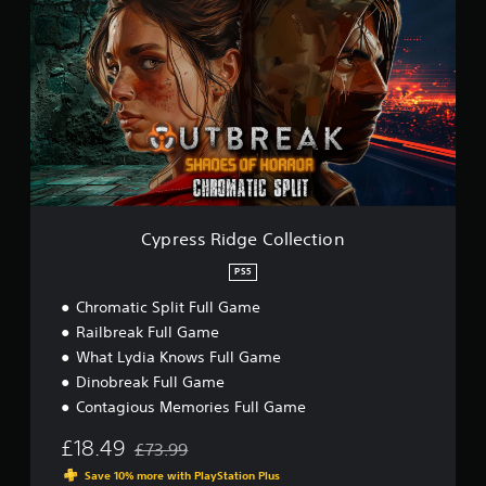
p
r
e
s
s
R
i
d
g
e
C
o
Cypress Ridge Collection
l
l
PS5
e
Chromatic Split Full Game
c
t
Railbreak Full Game
i
What Lydia Knows Full Game
o
Dinobreak Full Game
n
Contagious Memories Full Game
£18.49
£73.99
Discounted from original price of £73.99
Save 10% more with PlayStation Plus