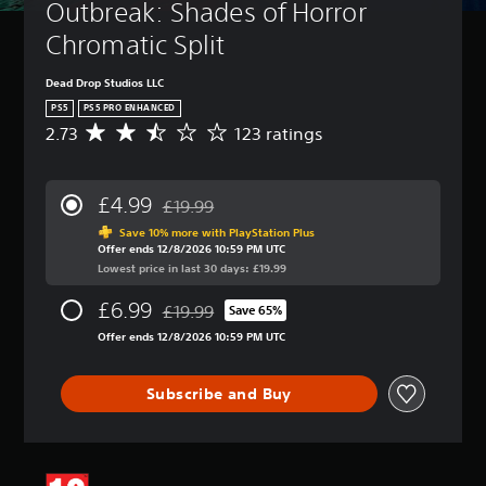
Outbreak: Shades of Horror 
Chromatic Split
Dead Drop Studios LLC
PS5
PS5 PRO ENHANCED
2.73
123 ratings
A
v
e
r
£4.99
£19.99
a
Discounted from original price of £19.99
g
Save 10% more with PlayStation Plus
Offer ends 12/8/2026 10:59 PM UTC
e
Lowest price in last 30 days: £19.99
r
a
£6.99
£19.99
t
Save 65%
Discounted from original price of £19.99
i
Offer ends 12/8/2026 10:59 PM UTC
n
g
2
Subscribe and Buy
.
7
3
s
t