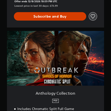
Offer ends 12/8/2026 10:59 PM UTC
Lowest price in last 30 days: £73.99
Subscribe and Buy
A
n
t
h
o
l
o
g
y
C
o
l
l
e
Anthology Collection
c
t
PS5
i
Includes Chromatic Split Full Game
o