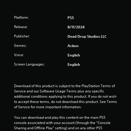
Platform:
PS5
Release:
8/11/2024
Publisher:
Dead Drop Studios LLC
Genres:
Action
Voice:
English
Screen Languages:
English
Download of this product is subject to the PlayStation Terms of 
Service and our Software Usage Terms plus any specific 
additional conditions applying to this product. If you do not wish 
to accept these terms, do not download this product. See Terms 
of Service for more important information.
You can download and play this content on the main PS5 
console associated with your account (through the “Console 
Sharing and Offline Play” setting) and on any other PS5 