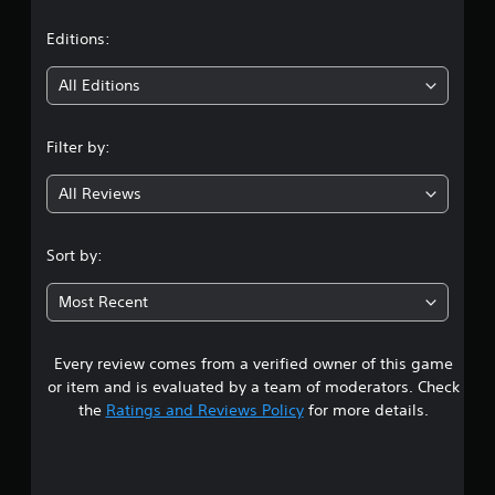
a
t
Editions:
i
All Editions
n
Filter by:
g
All Reviews
2
.
Sort by:
7
Most Recent
3
Every review comes from a verified owner of this game
s
or item and is evaluated by a team of moderators. Check
t
the
Ratings and Reviews Policy
for more details.
a