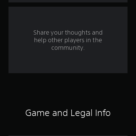
f
r
o
Share your thoughts and
help other players in the
m
community.
1
2
3
r
a
t
Game and Legal Info
i
n