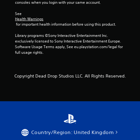
consoles when you login with your same account.
See 
Health Warnings
 for important health information before using this product.
Library programs ©Sony Interactive Entertainment Inc. 
exclusively licensed to Sony Interactive Entertainment Europe. 
Software Usage Terms apply, See eu.playstation.com/legal for 
full usage rights.
Copyright Dead Drop Studios LLC. All Rights Reserved.
Country/Region: United Kingdom