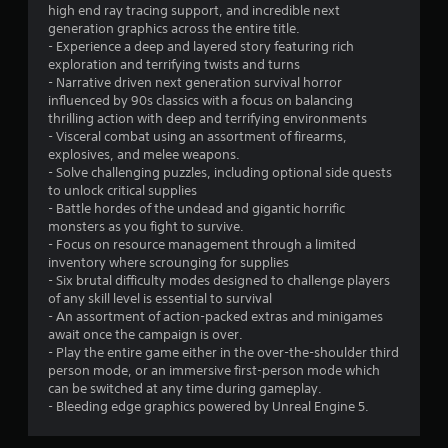
high end ray tracing support, and incredible next
generation graphics across the entire title.
- Experience a deep and layered story featuring rich
exploration and terrifying twists and turns
- Narrative driven next generation survival horror
influenced by 90s classics with a focus on balancing
thrilling action with deep and terrifying environments
- Visceral combat using an assortment of firearms,
explosives, and melee weapons.
- Solve challenging puzzles, including optional side quests
to unlock critical supplies
- Battle hordes of the undead and gigantic horrific
monsters as you fight to survive.
- Focus on resource management through a limited
inventory where scrounging for supplies
- Six brutal difficulty modes designed to challenge players
of any skill level is essential to survival
- An assortment of action-packed extras and minigames
await once the campaign is over.
- Play the entire game either in the over-the-shoulder third
person mode, or an immersive first-person mode which
can be switched at any time during gameplay.
- Bleeding edge graphics powered by Unreal Engine 5.