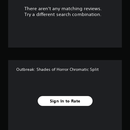
r
There aren't any matching reviews.
s
Try a different search combination.
o
u
t
o
f
Outbreak: Shades of Horror Chromatic Split
5
s
t
Sign In to Rate
a
r
s