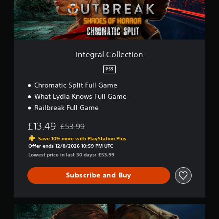
t
C
o
l
l
e
c
Integral Collection
t
i
PS5
o
Chromatic Split Full Game
n
What Lydia Knows Full Game
Railbreak Full Game
£13.49
£53.99
Discounted from original price of £53.99
Save 10% more with PlayStation Plus
Offer ends 12/8/2026 10:59 PM UTC
Lowest price in last 30 days: £53.99
Subscribe and Buy
C
y