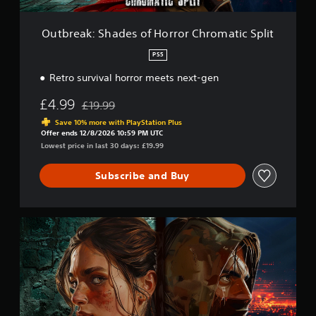
a
d
e
Outbreak: Shades of Horror Chromatic Split
s
o
PS5
f
Retro survival horror meets next-gen
H
o
£4.99
r
£19.99
Discounted from original price of £19.99
r
Save 10% more with PlayStation Plus
o
Offer ends 12/8/2026 10:59 PM UTC
r
Lowest price in last 30 days: £19.99
C
h
Subscribe and Buy
r
o
m
a
I
t
n
i
t
c
e
S
g
p
r
l
a
i
l