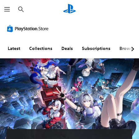
S
e
a
r
c
h
Latest
Collections
Deals
Subscriptions
Browse