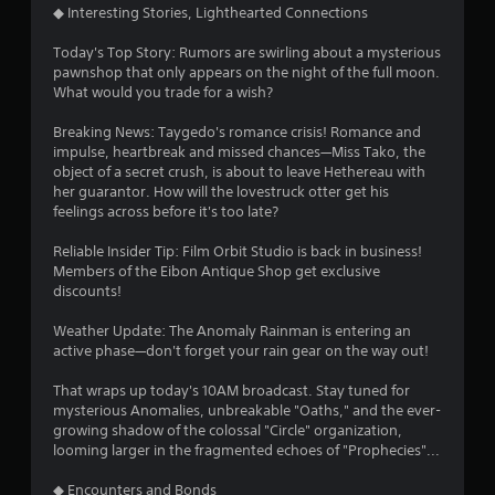
◆ Interesting Stories, Lighthearted Connections
Today's Top Story: Rumors are swirling about a mysterious
pawnshop that only appears on the night of the full moon.
What would you trade for a wish?
Breaking News: Taygedo's romance crisis! Romance and
impulse, heartbreak and missed chances—Miss Tako, the
object of a secret crush, is about to leave Hethereau with
her guarantor. How will the lovestruck otter get his
feelings across before it's too late?
Reliable Insider Tip: Film Orbit Studio is back in business!
Members of the Eibon Antique Shop get exclusive
discounts!
Weather Update: The Anomaly Rainman is entering an
active phase—don't forget your rain gear on the way out!
That wraps up today's 10AM broadcast. Stay tuned for
mysterious Anomalies, unbreakable "Oaths," and the ever-
growing shadow of the colossal "Circle" organization,
looming larger in the fragmented echoes of "Prophecies"...
◆ Encounters and Bonds