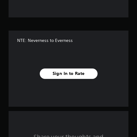
u
t
o
f
NTE: Neverness to Everness
5
s
t
Sign In to Rate
a
r
s
f
r
Share your thoughts and