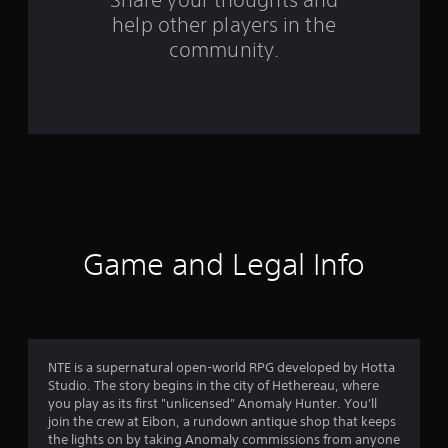
o
help other players in the
m
community.
2
5
4
8
1
r
Game and Legal Info
a
t
i
NTE is a supernatural open-world RPG developed by Hotta
Studio. The story begins in the city of Hethereau, where
n
you play as its first "unlicensed" Anomaly Hunter. You'll
join the crew at Eibon, a rundown antique shop that keeps
g
the lights on by taking Anomaly commissions from anyone