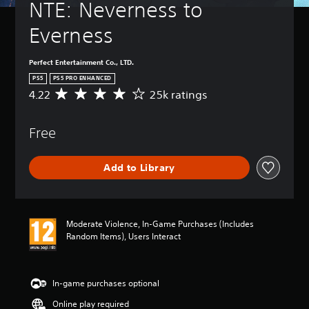
NTE: Neverness to 
Everness
Perfect Entertainment Co., LTD.
PS5
PS5 PRO ENHANCED
4.22
25k ratings
A
v
e
Free
r
a
g
Add to Library
e
r
a
t
i
Moderate Violence, In-Game Purchases (Includes
n
Random Items), Users Interact
g
4
.
2
In-game purchases optional
2
Online play required
s