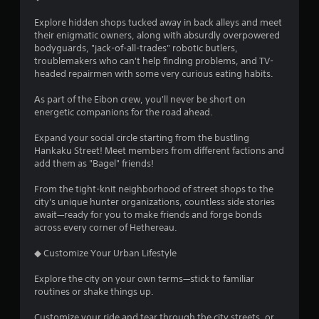
Explore hidden shops tucked away in back alleys and meet
their enigmatic owners, along with absurdly overpowered
bodyguards, "jack-of-all-trades" robotic butlers,
troublemakers who can't help finding problems, and TV-
headed repairmen with some very curious eating habits.
As part of the Eibon crew, you'll never be short on
energetic companions for the road ahead.
Expand your social circle starting from the bustling
Hankaku Street! Meet members from different factions and
add them as "Bagel" friends!
From the tight-knit neighborhood of street shops to the
city's unique hunter organizations, countless side stories
await—ready for you to make friends and forge bonds
across every corner of Hethereau.
◆ Customize Your Urban Lifestyle
Explore the city on your own terms—stick to familiar
routines or shake things up.
Customize your ride and tear through the city streets, or