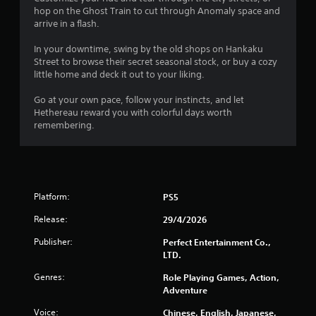
hop on the Ghost Train to cut through Anomaly space and
arrive in a flash.
In your downtime, swing by the old shops on Hankaku
Street to browse their secret seasonal stock, or buy a cozy
little home and deck it out to your liking.
Go at your own pace, follow your instincts, and let
Hethereau reward you with colorful days worth
remembering.
Platform:
PS5
Release:
29/4/2026
Publisher:
Perfect Entertainment Co.,
LTD.
Genres:
Role Playing Games, Action,
Adventure
Voice:
Chinese, English, Japanese,