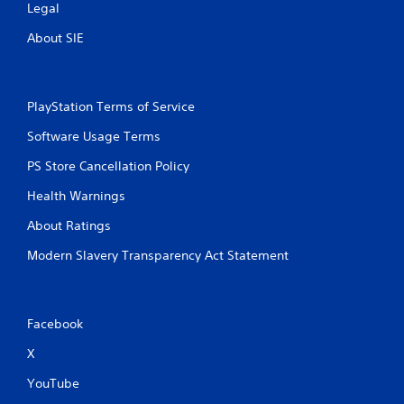
Legal
About SIE
PlayStation Terms of Service
Software Usage Terms
PS Store Cancellation Policy
Health Warnings
About Ratings
Modern Slavery Transparency Act Statement
Facebook
X
YouTube