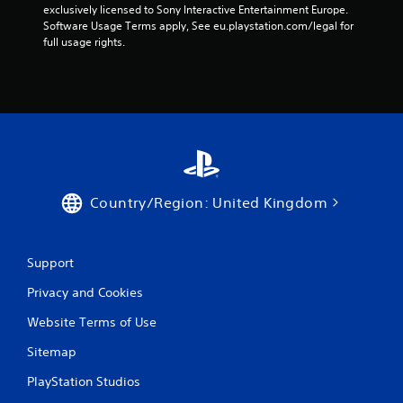
exclusively licensed to Sony Interactive Entertainment Europe. 
Software Usage Terms apply, See eu.playstation.com/legal for 
full usage rights.
Country/Region: United Kingdom
Support
Privacy and Cookies
Website Terms of Use
Sitemap
PlayStation Studios