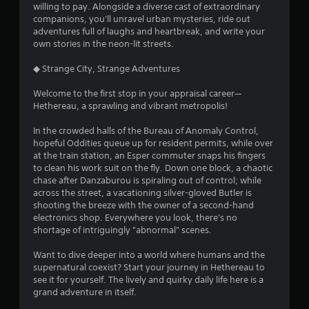
willing to pay. Alongside a diverse cast of extraordinary
s
companions, you'll unravel urban mysteries, ride out
adventures full of laughs and heartbreak, and write your
own stories in the neon-lit streets.
◆ Strange City, Strange Adventures
Welcome to the first stop in your appraisal career—
Hethereau, a sprawling and vibrant metropolis!
In the crowded halls of the Bureau of Anomaly Control,
hopeful Oddities queue up for resident permits, while over
at the train station, an Esper commuter snaps his fingers
to clean his work suit on the fly. Down one block, a chaotic
chase after Danzaburou is spiraling out of control; while
across the street, a vacationing silver-gloved Butler is
shooting the breeze with the owner of a second-hand
electronics shop. Everywhere you look, there's no
shortage of intriguingly "abnormal" scenes.
Want to dive deeper into a world where humans and the
supernatural coexist? Start your journey in Hethereau to
see it for yourself. The lively and quirky daily life here is a
grand adventure in itself.