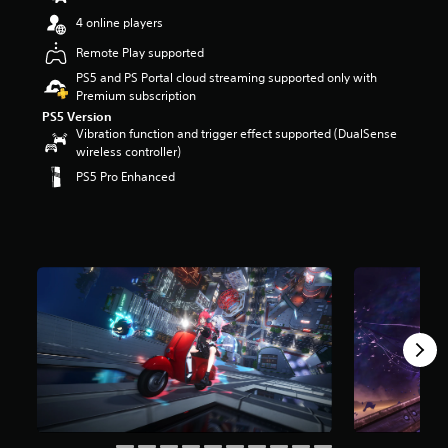
t
4 online players
a
r
Remote Play supported
s
PS5 and PS Portal cloud streaming supported only with
o
Premium subscription
u
PS5 Version
t
Vibration function and trigger effect supported (DualSense
o
wireless controller)
f
5
PS5 Pro Enhanced
s
t
a
r
s
f
r
o
m
2
5
k
r
a
t