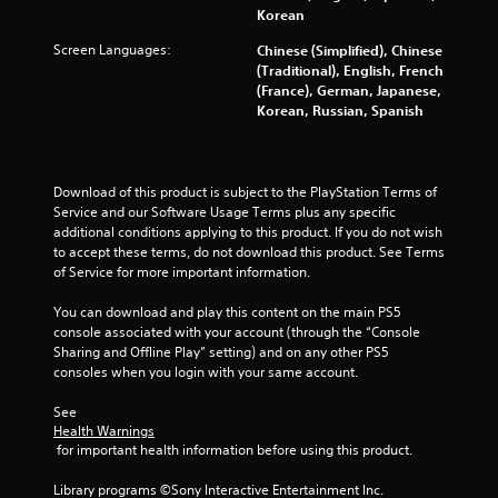
Korean
Screen Languages:
Chinese (Simplified), Chinese
(Traditional), English, French
(France), German, Japanese,
Korean, Russian, Spanish
Download of this product is subject to the PlayStation Terms of 
Service and our Software Usage Terms plus any specific 
additional conditions applying to this product. If you do not wish 
to accept these terms, do not download this product. See Terms 
of Service for more important information.
You can download and play this content on the main PS5 
console associated with your account (through the “Console 
Sharing and Offline Play” setting) and on any other PS5 
consoles when you login with your same account.
See 
Health Warnings
 for important health information before using this product.
Library programs ©Sony Interactive Entertainment Inc. 