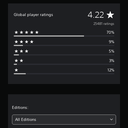
A
4.22
Global player ratings
v
25481 ratings
70%
e
9%
r
5%
a
3%
g
12%
e
r
a
t
Editions:
i
All Editions