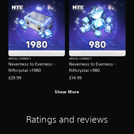
VIRTUAL CURRENCY
VIRTUAL CURRENCY
Neverness to Everness -
Neverness to Everness -
Riftcrystal ×1980
Riftcrystal ×980
£29.99
£14.99
Show More
Ratings and reviews