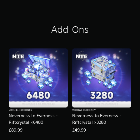
i
n
g
s
Add-Ons
VIRTUAL CURRENCY
VIRTUAL CURRENCY
Neverness to Everness -
Neverness to Everness -
Riftcrystal ×6480
Riftcrystal ×3280
£89.99
£49.99