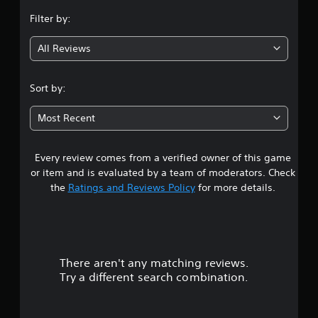
n
Filter by:
g
All Reviews
4
.
Sort by:
2
Most Recent
2
Every review comes from a verified owner of this game
s
or item and is evaluated by a team of moderators. Check
t
the
Ratings and Reviews Policy
for more details.
a
r
There aren't any matching reviews.
s
Try a different search combination.
o