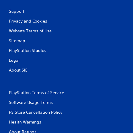
Support
Privacy and Cookies
Website Terms of Use
Sitemap
PlayStation Studios
Legal
About SIE
PlayStation Terms of Service
Software Usage Terms
PS Store Cancellation Policy
Health Warnings
About Ratings