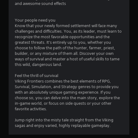
and awesome sound effects
Your people need you
Know that your newly formed settlement will face many
challenges and difficulties. You, as its leader, must learn to
recognize the most favorable opportunities and the
greatest threats. It's entirely up to you, whether you
choose to follow the path of the hunter, farmer, priest,
builder, or any mixture of them all. Discover your own
ways of survival and master a host of useful skills to tame
this wild, dangerous land.
Feel the thrill of survival
Viking Frontiers combines the best elements of RPG,
Survival, Simulation, and Strategy genres to provide you
with an absolutely unique gaming experience. If you
choose so, you can delve into the main story, explore the
in-game world, or focus on side quests or your other
favorite activities.
Jump right into the misty tale straight from the Viking
sagas and enjoy varied, highly replayable gameplay.