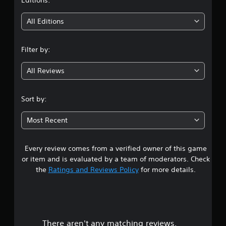
t
i
All Editions
n
Filter by:
g
All Reviews
2
.
Sort by:
9
Most Recent
6
Every review comes from a verified owner of this game
s
or item and is evaluated by a team of moderators. Check
t
the
Ratings and Reviews Policy
for more details.
a
r
There aren't any matching reviews.