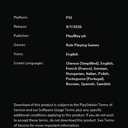
Platform:
PS5
Release:
9/7/2026
Publisher:
PlayWay plc
Genres:
Role Playing Games
Voice:
English
Screen Languages:
Chinese (Simplified), English,
French (France), German,
Hungarian, Italian, Polish,
Portuguese (Portugal),
Russian, Spanish, Swedish
Download of this product is subject to the PlayStation Terms of 
Service and our Software Usage Terms plus any specific 
additional conditions applying to this product. If you do not wish 
to accept these terms, do not download this product. See Terms 
of Service for more important information.