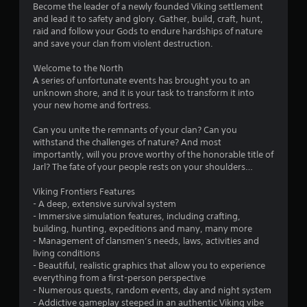
Become the leader of a newly founded Viking settlement
and lead it to safety and glory. Gather, build, craft, hunt,
raid and follow your Gods to endure hardships of nature
and save your clan from violent destruction.
Welcome to the North
A series of unfortunate events has brought you to an
unknown shore, and it is your task to transform it into
your new home and fortress.
Can you unite the remnants of your clan? Can you
withstand the challenges of nature? And most
importantly, will you prove worthy of the honorable title of
Jarl? The fate of your people rests on your shoulders…
Viking Frontiers Features
- A deep, extensive survival system
- Immersive simulation features, including crafting,
building, hunting, expeditions and many, many more
- Management of clansmen’s needs, laws, activities and
living conditions
- Beautiful, realistic graphics that allow you to experience
everything from a first-person perspective
- Numerous quests, random events, day and night system
- Addictive gameplay steeped in an authentic Viking vibe