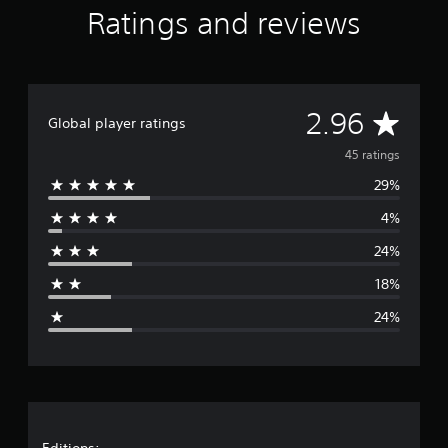
Ratings and reviews
s
A
2.96
Global player ratings
v
45 ratings
29%
e
4%
r
24%
a
18%
g
24%
e
r
a
Editions: