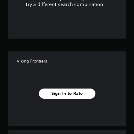
s
Try a different search combination.
o
u
t
o
f
Viking Frontiers
5
s
t
Sign In to Rate
a
r
s
f