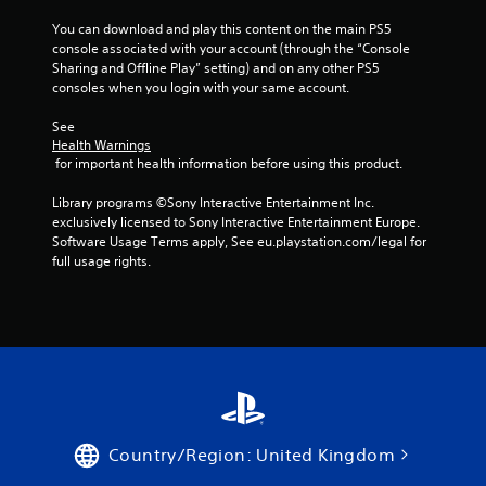
You can download and play this content on the main PS5 
console associated with your account (through the “Console 
Sharing and Offline Play” setting) and on any other PS5 
consoles when you login with your same account.
See 
Health Warnings
 for important health information before using this product.
Library programs ©Sony Interactive Entertainment Inc. 
exclusively licensed to Sony Interactive Entertainment Europe. 
Software Usage Terms apply, See eu.playstation.com/legal for 
full usage rights.
Country/Region: United Kingdom