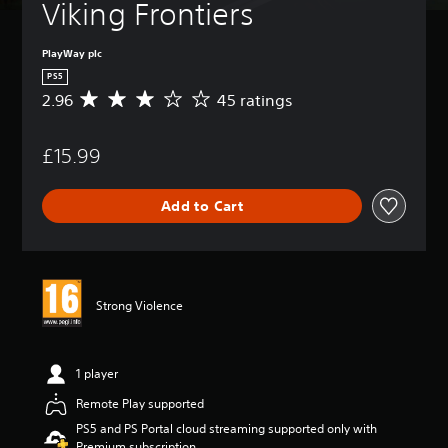
Viking Frontiers
PlayWay plc
PS5
2.96
45 ratings
A
v
e
£15.99
r
a
g
Add to Cart
e
r
a
t
i
n
Strong Violence
g
2
.
9
1 player
6
Remote Play supported
s
t
PS5 and PS Portal cloud streaming supported only with
a
Premium subscription