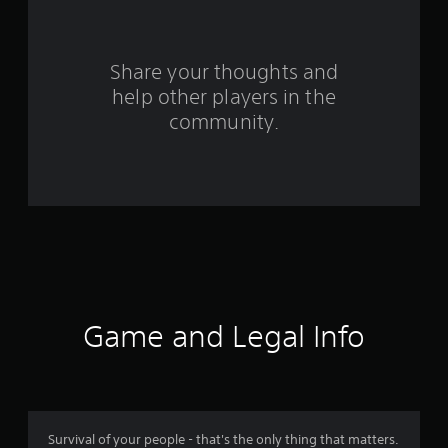
r
o
Share your thoughts and
help other players in the
m
community.
4
5
r
a
t
i
Game and Legal Info
n
g
s
Survival of your people - that's the only thing that matters.