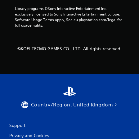
a
d
Library programs ©Sony Interactive Entertainment Inc. 
a
exclusively licensed to Sony Interactive Entertainment Europe. 
p
Software Usage Terms apply, See eu.playstation.com/legal for 
t
full usage rights.
i
v
e
r
©KOEI TECMO GAMES CO., LTD. All rights reserved.
e
s
i
s
t
a
n
c
e
i
Country/Region: United Kingdom
n
t
h
e
Support
t
Privacy and Cookies
r