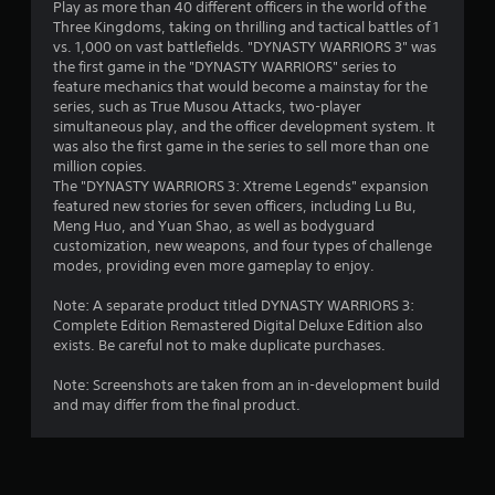
l
Play as more than 40 different officers in the world of the
d
o
Three Kingdoms, taking on thrilling and tactical battles of 1
a
w
vs. 1,000 on vast battlefields. "DYNASTY WARRIORS 3" was
p
y
the first game in the "DYNASTY WARRIORS" series to
t
o
feature mechanics that would become a mainstay for the
i
u
series, such as True Musou Attacks, two-player
v
t
simultaneous play, and the officer development system. It
o
e
was also the first game in the series to sell more than one
r
million copies.
T
e
The "DYNASTY WARRIORS 3: Xtreme Legends" expansion
r
t
featured new stories for seven officers, including Lu Bu,
i
u
Meng Huo, and Yuan Shao, as well as bodyguard
g
r
customization, new weapons, and four types of challenge
g
n
modes, providing even more gameplay to enjoy.
e
t
r
o
Note: A separate product titled DYNASTY WARRIORS 3:
E
t
Complete Edition Remastered Digital Deluxe Edition also
h
f
exists. Be careful not to make duplicate purchases.
e
f
g
Note: Screenshots are taken from an in-development build
e
a
and may differ from the final product.
c
m
t
e
Y
e
o
x