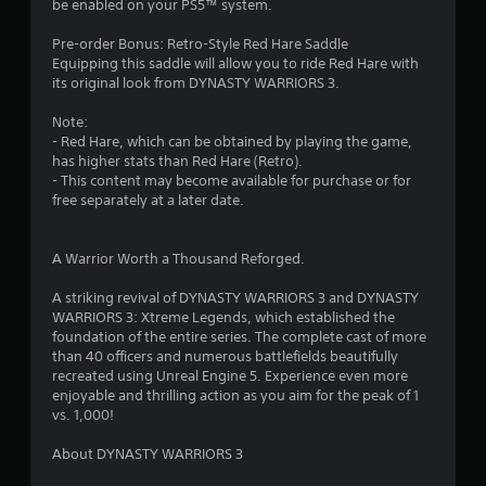
t
a
be enabled on your PS5™ system.
r
t
o
e
Pre-order Bonus: Retro-Style Red Hare Saddle
l
m
Equipping this saddle will allow you to ride Red Hare with
s
a
its original look from DYNASTY WARRIORS 3.
.
n
u
Note:
a
- Red Hare, which can be obtained by playing the game,
P
l
has higher stats than Red Hare (Retro).
l
s
- This content may become available for purchase or for
a
a
free separately at a later date.
y
v
e
a
p
A Warrior Worth a Thousand Reforged.
b
o
l
i
A striking revival of DYNASTY WARRIORS 3 and DYNASTY
e
n
WARRIORS 3: Xtreme Legends, which established the
w
t
foundation of the entire series. The complete cast of more
i
s
than 40 officers and numerous battlefields beautifully
t
t
recreated using Unreal Engine 5. Experience even more
h
h
enjoyable and thrilling action as you aim for the peak of 1
o
a
vs. 1,000!
t
u
a
About DYNASTY WARRIORS 3
t
l
A