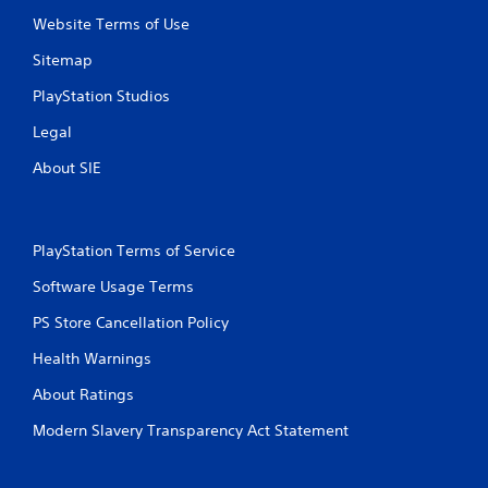
i
Website Terms of Use
g
g
Sitemap
e
r
PlayStation Studios
s
t
Legal
u
r
About SIE
n
e
d
o
PlayStation Terms of Service
n
.
Software Usage Terms
PS Store Cancellation Policy
Health Warnings
About Ratings
Modern Slavery Transparency Act Statement