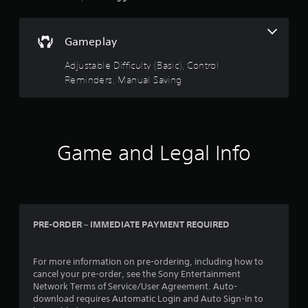
e
h
e
e
d
a
M
i
Gameplay
r
a
n
d
n
g
Adjustable Difficulty (Basic), Control
f
u
t
r
Reminders, Manual Saving
a
o
o
l
u
m
s
S
a
e
a
l
t
l
v
Game and Legal Info
o
a
i
u
r
n
c
o
g
h
u
-
Y
n
b
o
d
a
u
PRE-ORDER – IMMEDIATE PAYMENT REQUIRED
y
s
c
o
e
a
u
d
n
For more information on pre-ordering, including how to
.
c
c
cancel your pre-order, see the Sony Entertainment
o
r
Network Terms of Service/User Agreement. Auto-
n
e
download requires Automatic Login and Auto Sign-In to