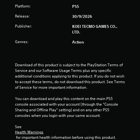
u
a
Platform:
PS5
c
c
a
t
Release:
30/9/2026
n
l
p
y
Publisher:
KOEI TECMO GAMES CO.,
l
w
LTD.
a
h
y
e
Genres:
Action
t
r
h
e
e
y
g
o
Download of this product is subject to the PlayStation Terms of 
a
u
Service and our Software Usage Terms plus any specific 
m
l
additional conditions applying to this product. If you do not wish 
e
e
to accept these terms, do not download this product. See Terms 
w
f
of Service for more important information.
i
t
t
o
You can download and play this content on the main PS5 
h
f
console associated with your account (through the “Console 
o
f
Sharing and Offline Play” setting) and on any other PS5 
u
.
consoles when you login with your same account.
t
t
See 
h
Health Warnings
e
 for important health information before using this product.