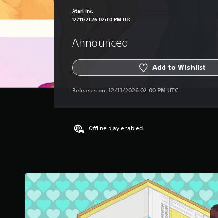
Atari Inc.
12/11/2026 02:00 PM UTC
Announced
Add to Wishlist
Releases on:
12/11/2026 02:00 PM UTC
Offline play enabled