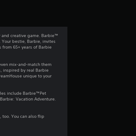
y and creative game. Barbie™
 Your bestie, Barbie, invites
s from 65+ years of Barbie
n even mix-and-match them
, inspired by real Barbie
 DreamHouse unique to your
tles include Barbie™Pet
Barbie: Vacation Adventure.
, too. You can also flip