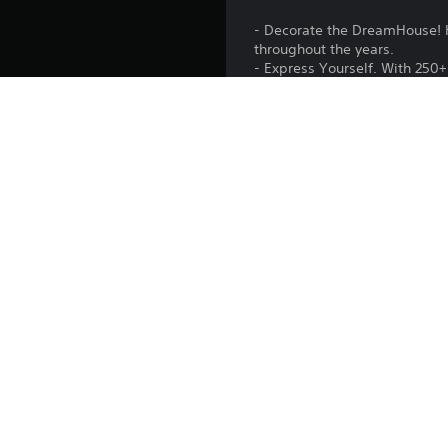
- Decorate the DreamHouse! H
throughout the years.
- Express Yourself. With 250+ 
- Play 16 classic Barbie vide
- Barbie is calling! She lea
- Exclusive digital Lookbook.
DreamHouses and playsets.
Release:
Publisher:
Genres:
BARBIE™ and associated t
Bakesale Engine © 2011-2026 Digital Eclipse E