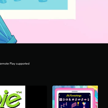
Remote Play supported