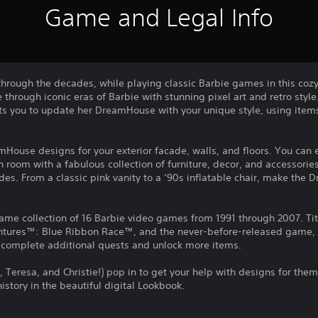
Game and Legal Info
rough the decades, while playing classic Barbie games in this coz
through iconic eras of Barbie with stunning pixel art and retro style.
sts you to update her DreamHouse with your unique style, using item
mHouse designs for your exterior facade, walls, and floors. You ca
 room with a fabulous collection of furniture, decor, and accessories
es. From a classic pink vanity to a ‘90s inflatable chair, make the
game collection of 16 Barbie video games from 1991 through 2007. Ti
tures™: Blue Ribbon Race™, and the never-before-released game, 
o complete additional quests and unlock more items.
n, Teresa, and Christie!) pop in to get your help with designs for them
istory in the beautiful digital Lookbook.