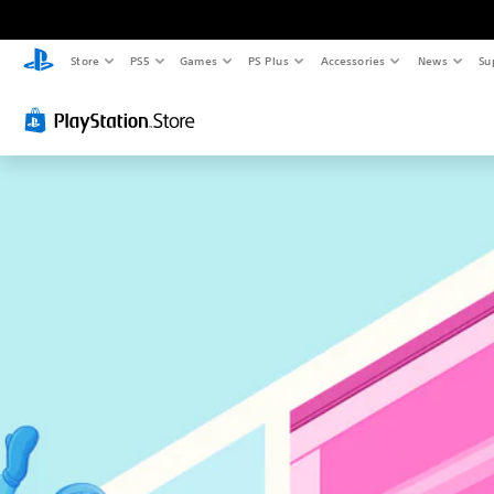
Store
PS5
Games
PS Plus
Accessories
News
Su