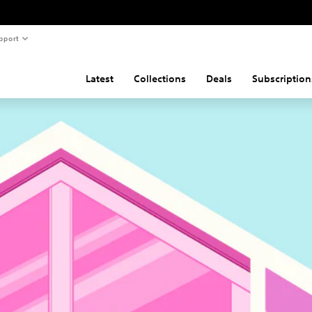
pport
Latest
Collections
Deals
Subscription