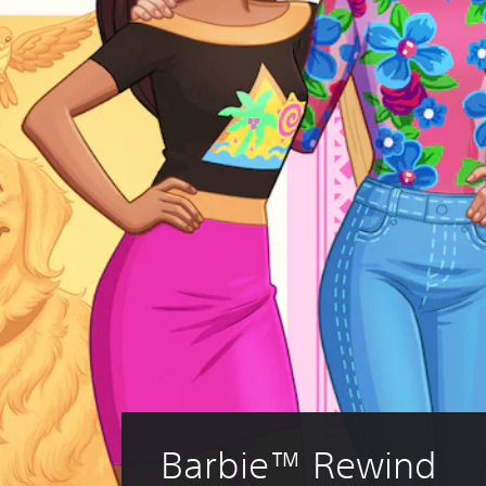
Barbie™ Rewind