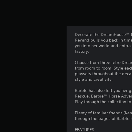
Decorate the DreamHouse™ th
Rewind pulls you back in time 
you into her world and entru
history.
Choose from three retro Drea
from room to room. Style each
playsets throughout the decad
style and creativity.
Barbie has also left you her 
Rescue, Barbie™ Horse Adven
Play through the collection t
Plenty of familiar friends (Ke
through the pages of Barbie h
FEATURES