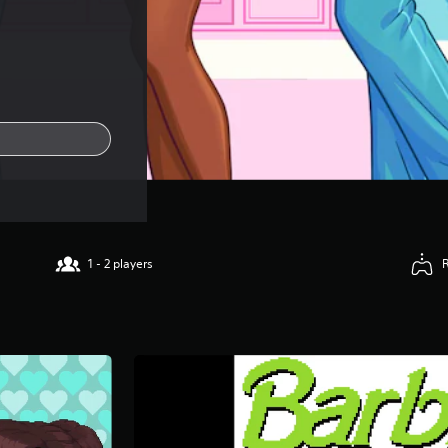
1 - 2 players