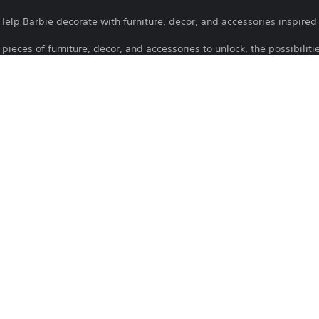
elp Barbie decorate with furniture, decor, and accessories inspired
pieces of furniture, decor, and accessories to unlock, the possibiliti
o games.
ds you through the game and calls you with regular updates and new 
 Flip through the pages of Barbie history, featuring the stories behi
12/11/2026
Atari Inc.
Family, Casual
rademarks and trade dress are owned by, and used under license fr
ntertainment Partners, Co. Trademarks and logos are the property of