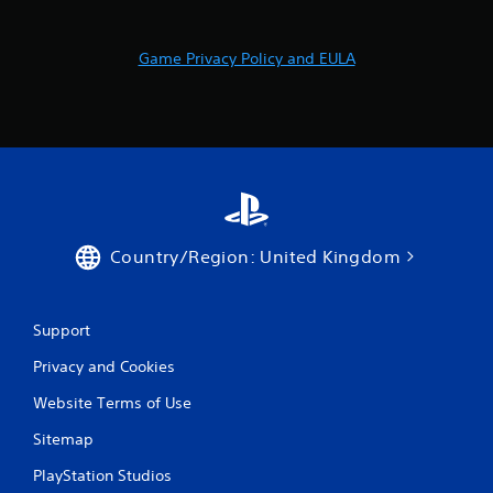
t
h
e
Game Privacy Policy and EULA
a
d
a
p
t
i
v
e
r
e
Country/Region: United Kingdom
s
i
s
Support
t
a
Privacy and Cookies
n
c
Website Terms of Use
e
i
Sitemap
n
t
PlayStation Studios
h