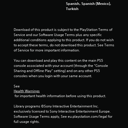
t
Spanish, Spanish (Mexico),
Y
Turkish
o
u
c
a
Download of this product is subject to the PlayStation Terms of 
n
Service and our Software Usage Terms plus any specific 
p
additional conditions applying to this product. If you do not wish 
l
to accept these terms, do not download this product. See Terms 
a
of Service for more important information.
y
t
You can download and play this content on the main PS5 
h
console associated with your account (through the “Console 
e
Sharing and Offline Play” setting) and on any other PS5 
g
consoles when you login with your same account.
a
m
See 
e
Health Warnings
w
 for important health information before using this product.
i
t
Library programs ©Sony Interactive Entertainment Inc. 
h
exclusively licensed to Sony Interactive Entertainment Europe. 
o
Software Usage Terms apply, See eu.playstation.com/legal for 
u
full usage rights.
t