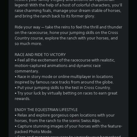
f
legend! With the help of a host of colorful characters, you’ll
g
e
raise charming foals, manage your dream stable of horses,
a
e
and bring the ranch back to its former glory.
m
d
e
b
Ride your way — take the reins to feel the thrill and thunder
p
a
on the racecourse, hone your jumping skills on the Cross
l
c
Country course, explore the ranch with your horses, and
a
k
so much more.
y
.
o
RACE AND RIDE TO VICTORY
r
• Feel all the excitement of the racecourse with realistic,
c
P
motion-captured animations and dynamic race
i
l
commentary.
n
a
• Race in story mode or online multiplayer in locations
e
y
inspired by famous race tracks from around the globe.
m
a
• Put your jumping skills to the test in Cross Country.
a
b
• Try your luck by virtually betting on races to earn great
t
l
rewards.
i
e
c
ENJOY THE EQUESTRIAN LIFESTYLE
s
w
• Relax and explore gorgeous open locations with your
(
i
horses, from the ranch to the scenic Swiss Alps.
o
t
• Capture stunning images of your horses with the feature-
f
h
packed Photo Mode.
f
o