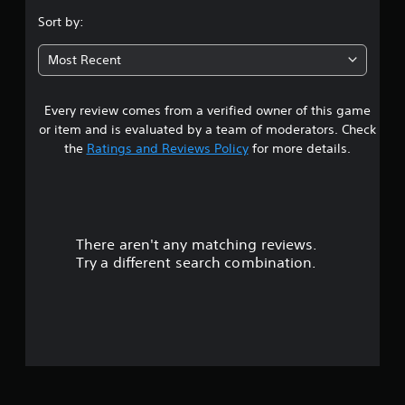
.
.
e
Sort by:
r
4
P
s
Most Recent
l
Y
1
a
o
y
u
Every review comes from a verified owner of this game
s
c
a
or item and is evaluated by a team of moderators. Check
a
b
t
the
Ratings and Reviews Policy
for more details.
n
l
r
e
a
e
w
v
r
i
i
t
e
There aren't any matching reviews.
s
h
w
Try a different search combination.
o
g
o
a
u
m
t
u
e
C
p
o
t
l
n
a
t
o
y
r
t