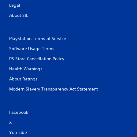
e
Legal
t
About SIE
r
i
g
g
e
PlayStation Terms of Service
r
Software Usage Terms
s
t
PS Store Cancellation Policy
u
r
Health Warnings
n
e
About Ratings
d
o
Modern Slavery Transparency Act Statement
n
.
Facebook
X
YouTube