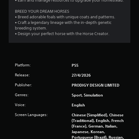
• Earn and manage resources to upgrade your homestead.
l
u
i
t
BREED YOUR DREAM HORSES
n
A
• Breed adorable foals with unique coats and patterns.
e
d
• Craft a legendary lineage with the in-depth genetic
p
breeding system.
l
a
• Design your perfect horse with the Horse Creator.
a
p
y
t
o
i
n
v
l
e
y
Platform:
PS5
T
)
r
.
Release:
27/4/2026
i
g
Publisher:
PRODIGY DESIGN LIMITED
g
Genres:
Sport, Simulation
e
r
Voice:
English
E
Screen Languages:
Chinese (Simplified), Chinese
f
(Traditional), English, French
f
(France), German, Italian,
e
Japanese, Korean,
c
Portuguese (Brazil), Russian,