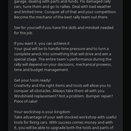
P
garage, dealing with parts and funds. Fix damaged rally
n
l
cars, tune them and go to rallies. Deal with bad weather
f
and limited time. Conquer all of that and your competition.
a
o
Become the mechanic of the best rally team out there
y
r
a
m
See for yourself if you have the skills and mindset needed
b
a
for the job.
l
t
i
e
If you want it, you can achieve it
o
w
Your goal will be to handle time pressure and to turn a
n
i
complete wreck into something that will drive and win a
a
t
special stage. The entire team’s performance during the
t
rally will depend on your decisions, mechanical prowess,
h
a
time and budget management.
o
n
u
y
Get your tools ready!
t
t
Creativity and the right items and tools will allow you to
B
i
conquer all obstacles. Always take them all with you.
m
u
Windshield replacement? Not a problem. Bumper repair?
e
t
Piece of cake!
.
t
o
Your workshop is your kingdom
Take advantage of your well-stocked workshop with useful
n
G
tools for fixing cars. With success comes money and with
H
a
it, you will be able to upgrade both the tools and parts of
o
m