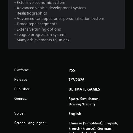
a
- Extensive economic system
a
m
- Advanced vehicle development system
v
e
- Realistic graphics
i
a
- Advanced car appearance personalization system
g
t
- Timed repair segments
a
a
- Extensive tuning options
t
n
- League progression system
e
y
- Many achievements to unlock
m
t
e
i
n
m
u
e
s
d
w
Platform:
PS5
u
i
r
t
Release:
7/7/2026
i
h
n
o
Publisher:
ULTIMATE GAMES
g
u
g
Genres:
Sport, Simulation,
t
a
Driving/Racing
h
m
o
e
Voice:
English
l
p
d
Screen Languages:
Chinese (Simplified), English,
l
i
French (France), German,
a
n