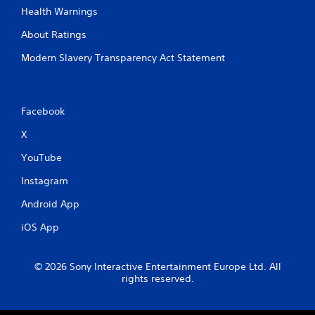
i
h
Health Warnings
g
a
a
About Ratings
t
t
a
e
Modern Slavery Transparency Act Statement
l
m
l
e
o
n
w
u
Facebook
y
s
o
w
X
u
i
t
YouTube
t
o
h
r
Instagram
o
e
u
t
Android App
t
u
n
r
iOS App
e
n
e
t
d
o
© 2026 Sony Interactive Entertainment Europe Ltd. All
i
t
rights reserved.
n
h
g
e
t
g