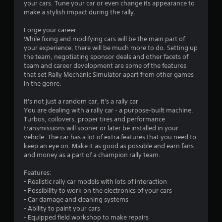
your cars. Tune your car or even change its appearance to
l
e
make a stylish impact during the rally.
d
P
s
a
Forge your career
u
While fixing and modifying cars will be the main part of
Y
s
your experience, there will be much more to do. Setting up
o
the team, negotiating sponsor deals and other facets of
u
i
team and career development are some of the features
c
n
that set Rally Mechanic Simulator apart from other games
a
g
in the genre.
n
Y
p
o
It's not just a random car, it's a rally car
l
u
You are dealing with a rally car - a purpose-built machine.
a
c
Turbos, coilovers, proper tires and performance
y
a
transmissions will sooner or later be installed in your
t
n
vehicle. The car has a lot of extra features that you need to
h
p
keep an eye on. Make it as good as possible and earn fans
e
a
and money as a part of a champion rally team.
g
u
a
s
Features:
m
e
- Realistic rally car models with lots of interaction
e
t
- Possibility to work on the electronics of your cars
a
h
- Car damage and cleaning systems
n
e
- Ability to paint your cars
d
g
- Equipped field workshop to make repairs
n