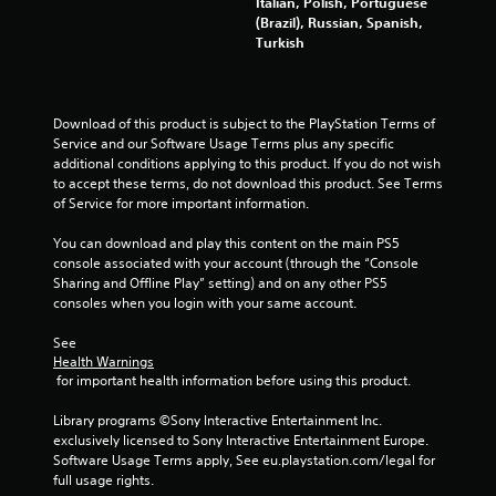
Italian, Polish, Portuguese
y
g
(Brazil), Russian, Spanish,
o
d
Turkish
r
o
c
w
i
n
n
b
Download of this product is subject to the PlayStation Terms of 
e
u
Service and our Software Usage Terms plus any specific 
m
t
additional conditions applying to this product. If you do not wish 
a
t
to accept these terms, do not download this product. See Terms 
t
o
of Service for more important information.
i
n
c
s
You can download and play this content on the main PS5 
s
.
console associated with your account (through the “Console 
(
Sharing and Offline Play” setting) and on any other PS5 
o
consoles when you login with your same account.
P
f
f
l
See 
l
a
Health Warnings
i
y
 for important health information before using this product.
n
a
e
b
Library programs ©Sony Interactive Entertainment Inc. 
p
l
exclusively licensed to Sony Interactive Entertainment Europe. 
l
e
Software Usage Terms apply, See eu.playstation.com/legal for 
a
full usage rights.
w
y