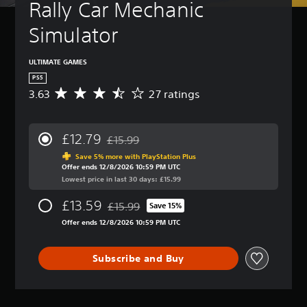
t
Rally Car Mechanic 
A
(
u
d
B
r
Simulator
v
a
n
a
s
d
n
i
o
ULTIMATE GAMES
c
c
w
PS5
n
e
)
3.63
27 ratings
A
a
d
Y
v
n
)
o
e
d
u
r
Y
m
£12.79
£15.99
c
a
o
Discounted from original price of £15.99
u
a
g
u
Save 5% more with PlayStation Plus
t
n
Offer ends 12/8/2026 10:59 PM UTC
e
c
e
r
Lowest price in last 30 days: £15.99
r
a
i
e
a
n
n
£13.59
d
£15.99
t
Save 15%
f
d
Discounted from original price of £15.99
u
i
u
i
Offer ends 12/8/2026 10:59 PM UTC
c
n
l
v
e
g
l
i
t
3
y
Subscribe and Buy
d
h
.
c
u
e
6
u
a
o
3
s
l
v
s
t