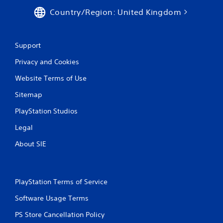
a
s
Country/Region: United Kingdom
n
Y
c
o
r
u
e
Support
c
a
a
t
Privacy and Cookies
n
e
p
Website Terms of Use
m
l
a
a
Sitemap
n
y
u
PlayStation Studios
t
a
h
l
Legal
e
s
g
a
About SIE
a
v
m
e
e
p
a
o
PlayStation Terms of Service
n
i
d
n
Software Usage Terms
n
t
a
s
PS Store Cancellation Policy
v
t