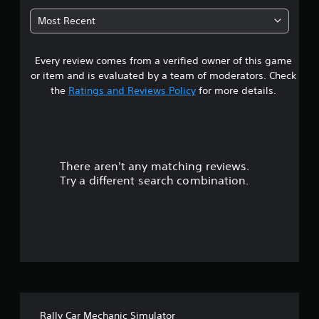
r
6
i
o
Most Recent
v
l
3
i
R
t
e
Every review comes from a verified owner of this game
s
y
m
o
or item and is evaluated by a team of moderators. Check
i
p
t
the
Ratings and Reviews Policy
for more details.
t
n
i
a
d
o
e
n
r
r
s
s
a
There aren't any matching reviews.
s
Y
r
Try a different search combination.
o
e
o
u
p
c
r
u
a
o
n
v
t
r
i
e
d
o
v
e
i
d
f
e
.
Rally Car Mechanic Simulator
w