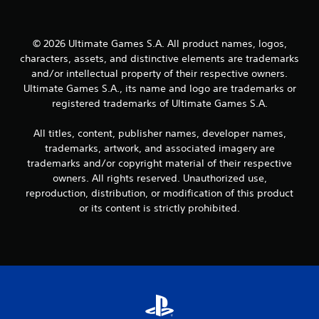
i
o
n
t
l
h
© 2026 Ultimate Games S.A. All product names, logos,
y
o
)
characters, assets, and distinctive elements are trademarks
u
.
and/or intellectual property of their respective owners.
t
Ultimate Games S.A., its name and logo are trademarks or
R
M
registered trademarks of Ultimate Games S.A.
a
a
p
n
i
All titles, content, publisher names, developer names,
u
d
trademarks, artwork, and associated imagery are
a
B
trademarks and/or copyright material of their respective
l
u
owners. All rights reserved. Unauthorized use,
S
t
reproduction, distribution, or modification of this product
a
t
or its content is strictly prohibited.
v
o
i
n
n
P
g
r
e
Y
s
o
u
s
c
e