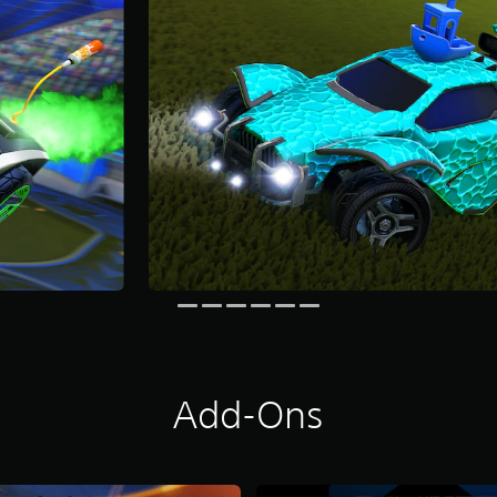
Add-Ons