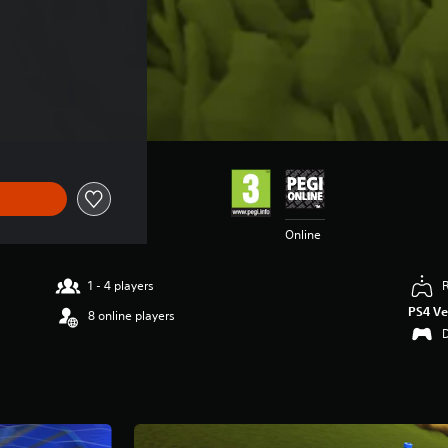
Online
1 - 4 players
PS4 Ve
8 online players