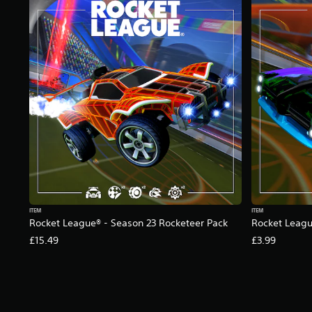
g
s
ITEM
ITEM
Rocket League® - Season 23 Rocketeer Pack
Rocket Leagu
£15.49
£3.99