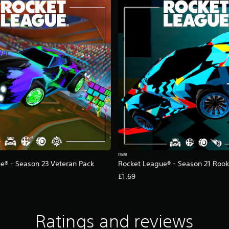
ITEM
e® - Season 23 Veteran Pack
Rocket League® - Season 21 Rook
£1.69
Ratings and reviews