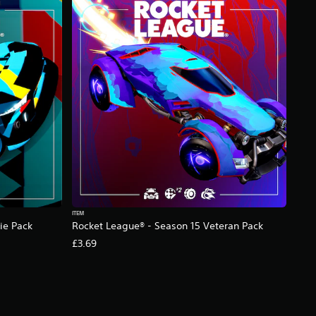
ITEM
ie Pack
Rocket League® - Season 15 Veteran Pack
£3.69