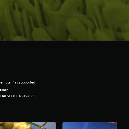
Remote Play supported
rsion
DUALSHOCK 4 vibration