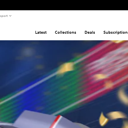
pport
Latest
Collections
Deals
Subscription