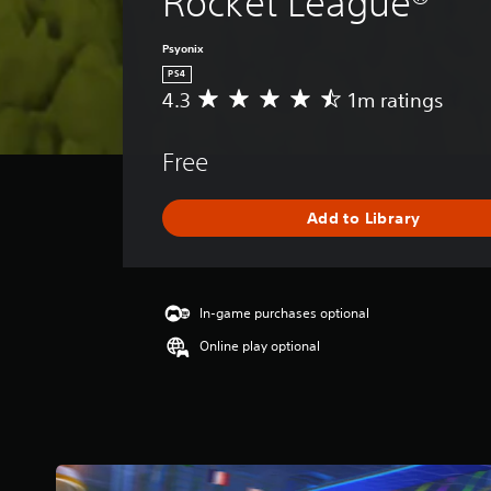
Rocket League®
Psyonix
PS4
4.3
1m ratings
A
v
e
Free
r
a
g
Add to Library
e
r
a
t
i
In-game purchases optional
n
Online play optional
g
4
.
3
s
t
a