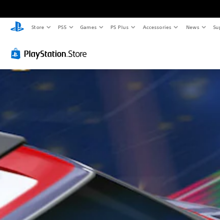
Store
PS5
Games
PS Plus
Accessories
News
Su