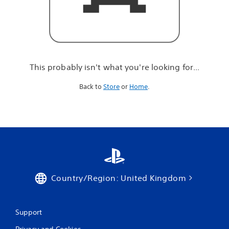
r
e
l
o
o
k
i
This probably isn't what you're looking for...
n
g
Back to
Store
or
Home
.
f
o
r
.
.
.
Country/Region: United Kingdom
Support
Privacy and Cookies