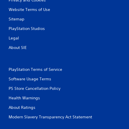
Website Terms of Use
Sitemap
PlayStation Studios
Legal
About SIE
PlayStation Terms of Service
Software Usage Terms
PS Store Cancellation Policy
Health Warnings
About Ratings
Modern Slavery Transparency Act Statement