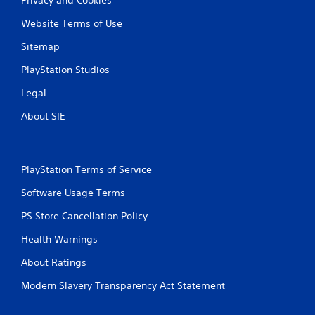
Website Terms of Use
Sitemap
PlayStation Studios
Legal
About SIE
PlayStation Terms of Service
Software Usage Terms
PS Store Cancellation Policy
Health Warnings
About Ratings
Modern Slavery Transparency Act Statement