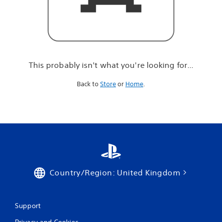
r
e
l
o
o
k
i
This probably isn't what you're looking for...
n
g
Back to
Store
or
Home
.
f
o
r
.
.
.
Country/Region: United Kingdom
Support
Privacy and Cookies