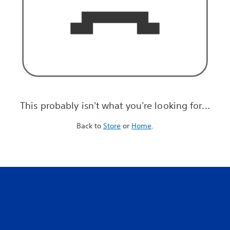
This probably isn't what you're looking for...
Back to
Store
or
Home
.