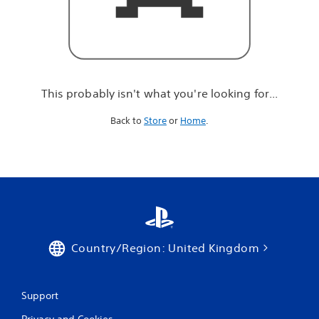
r
e
l
o
o
k
i
This probably isn't what you're looking for...
n
g
Back to
Store
or
Home
.
f
o
r
.
.
.
Country/Region: United Kingdom
Support
Privacy and Cookies