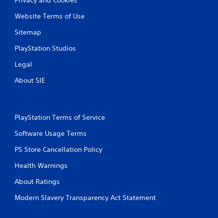
Website Terms of Use
Sitemap
PlayStation Studios
Legal
About SIE
PlayStation Terms of Service
Software Usage Terms
PS Store Cancellation Policy
Health Warnings
About Ratings
Modern Slavery Transparency Act Statement