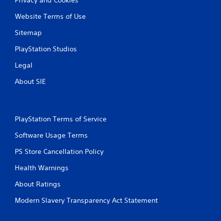
Website Terms of Use
Sitemap
PlayStation Studios
Legal
About SIE
PlayStation Terms of Service
Software Usage Terms
PS Store Cancellation Policy
Health Warnings
About Ratings
Modern Slavery Transparency Act Statement