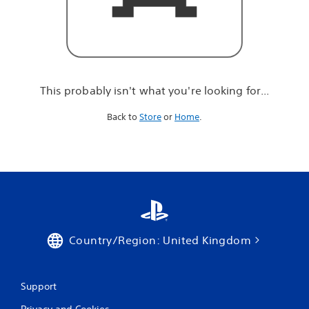
r
e
l
o
o
k
i
This probably isn't what you're looking for...
n
g
Back to
Store
or
Home
.
f
o
r
.
.
.
Country/Region: United Kingdom
Support
Privacy and Cookies