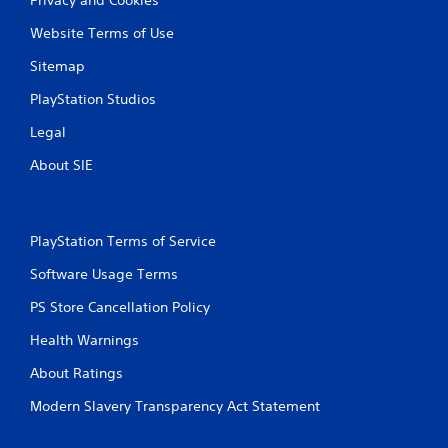
Website Terms of Use
Sitemap
PlayStation Studios
Legal
About SIE
PlayStation Terms of Service
Software Usage Terms
PS Store Cancellation Policy
Health Warnings
About Ratings
Modern Slavery Transparency Act Statement