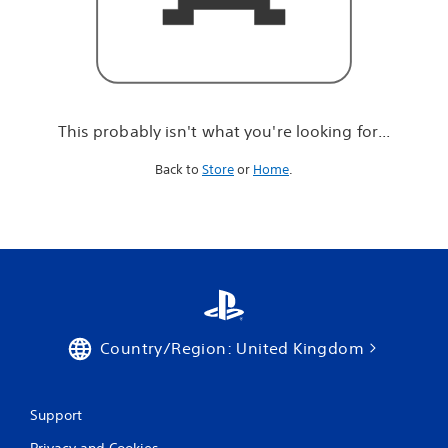
r
e
l
o
o
k
i
This probably isn't what you're looking for...
n
g
Back to
Store
or
Home
.
f
o
r
.
.
.
Country/Region: United Kingdom
Support
Privacy and Cookies